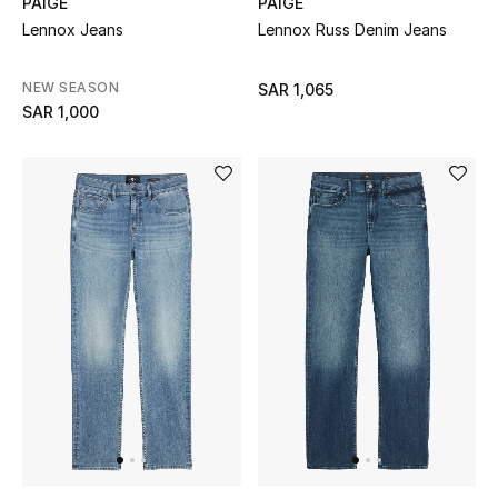
PAIGE
PAIGE
Lennox Jeans
Lennox Russ Denim Jeans
NEW SEASON
SAR 1,065
SAR 1,000