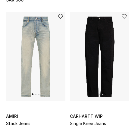
BEST OF BAGS
Shop Bags
Shoes
New Season
Women's Shoes
Shoes Edit
Men's Shoes
AMIRI
CARHARTT WIP
Kids' Shoes
Stack Jeans
Single Knee Jeans
Top Designers