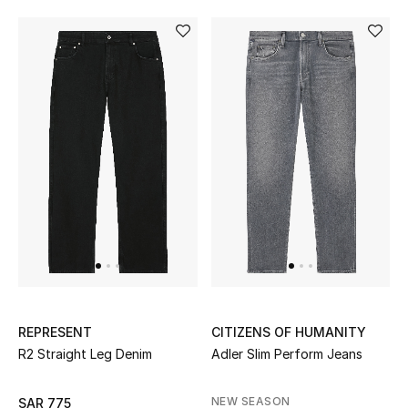
REPRESENT
CITIZENS OF HUMANITY
R2 Straight Leg Denim
Adler Slim Perform Jeans
NEW SEASON
SAR 775