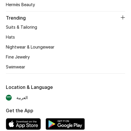
Hermès Beauty
Trending
Suits & Tailoring
Hats
Nightwear & Loungewear
Fine Jewelry
Swimwear
Location & Language
العربية
Get the App