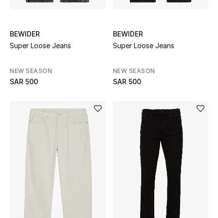
Gifting
New In
BEWIDER
BEWIDER
Super Loose Jeans
Super Loose Jeans
Top Designers
NEW SEASON
NEW SEASON
Dining
SAR 500
SAR 500
Home Decorative Accessories
Bedding
Bathroom
Candles & Home Fragrance
THE HOME EDIT