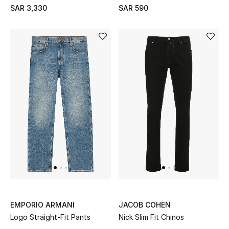
SAR 3,330
SAR 590
CURATED FOOTWEAR
Shop Shoes
Beauty
View All Beauty
New In
Bestsellers
Fragrance
EMPORIO ARMANI
JACOB COHEN
Logo Straight-Fit Pants
Nick Slim Fit Chinos
Fragrance Finder