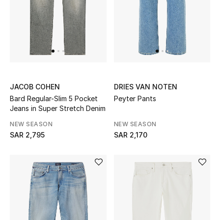
Women
Men
Kids
Home
JACOB COHEN
DRIES VAN NOTEN
Bard Regular-Slim 5 Pocket
Peyter Pants
Gifts by Price
Jeans in Super Stretch Denim
NEW SEASON
NEW SEASON
SAR 2,795
SAR 2,170
GIFTS FOR ALL
Shop Gifts
Designers
DESIGNER A-Z