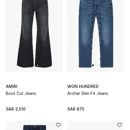
AMIRI
WON HUNDRED
Boot Cut Jeans
Archer Slim-Fit Jeans
SAR 3,510
SAR 875