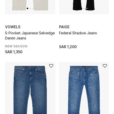
Shop Home
Jewelry
VOWELS
PAIGE
5-Pocket Japanese Selvedge
Federal Shadow Jeans
View All
Denim Jeans
NEW SEASON
SAR 1,200
Top Designers
SAR 1,350
Womens Fine Jewelry
Womens Fashion Jewelry
Mens Jewelry
Kids Fine Jewelry
Watches