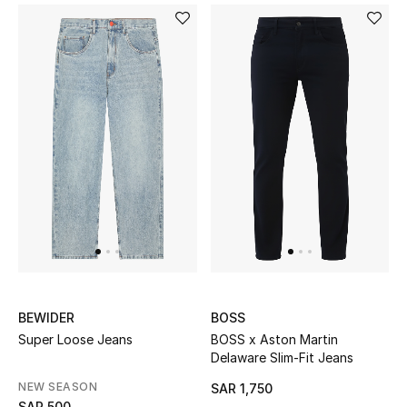
STYLE FOR HER
Shop Women
Bags
New Season
Women's Bags
Bags Edit
Men's Bags
BEWIDER
BOSS
Kids Bags
Super Loose Jeans
BOSS x Aston Martin
Delaware Slim-Fit Jeans
Top Designers
NEW SEASON
SAR 1,750
SAR 500