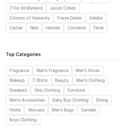
7 For All Mankind
Jacob Cohen
Citizens of Humanity
Frame Denim
Adidas
Cartier
Nike
Hermès
Converse
Fendi
Top Categories
Fragrance
Men’s Fragrance
Men’s Shoes
Makeup
T-Shirts
Beauty
Men’s Clothing
Sneakers
Girls Clothing
Furniture
Men’s Accessories
Baby Boy Clothing
Dining
Home
Skincare
Men’s Bags
Sandals
Boys Clothing