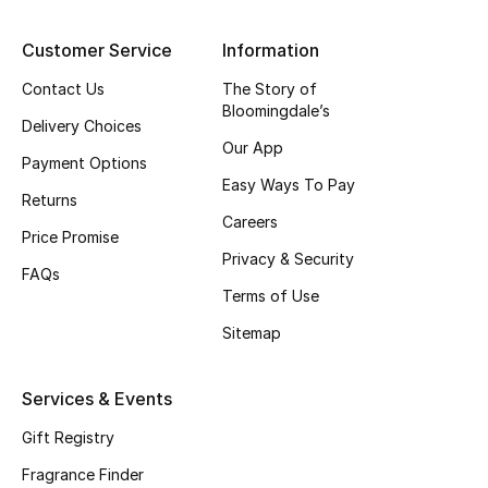
Customer Service
Information
Contact Us
The Story of
Bloomingdale’s
Delivery Choices
Our App
Payment Options
Easy Ways To Pay
Returns
Careers
Price Promise
Privacy & Security
FAQs
Terms of Use
Sitemap
Services & Events
Gift Registry
Fragrance Finder