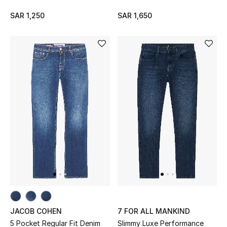
Makeup
SAR 1,250
SAR 1,650
Skincare
Men's Grooming
Bath & Body
Haircare
Wellness
Gifts
Beauty Edits
Featured Brands
JACOB COHEN
7 FOR ALL MANKIND
5 Pocket Regular Fit Denim
Slimmy Luxe Performance