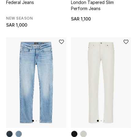
Online Exclusives
Federal Jeans
London Tapered Slim
Perform Jeans
Men's Edits
NEW SEASON
SAR 1,100
SAR 1,000
Top Designers
Men's Clothing
Men's Shoes
Men's Accessories
Men's Bags
Men's Grooming
DESIGNED FOR HIM
Shop Men