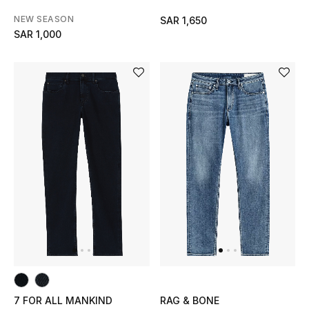
NEW SEASON
SAR 1,650
SAR 1,000
7 FOR ALL MANKIND
RAG & BONE