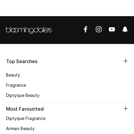
Top Searches
Beauty
Fragrance
Diptyque Beauty
Most Favourited
Diptyque Fragrance
Armani Beauty