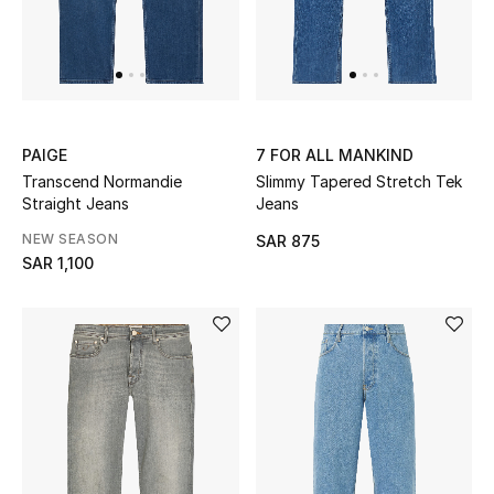
THE FINER THINGS
Shop Jewelry
PAIGE
7 FOR ALL MANKIND
Gifts
Transcend Normandie
Slimmy Tapered Stretch Tek
Straight Jeans
Jeans
NEW SEASON
SAR 875
Shop All Gifts
SAR 1,100
E-Gift Card
Gift by Recipient
Gift by Occasion
Gifts by Category