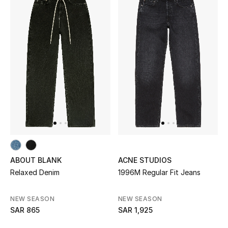
New Season
The Resort Edit
Online Exclusives
Women's Edits
Women's Clothing
Women's Shoes
ABOUT BLANK
ACNE STUDIOS
Women's Bags
Relaxed Denim
1996M Regular Fit Jeans
Women's Accessories
NEW SEASON
NEW SEASON
SAR 865
SAR 1,925