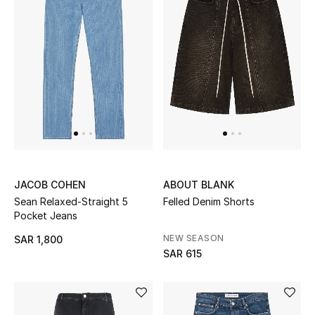
JACOB COHEN
ABOUT BLANK
Sean Relaxed-Straight 5
Felled Denim Shorts
Pocket Jeans
NEW SEASON
SAR 1,800
SAR 615