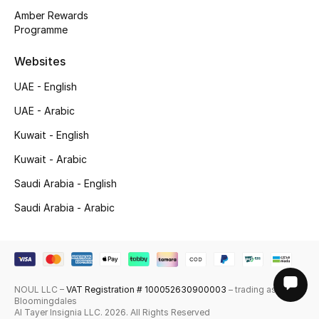
Amber Rewards
Programme
Websites
UAE - English
UAE - Arabic
Kuwait - English
Kuwait - Arabic
Saudi Arabia - English
Saudi Arabia - Arabic
NOUL LLC –
VAT Registration # 100052630900003
– trading as
Bloomingdales
Al Tayer Insignia LLC. 2026. All Rights Reserved