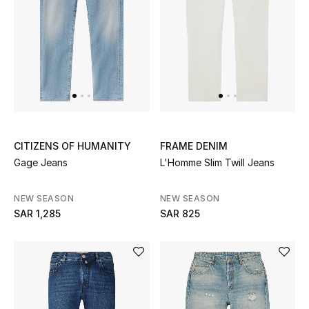
New Designers
EXCLUSIVES
FASHION
BEAUTY
CITIZENS OF HUMANITY
FRAME DENIM
Gage Jeans
L'Homme Slim Twill Jeans
HOME
NEW SEASON
NEW SEASON
SAR 1,285
SAR 825
TOTEME
TOTEME captures the art of effortless
dressing with refined essentials made to last
beyond the season
Shop TOTEME