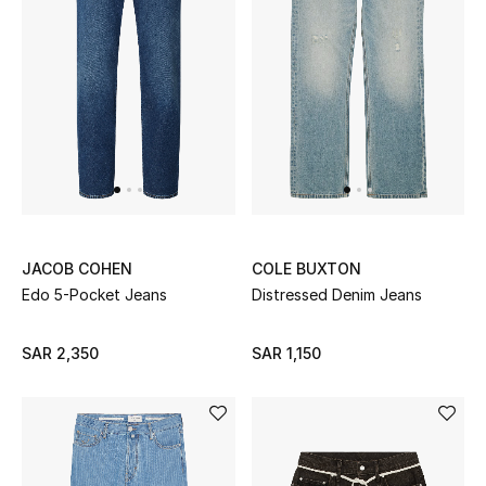
JACOB COHEN
COLE BUXTON
Edo 5-Pocket Jeans
Distressed Denim Jeans
SAR 2,350
SAR 1,150