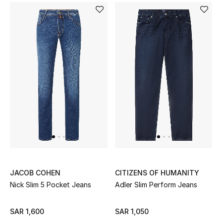
JACOB COHEN
CITIZENS OF HUMANITY
Nick Slim 5 Pocket Jeans
Adler Slim Perform Jeans
SAR 1,600
SAR 1,050