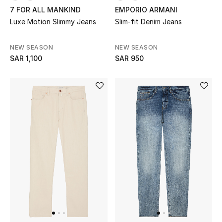
7 FOR ALL MANKIND
EMPORIO ARMANI
Luxe Motion Slimmy Jeans
Slim-fit Denim Jeans
Kids
NEW SEASON
NEW SEASON
SAR 1,100
SAR 950
View All
Back to School
Gifting
New Season
NEW IN
The Resort Edit
Kids' Edits