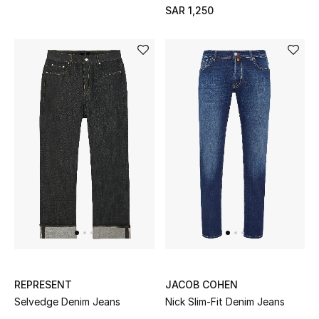
SAR 1,250
REPRESENT
JACOB COHEN
Selvedge Denim Jeans
Nick Slim-Fit Denim Jeans