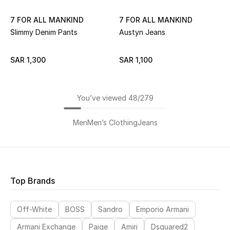
7 FOR ALL MANKIND
7 FOR ALL MANKIND
Slimmy Denim Pants
Austyn Jeans
SAR 1,300
SAR 1,100
You’ve viewed 48/279
Men
Men’s Clothing
Jeans
Top Brands
Off-White
BOSS
Sandro
Emporio Armani
Armani Exchange
Paige
Amiri
Dsquared2