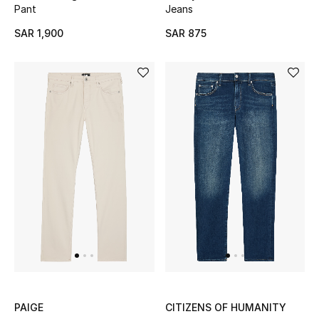
Pant
Jeans
SAR 1,900
SAR 875
NEW BEAUTY BRANDS
Shop New Brands
Men
View All
Gifting
New Season
NEW IN
The Resort Edit
PAIGE
CITIZENS OF HUMANITY