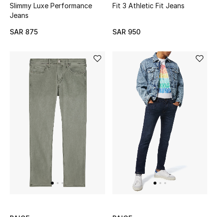
Slimmy Luxe Performance
Fit 3 Athletic Fit Jeans
Jeans
SAR 875
SAR 950