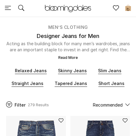
Express Delivery
0
MEN’S CLOTHING
New In
Designer Jeans for Men
Acting as the building block for many men’s wardrobes, jeans
View All
are an important staple to invest in and get right. Find the
perfect fit for you with our selection of skinny, straight,
Read More
relaxed or super skinny and let Diesel,
Amiri
, 7 For All Mankind
New Season
and more take care of the rest. You’ll find smart black
Relaxed Jeans
Skinny Jeans
Slim Jeans
washes, distressed effects and everyday denim right here to
Women
so you can relax knowing you’ll have something suitable for
Straight Jeans
Tapered Jeans
Short Jeans
every occasion. Dress your denim down with a hoodie or t-
shirt for the weekend or slip on a slick shirt when you’re
Women's Bags
heading out to dinner.
Filter
Recommended
279 Results
Women's Shoes
Men