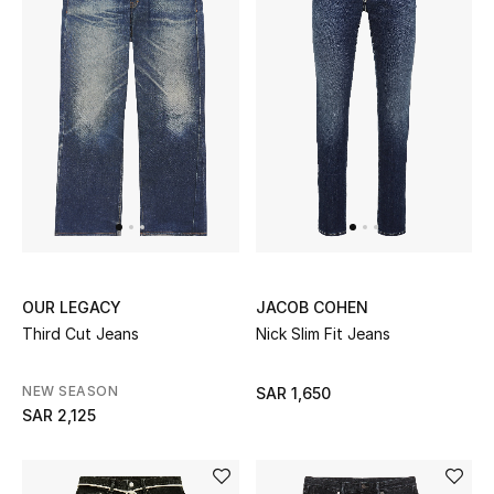
Beauty
Kids
Home
Fine Jewelry
WHAT'S NEW
Shop New In
OUR LEGACY
JACOB COHEN
Third Cut Jeans
Nick Slim Fit Jeans
Women
NEW SEASON
SAR 1,650
SAR 2,125
View All
NEW IN