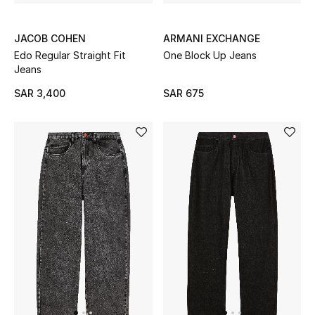
All Baby (0-2 years)
JACOB COHEN
ARMANI EXCHANGE
All Girls (2 - 14 years)
Edo Regular Straight Fit
One Block Up Jeans
Jeans
All Boys (2 - 14 years)
SAR 3,400
SAR 675
Top Designers
BACK TO SCHOOL
Shop The Edit
Home
View All