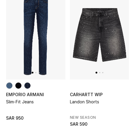
EMPORIO ARMANI
CARHARTT WIP
Slim-Fit Jeans
Landon Shorts
NEW SEASON
SAR 950
SAR 590