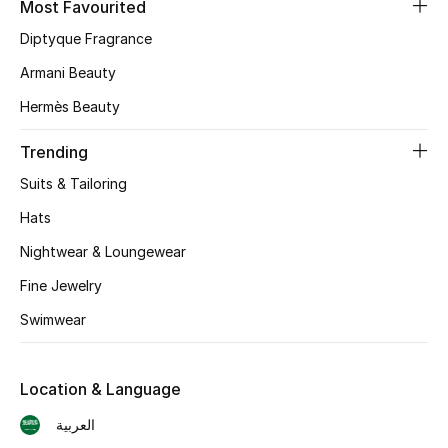
Most Favourited
Diptyque Fragrance
CURATED FOOTWEAR
Shop Shoes
Armani Beauty
Hermès Beauty
Beauty
Trending
Suits & Tailoring
View All Beauty
Hats
New In
Nightwear & Loungewear
Bestsellers
Fine Jewelry
Swimwear
Fragrance
Fragrance Finder
Location & Language
العربية
Makeup