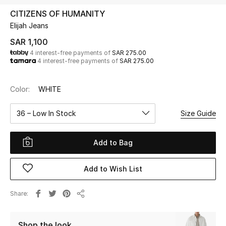
Beauty
CITIZENS OF HUMANITY
Kids
Elijah Jeans
SAR 1,100
Home
4 interest-free payments of
SAR 275.00
4 interest-free payments of
SAR 275.00
Fine Jewelry
Color:
WHITE
36 – Low In Stock
Size Guide
WHAT'S NEW
Shop New In
Add to Bag
Women
Add to Wish List
View All
Share
Share
NEW IN
Shop the look