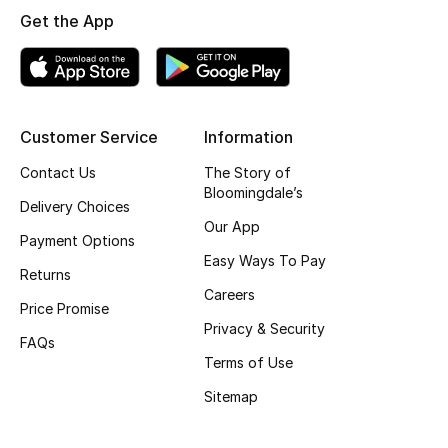
Get the App
Skincare
Men's Grooming
Bath & Body
Customer Service
Information
Contact Us
The Story of
Haircare
Bloomingdale’s
Delivery Choices
Wellness
Our App
Payment Options
Easy Ways To Pay
Gifts
Returns
Careers
Price Promise
Beauty Edits
Privacy & Security
FAQs
Terms of Use
Featured Brands
Sitemap
NEW BEAUTY BRANDS