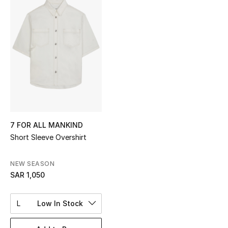
Shop Women
Bags
New Season
Women's Bags
Bags Edit
7 FOR ALL MANKIND
Short Sleeve Overshirt
Men's Bags
NEW SEASON
Kids Bags
SAR 1,050
Top Designers
L
Low In Stock