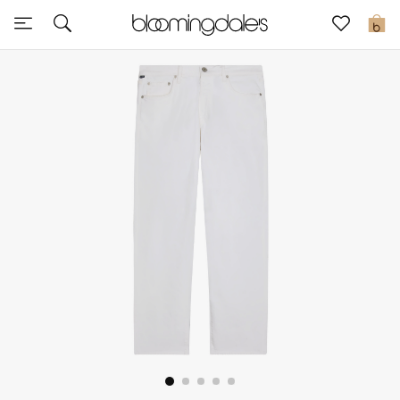
Express Delivery
0
New In
View All
New Season
Women
Women's Bags
Women's Shoes
Men