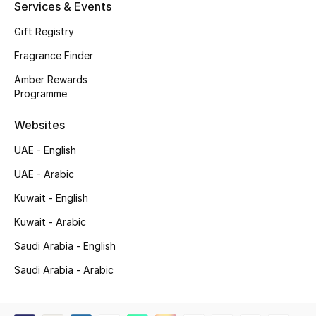
Services & Events
Shop New Brands
Gift Registry
Fragrance Finder
Men
Amber Rewards
Programme
View All
Websites
Gifting
UAE - English
New Season
UAE - Arabic
Kuwait - English
NEW IN
Kuwait - Arabic
The Resort Edit
Saudi Arabia - English
Saudi Arabia - Arabic
Online Exclusives
Men's Edits