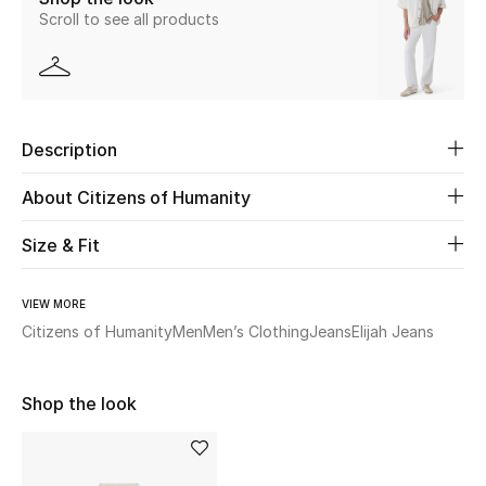
Scroll to see all products
New Season
The Resort Edit
Online Exclusives
Description
Women's Edits
About Citizens of Humanity
Women's Clothing
Size & Fit
Women's Shoes
VIEW MORE
Citizens of Humanity
Men
Men’s Clothing
Jeans
Elijah Jeans
Women's Bags
Women's Accessories
Shop the look
STYLE FOR HER