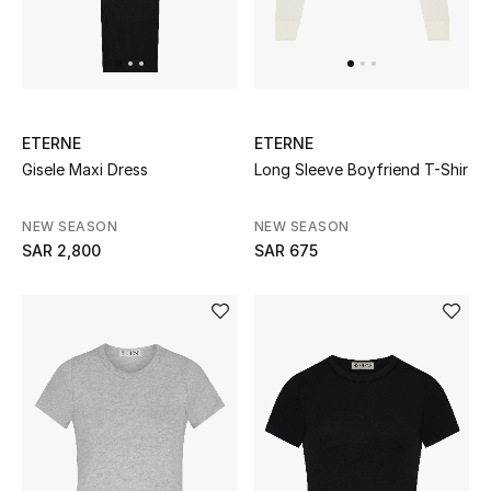
Beauty
Kids
Home
ETERNE
ETERNE
Fine Jewelry
Gisele Maxi Dress
Long Sleeve Boyfriend T-Shir
NEW SEASON
NEW SEASON
SAR 2,800
SAR 675
WHAT'S NEW
Shop New In
Women
View All
NEW IN