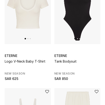
BEST OF BAGS
Shop Bags
Shoes
New Season
ETERNE
ETERNE
Women's Shoes
Logo V-Neck Baby T-Shirt
Tank Bodysuit
Shoes Edit
NEW SEASON
NEW SEASON
SAR 625
SAR 850
Men's Shoes
Kids' Shoes
Top Designers