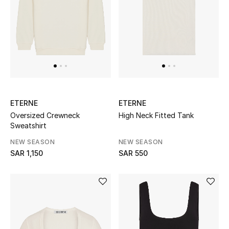
STYLE FOR HER
Shop Women
Bags
New Season
ETERNE
ETERNE
Women's Bags
Oversized Crewneck
High Neck Fitted Tank
Sweatshirt
Bags Edit
NEW SEASON
NEW SEASON
SAR 1,150
SAR 550
Men's Bags
Kids Bags
Top Designers