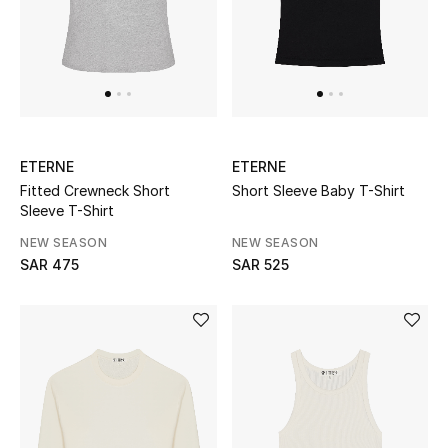
New Season
The Resort Edit
Online Exclusives
ETERNE
ETERNE
Women's Edits
Fitted Crewneck Short
Short Sleeve Baby T-Shirt
Sleeve T-Shirt
Women's Clothing
NEW SEASON
NEW SEASON
SAR 475
SAR 525
Women's Shoes
Women's Bags
Women's Accessories