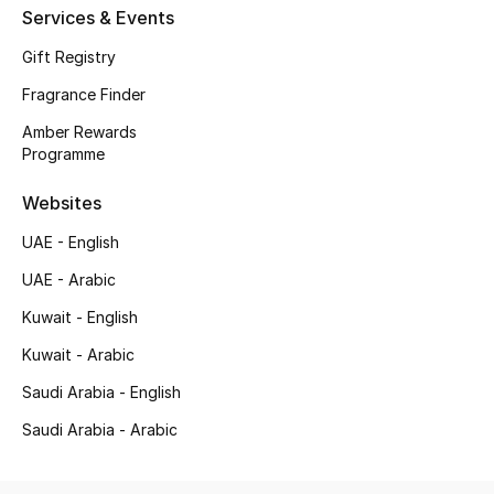
Services & Events
All Baby (0-2 years)
Gift Registry
All Girls (2 - 14 years)
Fragrance Finder
All Boys (2 - 14 years)
Amber Rewards
Programme
Top Designers
Websites
UAE - English
BACK TO SCHOOL
UAE - Arabic
Shop The Edit
Kuwait - English
Kuwait - Arabic
Home
Saudi Arabia - English
Saudi Arabia - Arabic
View All