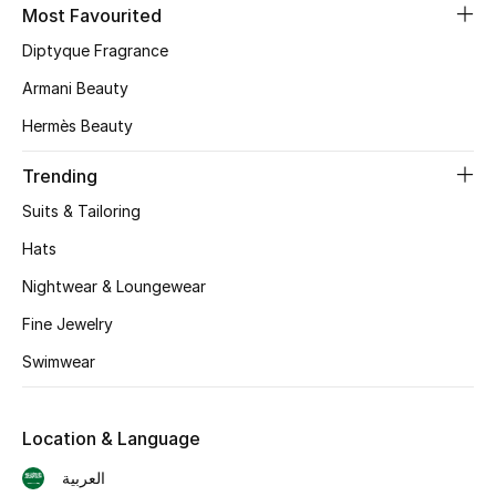
Online Exclusives
Most Favourited
Diptyque Fragrance
Men's Edits
Armani Beauty
Top Designers
Hermès Beauty
Men's Clothing
Trending
Suits & Tailoring
Men's Shoes
Hats
Men's Accessories
Nightwear & Loungewear
Men's Bags
Fine Jewelry
Swimwear
Men's Grooming
Location & Language
DESIGNED FOR HIM
العربية
Shop Men