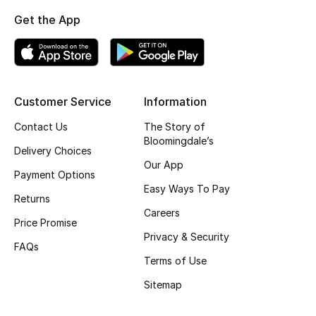
Get the App
Kids
View All
Customer Service
Information
Back to School
Contact Us
The Story of
Bloomingdale’s
Delivery Choices
Gifting
Our App
Payment Options
Easy Ways To Pay
New Season
Returns
Careers
Price Promise
NEW IN
Privacy & Security
FAQs
Terms of Use
The Resort Edit
Sitemap
Kids' Edits