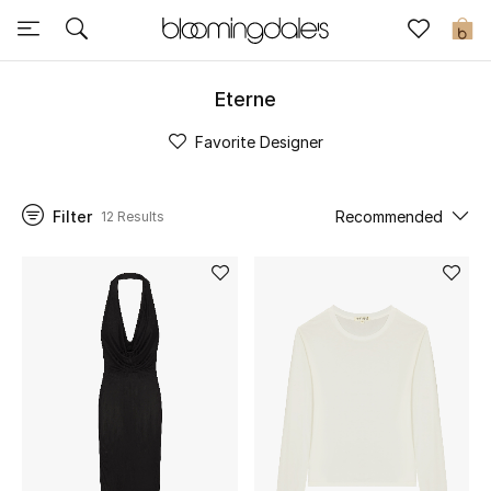
Express Delivery
0
Eterne
New In
Favorite Designer
View All
Filter
Recommended
12 Results
New Season
Women
Women's Bags
Women's Shoes
Men