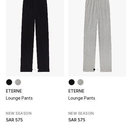
Makeup
Skincare
Men's Grooming
Bath & Body
Haircare
Wellness
ETERNE
ETERNE
Gifts
Lounge Pants
Lounge Pants
Beauty Edits
NEW SEASON
NEW SEASON
SAR 575
SAR 575
Featured Brands