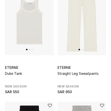
CURATED FOOTWEAR
Shop Shoes
Beauty
View All Beauty
ETERNE
ETERNE
New In
Duke Tank
Straight Leg Sweatpants
Bestsellers
NEW SEASON
NEW SEASON
SAR 550
SAR 950
Fragrance
Fragrance Finder