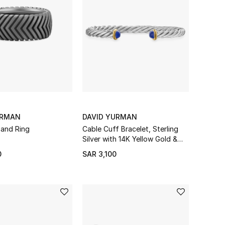
URMAN
DAVID YURMAN
and Ring
Cable Cuff Bracelet, Sterling
Silver with 14K Yellow Gold &
Lapis
0
SAR 3,100