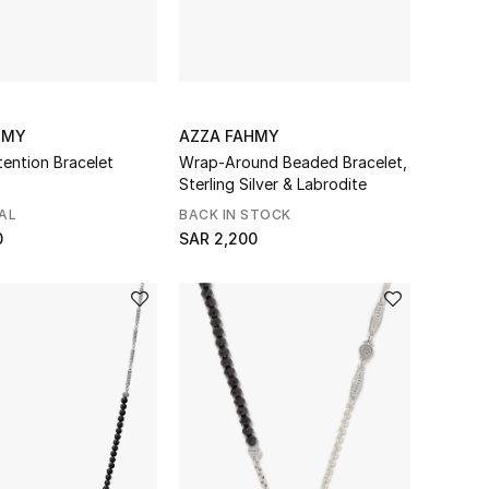
HMY
AZZA FAHMY
tention Bracelet
Wrap-Around Beaded Bracelet,
Sterling Silver & Labrodite
AL
BACK IN STOCK
0
SAR 2,200