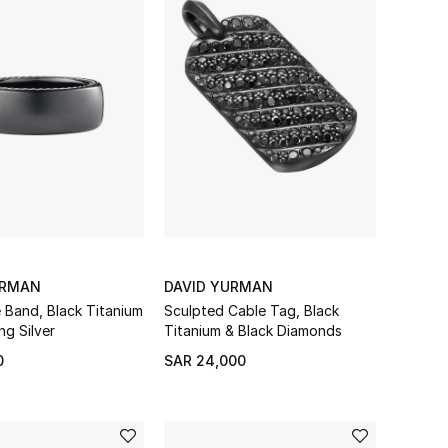
URMAN
DAVID YURMAN
e Band, Black Titanium
Sculpted Cable Tag, Black
ng Silver
Titanium & Black Diamonds
0
SAR 24,000