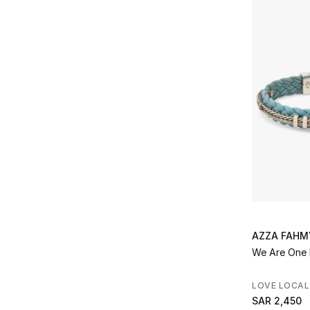
AZZA FAHM
We Are One 
LOVE LOCAL
SAR 2,450