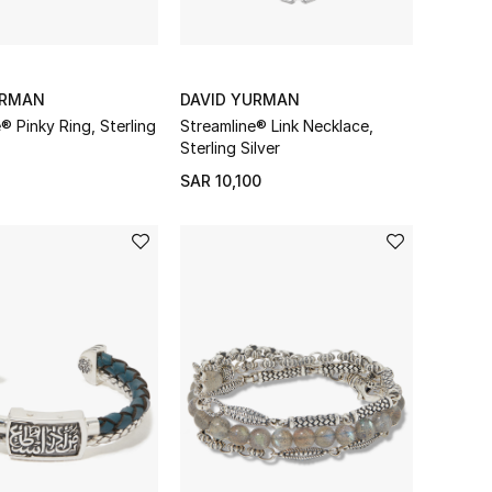
URMAN
DAVID YURMAN
® Pinky Ring, Sterling
Streamline® Link Necklace,
Sterling Silver
SAR 10,100