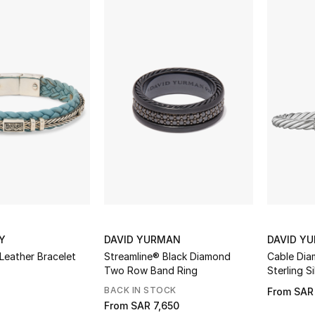
Y
DAVID YURMAN
DAVID Y
Leather Bracelet
Streamline® Black Diamond
Cable Dia
Two Row Band Ring
Sterling S
BACK IN STOCK
From
SAR
From
SAR 7,650