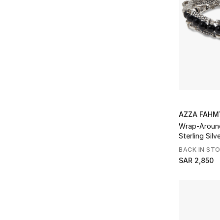
AZZA FAHM
Wrap-Around
BACK IN ST
SAR 2,850