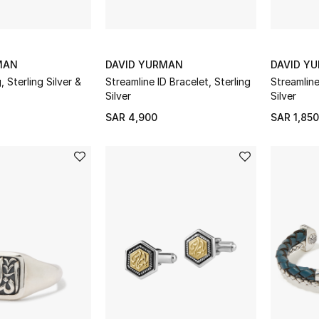
MAN
DAVID YURMAN
DAVID Y
 Sterling Silver &
Streamline ID Bracelet, Sterling
Streamline
Silver
Silver
SAR 4,900
SAR 1,850