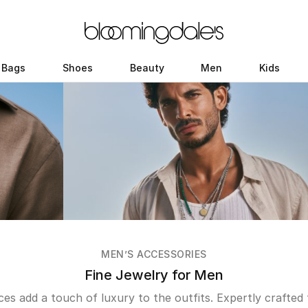
Bags
Shoes
Beauty
Men
Kids
MEN’S ACCESSORIES
Fine Jewelry for Men
eces add a touch of luxury to the outfits. Expertly crafted