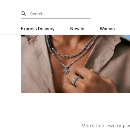
Express Delivery
New In
Women
Men’s fine jewelry pi