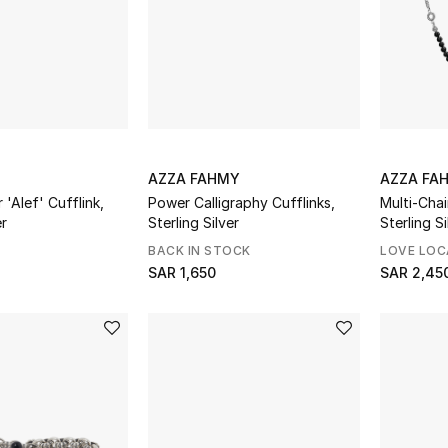
AZZA FAHMY
AZZA FA
 'Alef' Cufflink,
Power Calligraphy Cufflinks,
Multi-Cha
er
Sterling Silver
Sterling S
BACK IN STOCK
LOVE LOC
SAR 1,650
SAR 2,45