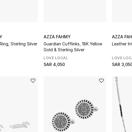
Y
AZZA FAHMY
AZZA FA
ing, Sterling Silver
Guardian Cufflinks, 18K Yellow
Leather In
Gold & Sterling Silver
LOVE LOCAL
LOVE LOC
SAR 4,050
SAR 3,05