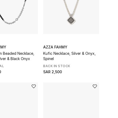
HMY
AZZA FAHMY
in Beaded Necklace,
Kufic Necklace, Silver & Onyx,
ilver & Black Onyx
Spinel
AL
BACK IN STOCK
0
SAR 2,500