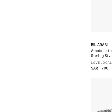
BIL ARABI
Arabic Letter
Sterling Silv
LOVE LOCAL
SAR 1,700