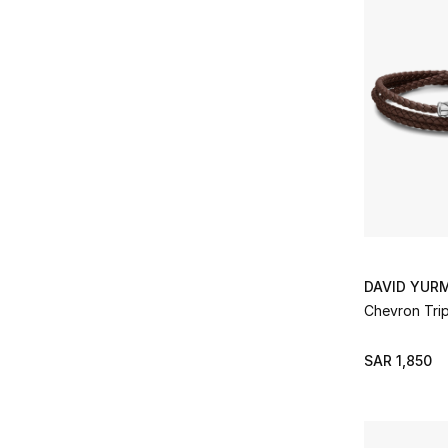
DAVID YUR
Chevron Trip
SAR 1,850