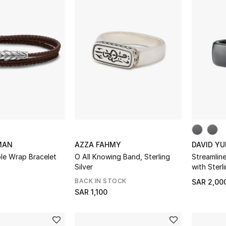
MAN
AZZA FAHMY
DAVID Y
le Wrap Bracelet
O All Knowing Band, Sterling
Streamlin
Silver
with Sterli
BACK IN STOCK
SAR 2,00
SAR 1,100