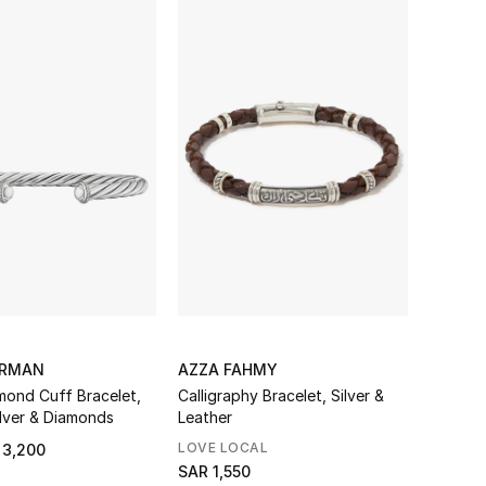
URMAN
AZZA FAHMY
mond Cuff Bracelet,
Calligraphy Bracelet, Silver &
ilver & Diamonds
Leather
LOVE LOCAL
 3,200
SAR 1,550