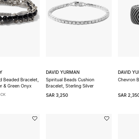
Y
DAVID YURMAN
DAVID Y
 Beaded Bracelet,
Spiritual Beads Cushion
Chevron B
Sterling Silver & Green Onyx
Bracelet, Sterling Silver
OCK
SAR 3,250
SAR 2,35