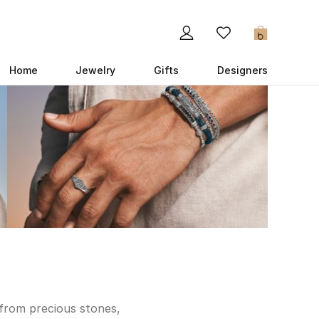
0
Home
Jewelry
Gifts
Designers
 from precious stones,