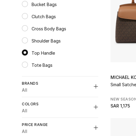
Bucket Bags
Refine by Category: Bucket Bags
Clutch Bags
Refine by Category: Clutch Bags
Cross Body Bags
Refine by Category: Cross Body Bags
Shoulder Bags
Refine by Category: Shoulder Bags
Top Handle
selected Category Selected
Tote Bags
Refine by Category: Tote Bags
MICHAEL K
BRANDS
Small Satche
All
NEW SEASO
COLORS
SAR 1,175
All
Unselect All
Unselect All
PRICE RANGE
Dolce & Gabbana
(2)
Black
(9)
All
Refine by Brands: Dolce & Gabbana