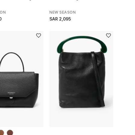
SON
NEW SEASON
0
SAR 2,095