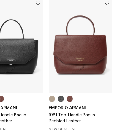
 ARMANI
EMPORIO ARMANI
Handle Bag in
1981 Top-Handle Bag in
eather
Pebbled Leather
SON
NEW SEASON