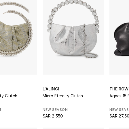
L'ALINGI
THE ROW
ty Clutch
Micro Eternity Clutch
Agnes 15 
N
NEW SEASON
NEW SEA
SAR 2,550
SAR 27,5