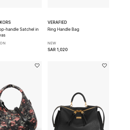
 KORS
VERAFIED
p-handle Satchel in
Ring Handle Bag
vas
SON
NEW
SAR 1,020