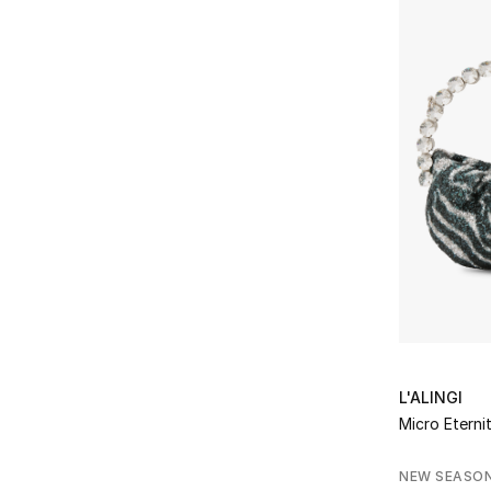
L'ALINGI
Micro Eterni
NEW SEASO