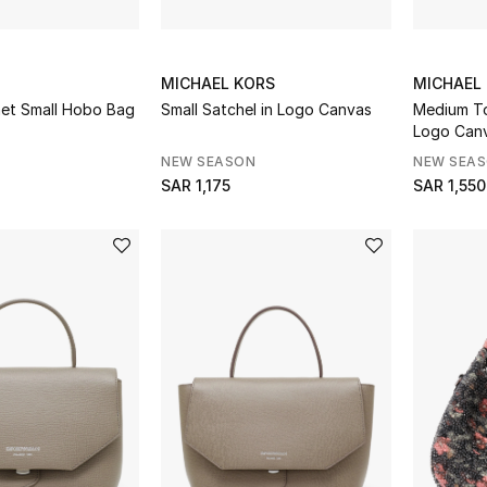
MICHAEL KORS
MICHAEL
het Small Hobo Bag
Small Satchel in Logo Canvas
Medium To
Logo Can
NEW SEASON
NEW SEA
SAR 1,175
SAR 1,550