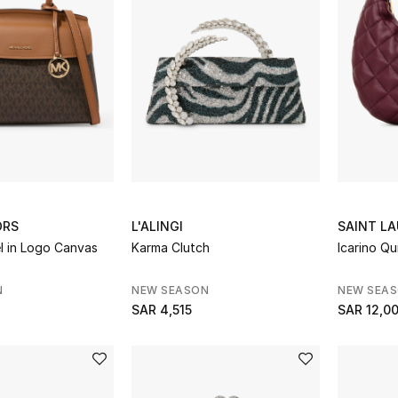
ORS
L'ALINGI
SAINT L
l in Logo Canvas
Karma Clutch
Icarino Q
N
NEW SEASON
NEW SEA
SAR 4,515
SAR 12,0