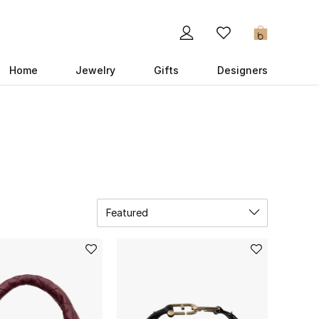
0
Home
Jewelry
Gifts
Designers
Featured