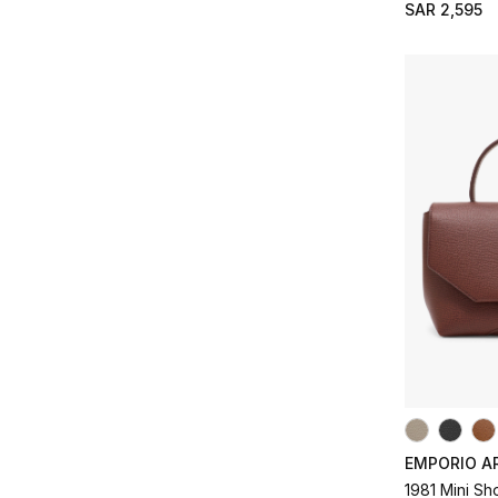
SAR 2,595
EMPORIO A
1981 Mini S