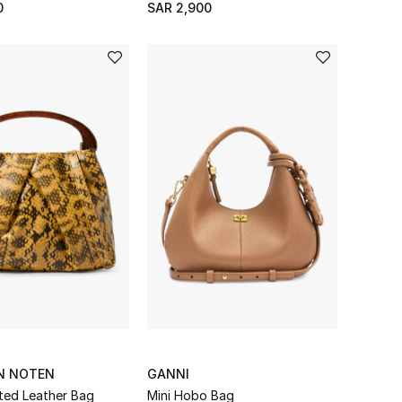
0
SAR 2,900
AN NOTEN
GANNI
ated Leather Bag
Mini Hobo Bag