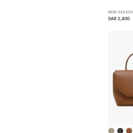
NEW SEASO
SAR 2,400