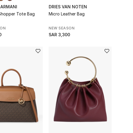
 ARMANI
DRIES VAN NOTEN
 Shopper Tote Bag
Micro Leather Bag
SON
NEW SEASON
0
SAR 3,300