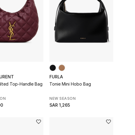
AURENT
FURLA
uilted Top-Handle Bag
Tonie Mini Hobo Bag
SON
NEW SEASON
00
SAR 1,265