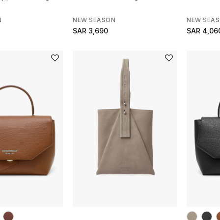
N
NEW SEASON
NEW SEA
SAR 3,690
SAR 4,06