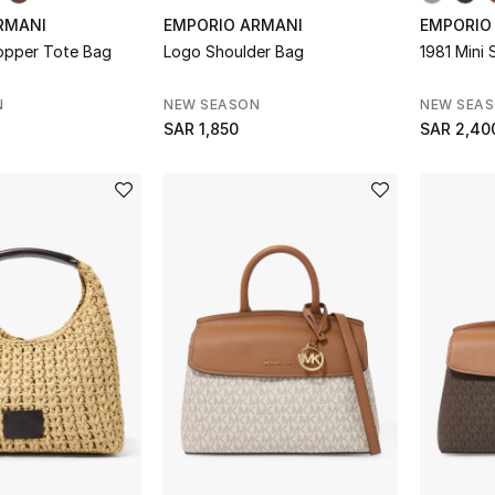
RMANI
EMPORIO ARMANI
EMPORIO
hopper Tote Bag
Logo Shoulder Bag
1981 Mini
N
NEW SEASON
NEW SEA
SAR 1,850
SAR 2,40