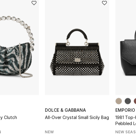
DOLCE & GABBANA
EMPORIO
ty Clutch
All-Over Crystal Small Sicily Bag
1981 Top-
Pebbled L
N
NEW
NEW SEA