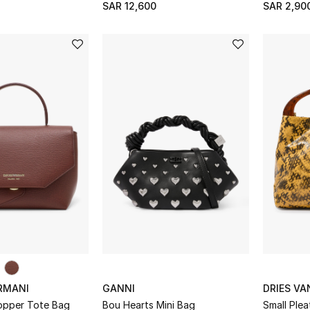
SAR 12,600
SAR 2,90
RMANI
GANNI
DRIES V
hopper Tote Bag
Bou Hearts Mini Bag
Small Ple