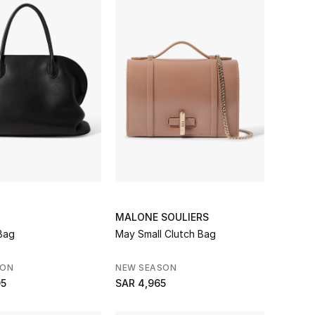
MALONE SOULIERS
Bag
May Small Clutch Bag
SON
NEW SEASON
05
SAR 4,965