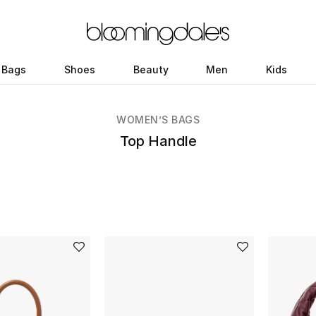
Bags
Shoes
Beauty
Men
Kids
WOMEN’S BAGS
Top Handle