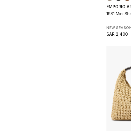
EMPORIO A
1981 Mini S
NEW SEASO
SAR 2,400