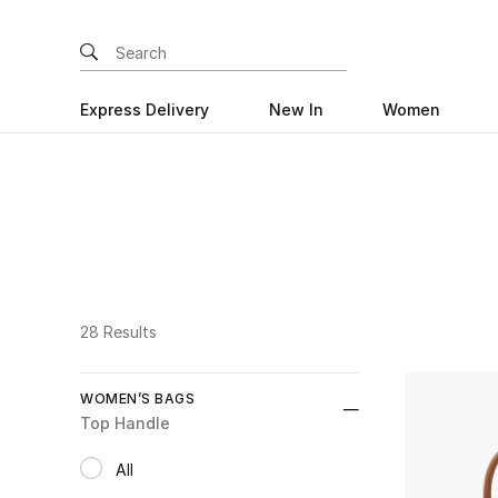
Express Delivery
New In
Women
28 Results
WOMEN’S BAGS
Top Handle
All
selected All