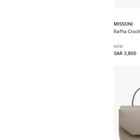
MISSONI
Raffia Croc
NEW
SAR 3,800