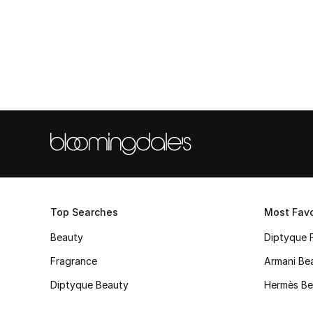
Top Searches
Most Favo
Beauty
Diptyque 
Fragrance
Armani Be
Diptyque Beauty
Hermès Be