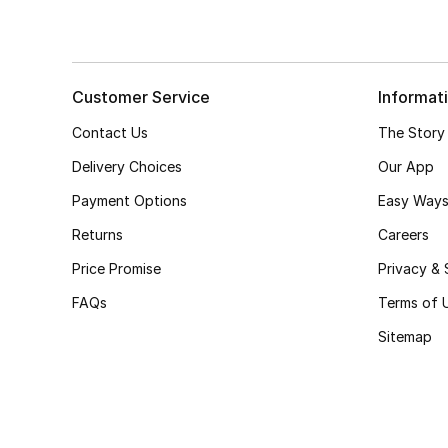
Customer Service
Informat
Contact Us
The Story
Delivery Choices
Our App
Payment Options
Easy Ways
Returns
Careers
Price Promise
Privacy & 
FAQs
Terms of 
Sitemap