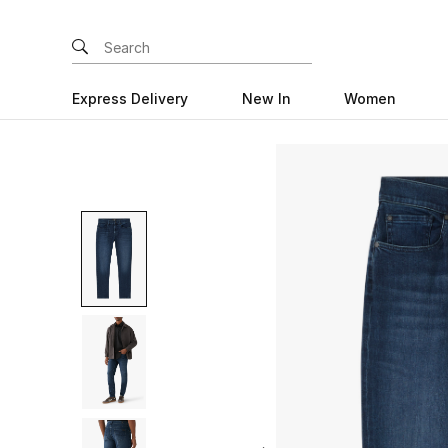
Express Delivery
New In
Women