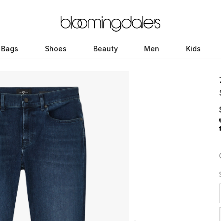
Bags
Shoes
Beauty
Men
Kids