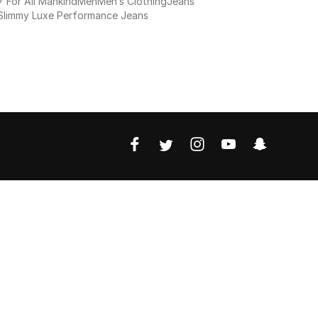
7 For All Mankind
Men
Men’s Clothing
Jeans
Slimmy Luxe Performance Jeans