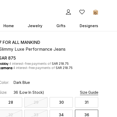
0
Home
Jewelry
Gifts
Designers
7 FOR ALL MANKIND
Slimmy Luxe Performance Jeans
SAR 875
4 interest-free payments of
SAR 218.75
4 interest-free payments of
SAR 218.75
Color:
Dark Blue
Size:
36
(Low In Stock)
Size Guide
28
29
30
31
32
33
34
36