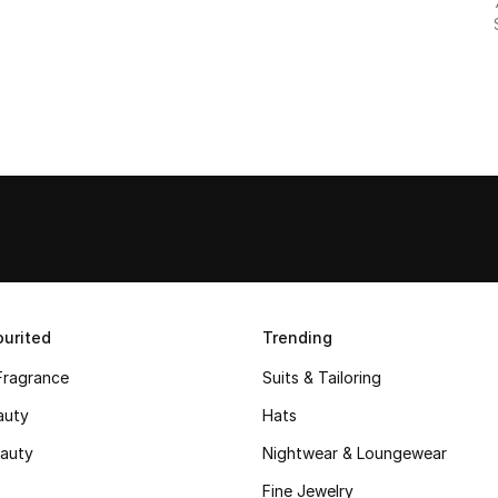
urited
Trending
Fragrance
Suits & Tailoring
auty
Hats
auty
Nightwear & Loungewear
Fine Jewelry