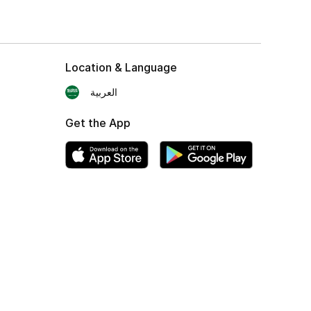
Location & Language
العربية
Get the App