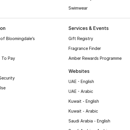
Swimwear
ion
Services & Events
 of Bloomingdale’s
Gift Registry
Fragrance Finder
 To Pay
Amber Rewards Programme
Websites
Security
UAE - English
Use
UAE - Arabic
Kuwait - English
Kuwait - Arabic
Saudi Arabia - English