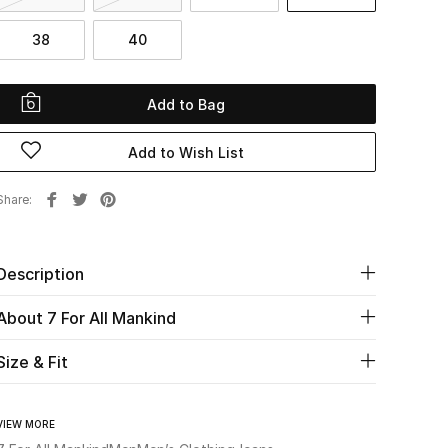
38
40
Add to Bag
Add to Wish List
Share
Description
About 7 For All Mankind
Size & Fit
VIEW MORE