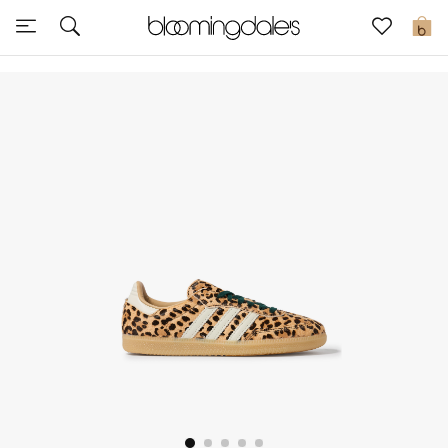
Express Delivery
0
New In
View All
New Season
Women
Women's Bags
Women's Shoes
Men