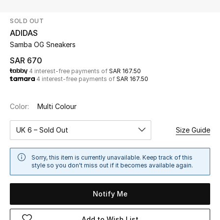
Beauty
SOLD OUT
Kids
ADIDAS
Samba OG Sneakers
Home
SAR 670
4 interest-free payments of
SAR 167.50
Fine Jewelry
4 interest-free payments of
SAR 167.50
Color:
Multi Colour
WHAT'S NEW
Shop New In
UK 6 – Sold Out
Size Guide
Women
Sorry, this item is currently unavailable. Keep track of this
style so you don't miss out if it becomes available again.
View All
Notify Me
NEW IN
Add to Wish List