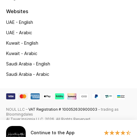
Skincare
Websites
UAE - English
Men's Grooming
UAE - Arabic
Bath & Body
Kuwait - English
Haircare
Kuwait - Arabic
Saudi Arabia - English
Wellness
Saudi Arabia - Arabic
Gifts
Beauty Edits
NOUL LLC –
VAT Registration # 100052630900003
– trading as
Featured Brands
Bloomingdales
Al Tayer Insignia LLC. 2026. All Rights Reserved
Continue to the App
NEW BEAUTY BRANDS