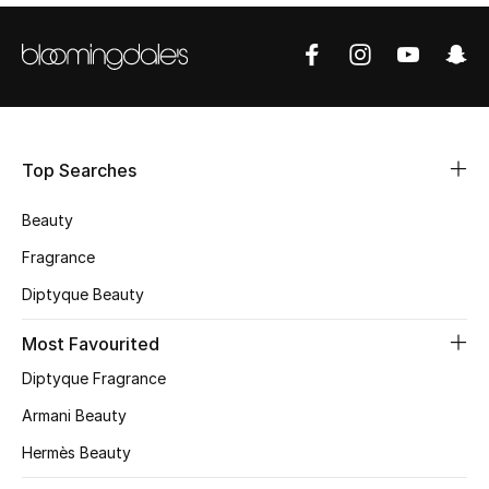
Shop Women
Bags
New Season
Top Searches
Women's Bags
Beauty
Fragrance
Bags Edit
Diptyque Beauty
Men's Bags
Most Favourited
Kids Bags
Diptyque Fragrance
Armani Beauty
Top Designers
Hermès Beauty