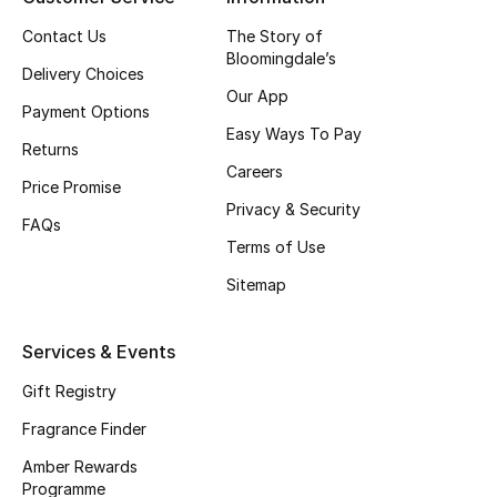
Contact Us
The Story of
CURATED FOOTWEAR
Bloomingdale’s
Shop Shoes
Delivery Choices
Our App
Payment Options
Easy Ways To Pay
Beauty
Returns
Careers
Price Promise
Privacy & Security
View All Beauty
FAQs
Terms of Use
New In
Sitemap
Bestsellers
Services & Events
Fragrance
Gift Registry
Fragrance Finder
Fragrance Finder
Amber Rewards
Makeup
Programme