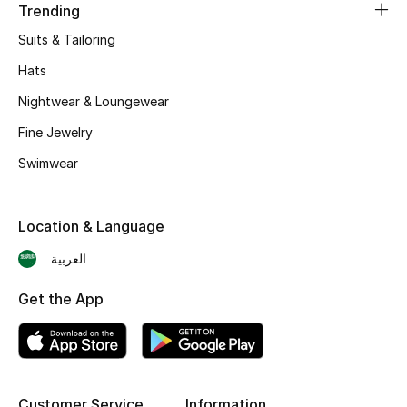
Trending
BEST OF BAGS
Shop Bags
Suits & Tailoring
Hats
Shoes
Nightwear & Loungewear
Fine Jewelry
New Season
Swimwear
Women's Shoes
Location & Language
Shoes Edit
العربية
Men's Shoes
Get the App
Kids' Shoes
Top Designers
Customer Service
Information