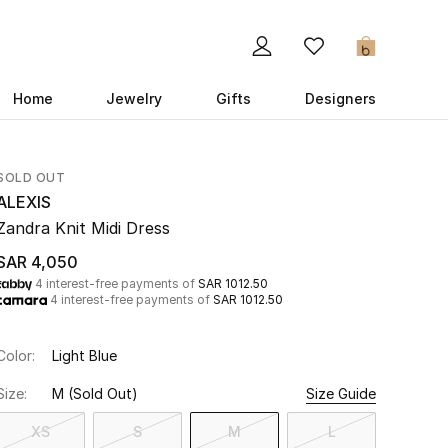
0
Home
Jewelry
Gifts
Designers
SOLD OUT
ALEXIS
Zandra Knit Midi Dress
SAR 4,050
4 interest-free payments of
SAR 1012.50
4 interest-free payments of
SAR 1012.50
Color:
Light Blue
Size:
M
(Sold Out)
Size Guide
XS
S
M
L