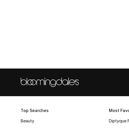
Top Searches
Most Favo
Beauty
Diptyque 