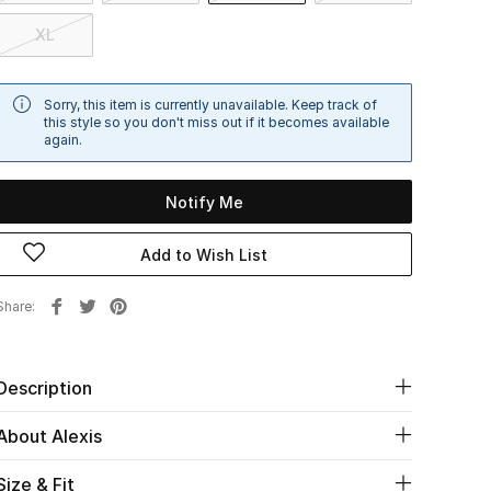
XL
Sorry, this item is currently unavailable. Keep track of
this style so you don't miss out if it becomes available
again.
Notify Me
Add to Wish List
Share
Description
About Alexis
Size & Fit