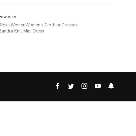
VIEW MORE
Alexis
Women
Women’s Clothing
Dresses
Zandra Knit Midi Dress