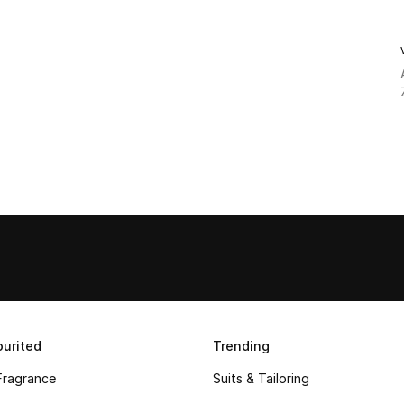
urited
Trending
Fragrance
Suits & Tailoring