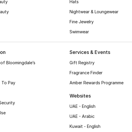
auty
Hats
auty
Nightwear & Loungewear
Fine Jewelry
Swimwear
ion
Services & Events
 of Bloomingdale’s
Gift Registry
Fragrance Finder
 To Pay
Amber Rewards Programme
Websites
Security
UAE - English
Use
UAE - Arabic
Kuwait - English