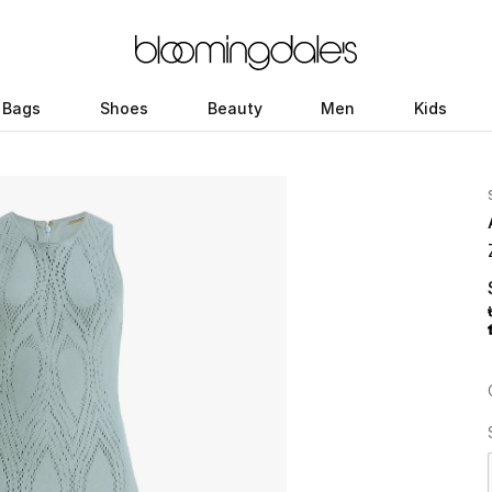
Bags
Shoes
Beauty
Men
Kids