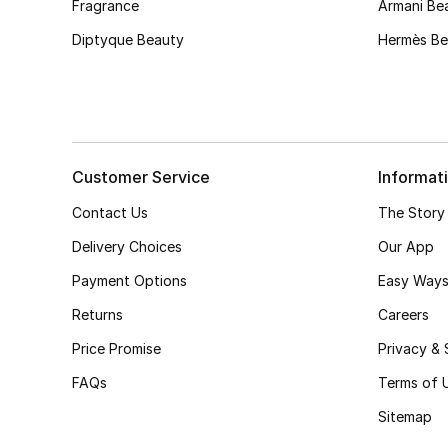
Fragrance
Armani Be
Diptyque Beauty
Hermès Be
Customer Service
Informat
Contact Us
The Story
Delivery Choices
Our App
Payment Options
Easy Ways
Returns
Careers
Price Promise
Privacy & 
FAQs
Terms of 
Sitemap