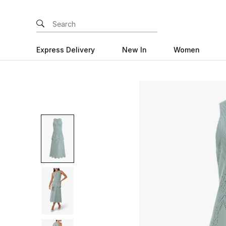
Express Delivery
New In
Women