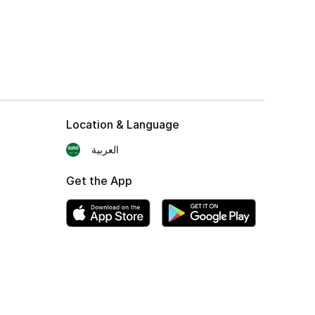
Location & Language
العربية
Get the App