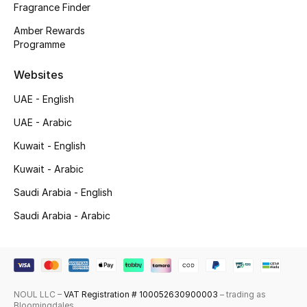
Fragrance Finder
Top Designers
Amber Rewards
Programme
Men's Clothing
Websites
Men's Shoes
UAE - English
UAE - Arabic
Men's Accessories
Kuwait - English
Men's Bags
Kuwait - Arabic
Men's Grooming
Saudi Arabia - English
Saudi Arabia - Arabic
DESIGNED FOR HIM
Shop Men
NOUL LLC –
VAT Registration # 100052630900003
– trading as
Kids
Bloomingdales