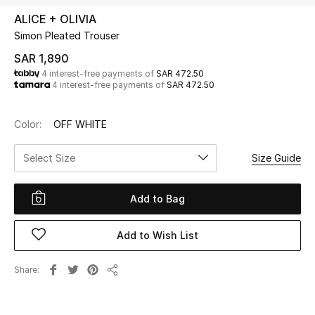
Beauty
ALICE + OLIVIA
Kids
Simon Pleated Trouser
SAR 1,890
Home
4 interest-free payments of
SAR 472.50
4 interest-free payments of
SAR 472.50
Fine Jewelry
Color:
OFF WHITE
Select Size
Size Guide
WHAT'S NEW
Shop New In
Add to Bag
Women
Add to Wish List
View All
Share
Share
NEW IN