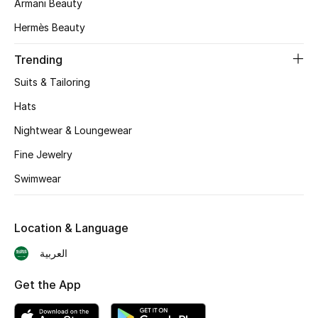
Armani Beauty
Skincare
Hermès Beauty
Men's Grooming
Trending
Suits & Tailoring
Bath & Body
Hats
Haircare
Nightwear & Loungewear
Fine Jewelry
Wellness
Swimwear
Gifts
Beauty Edits
Location & Language
العربية
Featured Brands
Get the App
NEW BEAUTY BRANDS