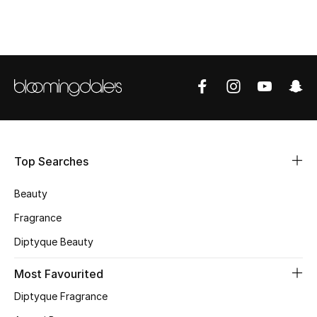
CURATED FOOTWEAR
Shop Shoes
Beauty
View All Beauty
Top Searches
New In
Beauty
Bestsellers
Fragrance
Fragrance
Diptyque Beauty
Fragrance Finder
Most Favourited
Diptyque Fragrance
Makeup