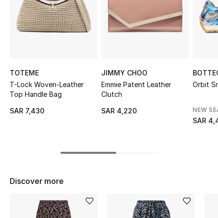
Shop Women
Bags
New Season
TOTEME
JIMMY CHOO
BOTTE
T-Lock Woven-Leather
Emmie Patent Leather
Orbit S
Women's Bags
Top Handle Bag
Clutch
NEW S
SAR 7,430
SAR 4,220
Bags Edit
SAR 4,
Men's Bags
Kids Bags
Discover more
Top Designers