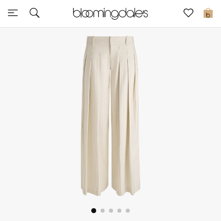
Express Delivery
0
New In
View All
New Season
Women
Women's Bags
Women's Shoes
Men