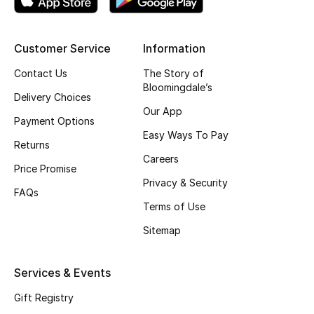
Shop New Brands
Customer Service
Information
Men
Contact Us
The Story of
Bloomingdale’s
Delivery Choices
View All
Our App
Payment Options
Easy Ways To Pay
Gifting
Returns
Careers
Price Promise
New Season
Privacy & Security
FAQs
NEW IN
Terms of Use
Sitemap
The Resort Edit
Services & Events
Online Exclusives
Gift Registry
Men's Edits