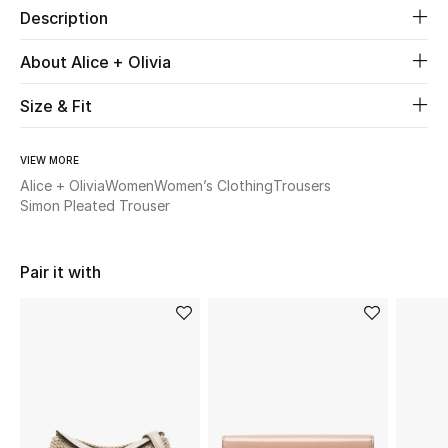
Description
New Season
About Alice + Olivia
The Resort Edit
Size & Fit
Online Exclusives
VIEW MORE
Women's Edits
Alice + Olivia
Women
Women’s Clothing
Trousers
Simon Pleated Trouser
Women's Clothing
Women's Shoes
Pair it with
Women's Bags
Women's Accessories
STYLE FOR HER