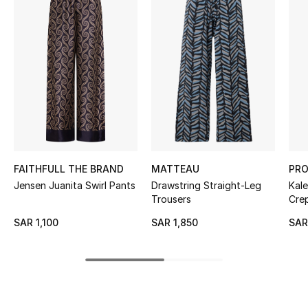
BEST OF BAGS
Shop Bags
Shoes
New Season
Women's Shoes
FAITHFULL THE BRAND
MATTEAU
PRO
Shoes Edit
Jensen Juanita Swirl Pants
Drawstring Straight-Leg
Kal
Trousers
Cre
Men's Shoes
SAR 1,100
SAR 1,850
SAR
Kids' Shoes
Top Designers