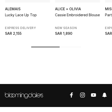
ALEMAIS
ALICE + OLIVIA
MIS
CURATED FOOTWEAR
Shop Shoes
Lucky Lace Up Top
Cassie Embroidered Blouse
Part
EXPRESS DELIVERY
NEW SEASON
EXP
Beauty
SAR 2,155
SAR 1,890
SAR
View All Beauty
New In
Bestsellers
Fragrance
Fragrance Finder
Makeup