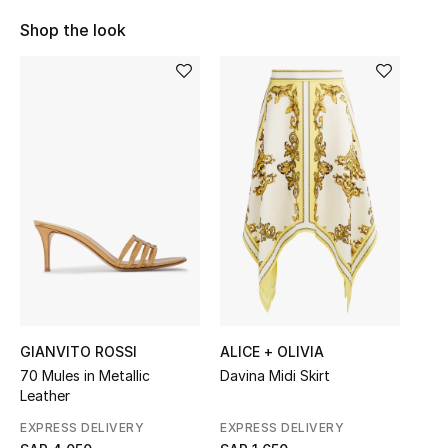
Shop Women
Shop the look
Bags
New Season
Women's Bags
Bags Edit
Men's Bags
Kids Bags
GIANVITO ROSSI
ALICE + OLIVIA
70 Mules in Metallic
Davina Midi Skirt
Top Designers
Leather
EXPRESS DELIVERY
EXPRESS DELIVERY