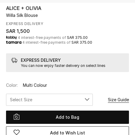
Beauty
ALICE + OLIVIA
Kids
Willa Silk Blouse
EXPRESS DELIVERY
Home
SAR 1,500
4 interest-free payments of
SAR 375.00
4 interest-free payments of
SAR 375.00
Fine Jewelry
EXPRESS DELIVERY
You can now enjoy faster delivery on select lines
WHAT'S NEW
Shop New In
Color:
Multi Colour
Women
Select Size
Size Guide
View All
Add to Bag
NEW IN
Add to Wish List