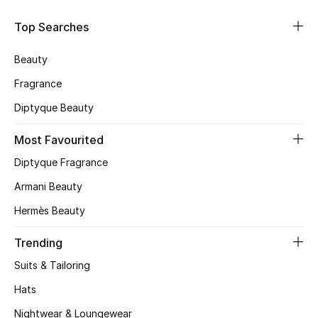
Skincare
Top Searches
Men's Grooming
Beauty
Fragrance
Bath & Body
Diptyque Beauty
Haircare
Most Favourited
Wellness
Diptyque Fragrance
Armani Beauty
Gifts
Hermès Beauty
Beauty Edits
Trending
Featured Brands
Suits & Tailoring
Hats
Nightwear & Loungewear
NEW BEAUTY BRANDS