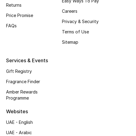
Easy Ways To Pay
Returns
Top Designers
Careers
Price Promise
Privacy & Security
Men's Clothing
FAQs
Terms of Use
Men's Shoes
Sitemap
Men's Accessories
Services & Events
Men's Bags
Gift Registry
Fragrance Finder
Men's Grooming
Amber Rewards
Programme
DESIGNED FOR HIM
Websites
Shop Men
UAE - English
UAE - Arabic
Kids