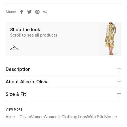
New Season
Share
Share
The Resort Edit
Shop the look
Online Exclusives
Scroll to see all products
Women's Edits
Women's Clothing
Description
Women's Shoes
About Alice + Olivia
Women's Bags
Size & Fit
Women's Accessories
VIEW MORE
Alice + Olivia
Women
Women’s Clothing
Tops
Willa Silk Blouse
STYLE FOR HER