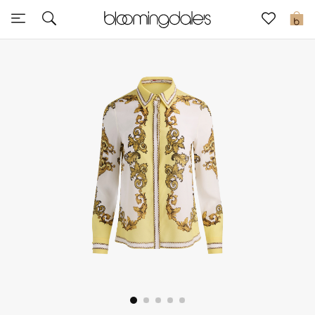
Express Delivery
0
New In
View All
New Season
Women
Women's Bags
Women's Shoes
Men