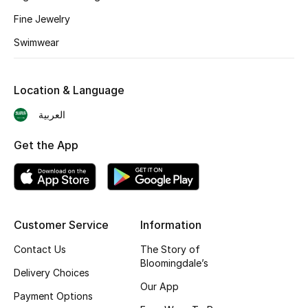
Shop New Brands
Fine Jewelry
Swimwear
Men
Location & Language
View All
العربية
Gifting
Get the App
New Season
NEW IN
Customer Service
Information
The Resort Edit
Contact Us
The Story of
Bloomingdale’s
Online Exclusives
Delivery Choices
Our App
Payment Options
Men's Edits