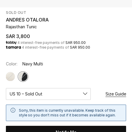
Beauty
SOLD OUT
Kids
ANDRES OTALORA
Rajasthan Tunic
Home
SAR 3,800
4 interest-free payments of
SAR 950.00
Fine Jewelry
4 interest-free payments of
SAR 950.00
Color:
Navy Multi
WHAT'S NEW
Shop New In
Women
US 10 – Sold Out
Size Guide
Sorry, this item is currently unavailable. Keep track of this
View All
style so you don't miss out if it becomes available again.
NEW IN