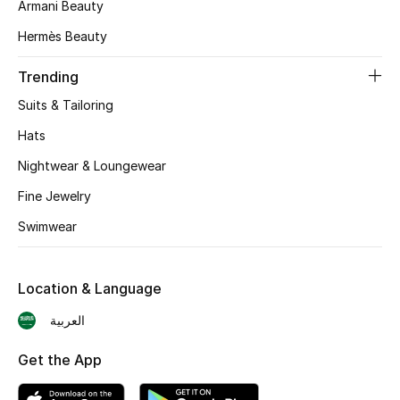
Armani Beauty
BEST OF BAGS
Shop Bags
Hermès Beauty
Trending
Shoes
Suits & Tailoring
Hats
New Season
Nightwear & Loungewear
Women's Shoes
Fine Jewelry
Swimwear
Shoes Edit
Men's Shoes
Location & Language
Kids' Shoes
العربية
Get the App
Top Designers