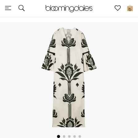
Express Delivery
0
New In
View All
New Season
Women
Women's Bags
Women's Shoes
Men