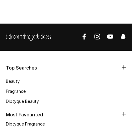
Shop Women
Bags
New Season
Women's Bags
Top Searches
Bags Edit
Beauty
Men's Bags
Fragrance
Kids Bags
Diptyque Beauty
Top Designers
Most Favourited
Diptyque Fragrance