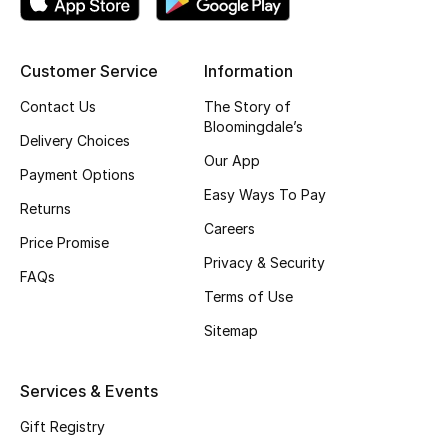
CURATED FOOTWEAR
Shop Shoes
Customer Service
Information
Contact Us
The Story of
Bloomingdale’s
Beauty
Delivery Choices
Our App
Payment Options
View All Beauty
Easy Ways To Pay
Returns
Careers
New In
Price Promise
Privacy & Security
FAQs
Bestsellers
Terms of Use
Sitemap
Fragrance
Fragrance Finder
Services & Events
Gift Registry
Makeup