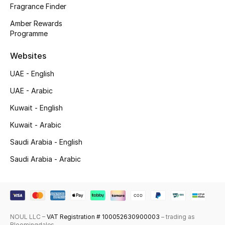
Fragrance Finder
Skincare
Amber Rewards
Programme
Men's Grooming
Websites
Bath & Body
UAE - English
Haircare
UAE - Arabic
Kuwait - English
Wellness
Kuwait - Arabic
Gifts
Saudi Arabia - English
Saudi Arabia - Arabic
Beauty Edits
Featured Brands
NOUL LLC –
VAT Registration # 100052630900003
– trading as
NEW BEAUTY BRANDS
Bloomingdales