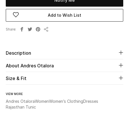
Notify Me
New Season
Add to Wish List
The Resort Edit
Share
Share
Online Exclusives
Women's Edits
Description
Women's Clothing
About Andres Otalora
Women's Shoes
Size & Fit
Women's Bags
VIEW MORE
Andres Otalora
Women
Women’s Clothing
Dresses
Women's Accessories
Rajasthan Tunic
STYLE FOR HER