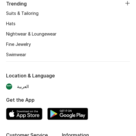
Trending
BEST OF BAGS
Shop Bags
Suits & Tailoring
Hats
Shoes
Nightwear & Loungewear
Fine Jewelry
New Season
Swimwear
Women's Shoes
Location & Language
Shoes Edit
العربية
Men's Shoes
Get the App
Kids' Shoes
Top Designers
Customer Service
Information