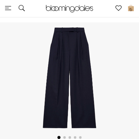
Express Delivery
0
New In
View All
New Season
Women
Women's Bags
Women's Shoes
Men