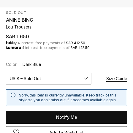
Beauty
SOLD OUT
Kids
ANINE BING
Lou Trousers
Home
SAR 1,650
4 interest-free payments of
SAR 412.50
Fine Jewelry
4 interest-free payments of
SAR 412.50
Color:
Dark Blue
WHAT'S NEW
Shop New In
US 8 – Sold Out
Size Guide
Women
Sorry, this item is currently unavailable. Keep track of this
style so you don't miss out if it becomes available again.
View All
Notify Me
NEW IN
Add to Wish List