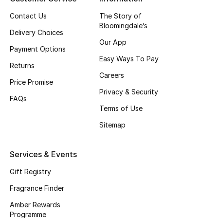
Contact Us
The Story of
CURATED FOOTWEAR
Bloomingdale’s
Shop Shoes
Delivery Choices
Our App
Payment Options
Easy Ways To Pay
Beauty
Returns
Careers
Price Promise
Privacy & Security
View All Beauty
FAQs
Terms of Use
New In
Sitemap
Bestsellers
Services & Events
Fragrance
Gift Registry
Fragrance Finder
Fragrance Finder
Amber Rewards
Makeup
Programme