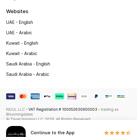
Skincare
Websites
UAE - English
Men's Grooming
UAE - Arabic
Bath & Body
Kuwait - English
Haircare
Kuwait - Arabic
Saudi Arabia - English
Wellness
Saudi Arabia - Arabic
Gifts
Beauty Edits
NOUL LLC –
VAT Registration # 100052630900003
– trading as
Featured Brands
Bloomingdales
Al Tayer Insignia LLC. 2026. All Rights Reserved
Continue to the App
NEW BEAUTY BRANDS