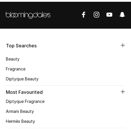
Shop Women
Bags
New Season
Top Searches
Women's Bags
Beauty
Fragrance
Bags Edit
Diptyque Beauty
Men's Bags
Most Favourited
Kids Bags
Diptyque Fragrance
Armani Beauty
Top Designers
Hermès Beauty