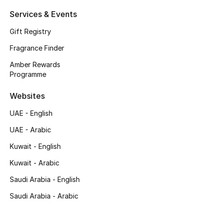
Shop New Brands
Services & Events
Gift Registry
Men
Fragrance Finder
Amber Rewards
View All
Programme
Websites
Gifting
UAE - English
New Season
UAE - Arabic
NEW IN
Kuwait - English
Kuwait - Arabic
The Resort Edit
Saudi Arabia - English
Online Exclusives
Saudi Arabia - Arabic
Men's Edits