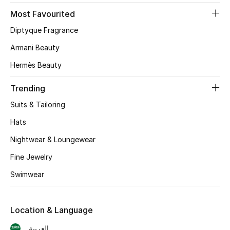
Most Favourited
CURATED FOOTWEAR
Diptyque Fragrance
Shop Shoes
Armani Beauty
Hermès Beauty
Beauty
Trending
View All Beauty
Suits & Tailoring
New In
Hats
Nightwear & Loungewear
Bestsellers
Fine Jewelry
Fragrance
Swimwear
Fragrance Finder
Location & Language
Makeup
العربية