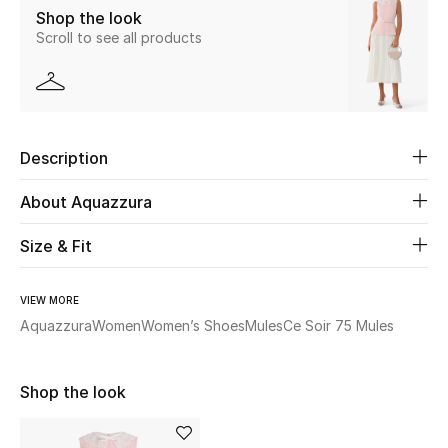
Shop the look
New Season
Scroll to see all products
The Resort Edit
Online Exclusives
Description
Women's Edits
About Aquazzura
Women's Clothing
Size & Fit
Women's Shoes
VIEW MORE
Women's Bags
Aquazzura
Women
Women’s Shoes
Mules
Ce Soir 75 Mules
Women's Accessories
Shop the look
STYLE FOR HER