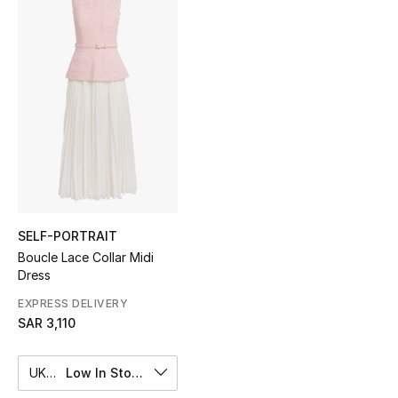
Shop Women
Bags
New Season
Women's Bags
Bags Edit
SELF-PORTRAIT
Men's Bags
Boucle Lace Collar Midi
Dress
Kids Bags
EXPRESS DELIVERY
SAR 3,110
Top Designers
UK 8
Low In Stock