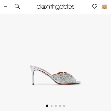
Express Delivery
0
New In
View All
New Season
Women
Women's Bags
Women's Shoes
Men