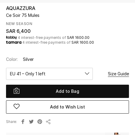
Beauty
AQUAZZURA
Kids
Ce Soir 75 Mules
NEW SEASON
Home
SAR 6,400
4 interest-free payments of
SAR 1600.00
4 interest-free payments of
SAR 1600.00
Fine Jewelry
Color:
Silver
WHAT'S NEW
EU 41 – Only 1 left
Size Guide
Shop New In
Add to Bag
Women
Add to Wish List
View All
Share
Share
NEW IN