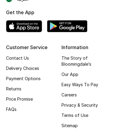
Skincare
Get the App
Men's Grooming
Bath & Body
Customer Service
Information
Haircare
Contact Us
The Story of
Bloomingdale’s
Wellness
Delivery Choices
Our App
Payment Options
Gifts
Easy Ways To Pay
Returns
Careers
Beauty Edits
Price Promise
Privacy & Security
FAQs
Featured Brands
Terms of Use
Sitemap
NEW BEAUTY BRANDS