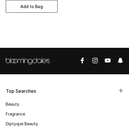
BEST OF BAGS
Add to Bag
Shop Bags
Shoes
New Season
Women's Shoes
Shoes Edit
Men's Shoes
Top Searches
Kids' Shoes
Beauty
Fragrance
Top Designers
Diptyque Beauty