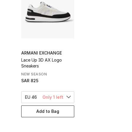
ARMANI EXCHANGE
Lace Up 3D AX Logo
Sneakers
NEW SEASON
SAR 825
EU 46
Only 1 left
Add to Bag