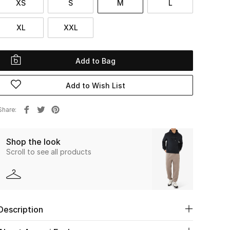
XS
S
M
L
XL
XXL
Add to Bag
Add to Wish List
Share
Shop the look
Scroll to see all products
Description