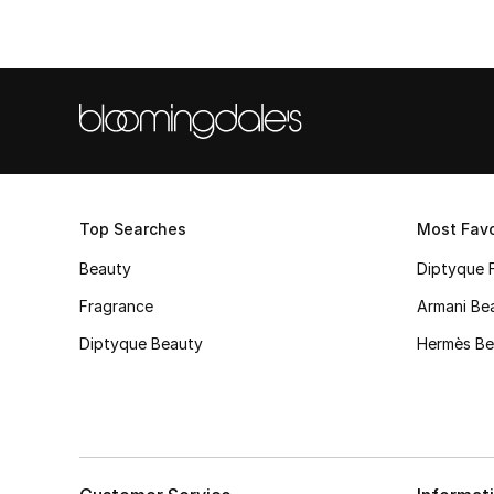
Top Searches
Most Favo
Beauty
Diptyque 
Fragrance
Armani Be
Diptyque Beauty
Hermès Be