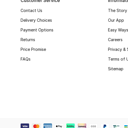
Customer Service
Informat
Contact Us
The Story
Delivery Choices
Our App
Payment Options
Easy Ways
Returns
Careers
Price Promise
Privacy & 
FAQs
Terms of 
Sitemap