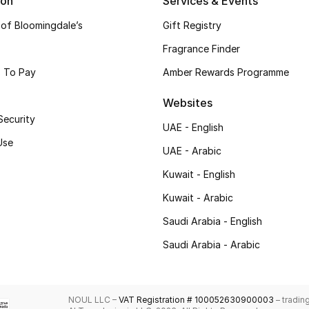
ion
Services & Events
 of Bloomingdale’s
Gift Registry
Fragrance Finder
 To Pay
Amber Rewards Programme
Websites
Security
UAE - English
Use
UAE - Arabic
Kuwait - English
Kuwait - Arabic
Saudi Arabia - English
Saudi Arabia - Arabic
NOUL LLC –
VAT Registration # 100052630900003
– tradin