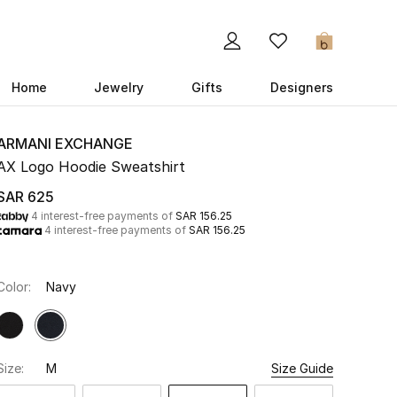
0
Home
Jewelry
Gifts
Designers
ARMANI EXCHANGE
AX Logo Hoodie Sweatshirt
SAR 625
4 interest-free payments of
SAR 156.25
4 interest-free payments of
SAR 156.25
Color:
Navy
Size:
M
Size Guide