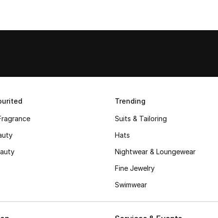
urited
Trending
Fragrance
Suits & Tailoring
auty
Hats
auty
Nightwear & Loungewear
Fine Jewelry
Swimwear