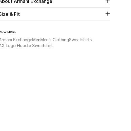
About Armani Exchange
Size & Fit
VIEW MORE
Armani Exchange
Men
Men’s Clothing
Sweatshirts
AX Logo Hoodie Sweatshirt