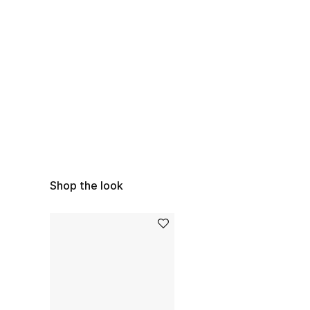
Shop the look