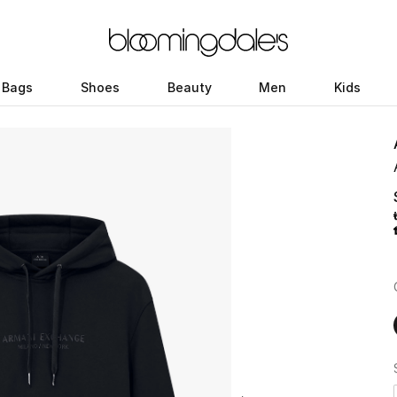
Bags
Shoes
Beauty
Men
Kids