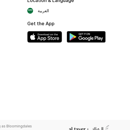
Location & Language
العربية
Get the App
g as Bloomingdales