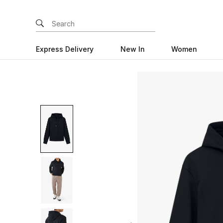
Express Delivery
New In
Women