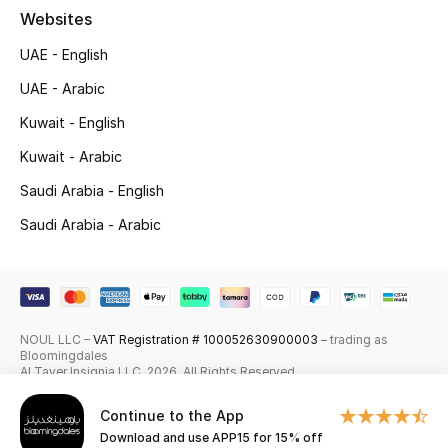
Websites
Skincare
UAE - English
Men's Grooming
UAE - Arabic
Kuwait - English
Bath & Body
Kuwait - Arabic
Haircare
Saudi Arabia - English
Wellness
Saudi Arabia - Arabic
Gifts
Beauty Edits
NOUL LLC –
VAT Registration # 100052630900003
– trading as
Bloomingdales
Featured Brands
Al Tayer Insignia LLC. 2026. All Rights Reserved
Continue to the App
Download and use APP15 for 15% off
NEW BEAUTY BRANDS