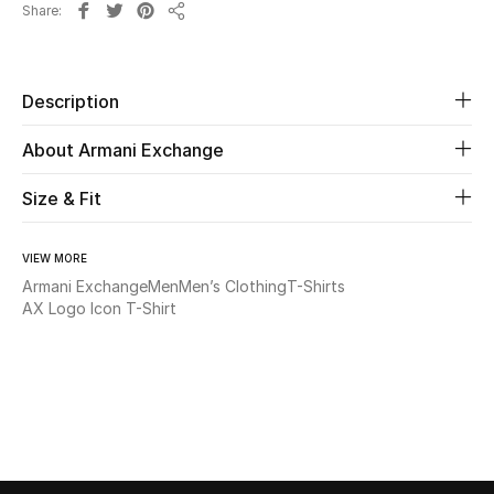
Share
New Season
Share
The Resort Edit
Description
Online Exclusives
About Armani Exchange
Women's Edits
Size & Fit
Women's Clothing
VIEW MORE
Armani Exchange
Men
Men’s Clothing
T-Shirts
Women's Shoes
AX Logo Icon T-Shirt
Women's Bags
Women's Accessories
STYLE FOR HER