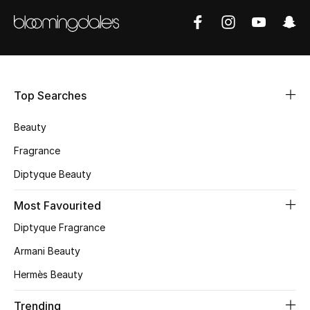
Shop Women
Bags
Top Searches
New Season
Beauty
Women's Bags
Fragrance
Bags Edit
Diptyque Beauty
Men's Bags
Most Favourited
Diptyque Fragrance
Kids Bags
Armani Beauty
Top Designers
Hermès Beauty
Trending