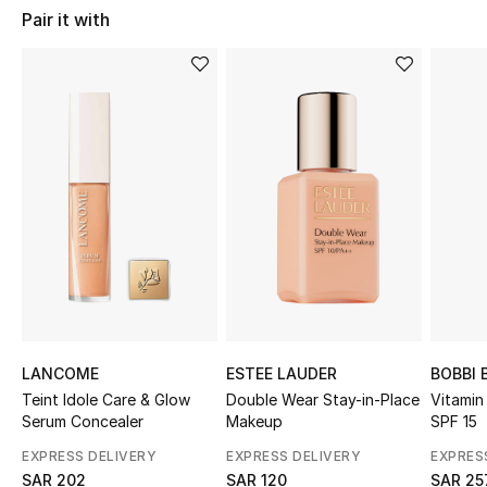
Shop Women
Pair it with
Bags
New Season
Women's Bags
Bags Edit
Men's Bags
Kids Bags
LANCOME
ESTEE LAUDER
BOBBI
Teint Idole Care & Glow
Double Wear Stay-in-Place
Vitamin
Top Designers
Serum Concealer
Makeup
SPF 15
EXPRESS DELIVERY
EXPRESS DELIVERY
EXPRES
SAR 202
SAR 120
SAR 25