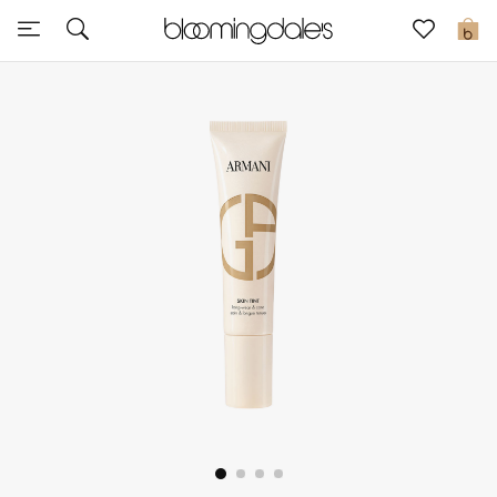
Express Delivery
0
New In
View All
New Season
Women
Women's Bags
Women's Shoes
Men