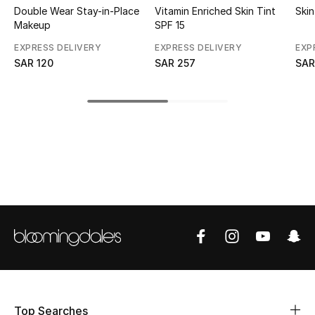
Double Wear Stay-in-Place
Vitamin Enriched Skin Tint
Skin
Makeup
SPF 15
CURATED FOOTWEAR
Shop Shoes
EXPRESS DELIVERY
EXPRESS DELIVERY
EXP
SAR 120
SAR 257
SAR
Beauty
View All Beauty
New In
Bestsellers
Fragrance
Fragrance Finder
Makeup
Top Searches