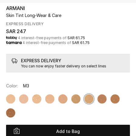
Beauty
ARMANI
Kids
Skin Tint Long-Wear & Care
EXPRESS DELIVERY
Home
SAR 247
4 interest-free payments of
SAR 61.75
4 interest-free payments of
SAR 61.75
Fine Jewelry
EXPRESS DELIVERY
You can now enjoy faster delivery on select lines
WHAT'S NEW
Shop New In
Color:
M3
Women
View All
NEW IN
Add to Bag