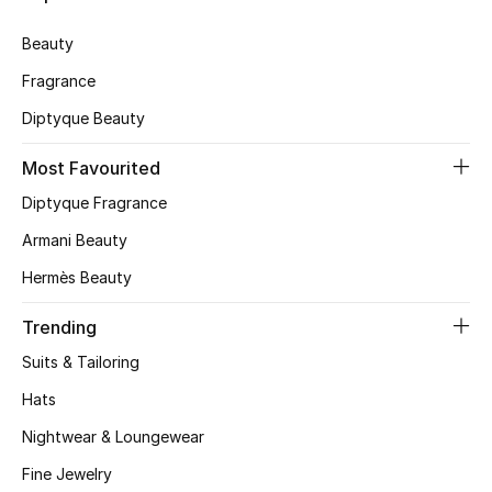
Skincare
Beauty
Fragrance
Men's Grooming
Diptyque Beauty
Bath & Body
Most Favourited
Haircare
Diptyque Fragrance
Armani Beauty
Wellness
Hermès Beauty
Gifts
Trending
Beauty Edits
Suits & Tailoring
Hats
Featured Brands
Nightwear & Loungewear
Fine Jewelry
NEW BEAUTY BRANDS