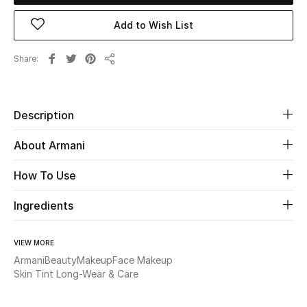
New Season
Add to Wish List
The Resort Edit
Share
Share
Online Exclusives
Description
Women's Edits
About Armani
Women's Clothing
How To Use
Women's Shoes
Ingredients
Women's Bags
VIEW MORE
Women's Accessories
Armani
Beauty
Makeup
Face Makeup
Skin Tint Long-Wear & Care
STYLE FOR HER