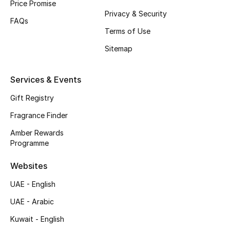
Price Promise
Privacy & Security
Top Designers
FAQs
Terms of Use
Men's Clothing
Sitemap
Men's Shoes
Services & Events
Men's Accessories
Gift Registry
Fragrance Finder
Men's Bags
Amber Rewards
Men's Grooming
Programme
Websites
DESIGNED FOR HIM
UAE - English
Shop Men
UAE - Arabic
Kuwait - English
Kids