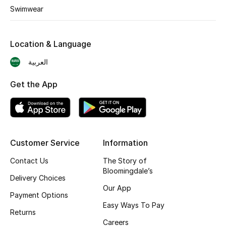
Swimwear
Shop New Brands
Location & Language
Men
العربية
View All
Get the App
Gifting
New Season
Customer Service
Information
NEW IN
Contact Us
The Story of
Bloomingdale’s
The Resort Edit
Delivery Choices
Our App
Payment Options
Online Exclusives
Easy Ways To Pay
Returns
Men's Edits
Careers