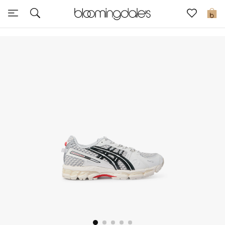
Express Delivery
0
New In
View All
New Season
Women
Women's Bags
Women's Shoes
Men