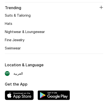
BEST OF BAGS
Trending
Shop Bags
Suits & Tailoring
Hats
Shoes
Nightwear & Loungewear
Fine Jewelry
New Season
Swimwear
Women's Shoes
Shoes Edit
Location & Language
العربية
Men's Shoes
Get the App
Kids' Shoes
Top Designers