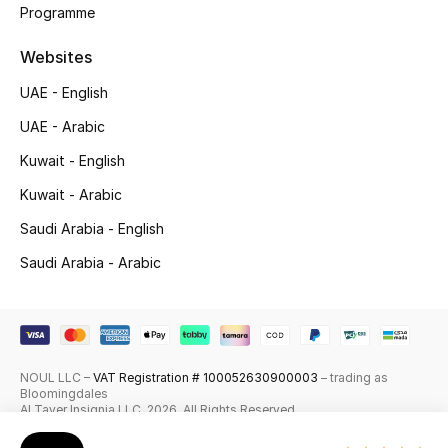
Programme
Skincare
Websites
Men's Grooming
UAE - English
Bath & Body
UAE - Arabic
Kuwait - English
Haircare
Kuwait - Arabic
Wellness
Saudi Arabia - English
Saudi Arabia - Arabic
Gifts
Beauty Edits
Featured Brands
NOUL LLC –
VAT Registration # 100052630900003
– trading as
Bloomingdales
Al Tayer Insignia LLC. 2026. All Rights Reserved
NEW BEAUTY BRANDS