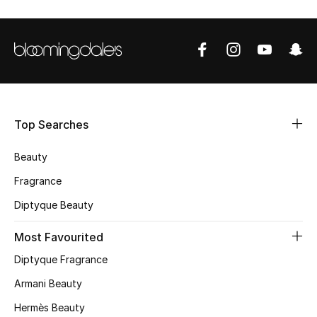
Shop Women
Bags
New Season
Top Searches
Women's Bags
Beauty
Bags Edit
Fragrance
Men's Bags
Diptyque Beauty
Most Favourited
Kids Bags
Diptyque Fragrance
Top Designers
Armani Beauty
Hermès Beauty