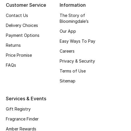
Customer Service
Information
CURATED FOOTWEAR
Contact Us
The Story of
Shop Shoes
Bloomingdale’s
Delivery Choices
Our App
Payment Options
Beauty
Easy Ways To Pay
Returns
Careers
Price Promise
View All Beauty
Privacy & Security
FAQs
New In
Terms of Use
Sitemap
Bestsellers
Fragrance
Services & Events
Gift Registry
Fragrance Finder
Fragrance Finder
Makeup
Amber Rewards