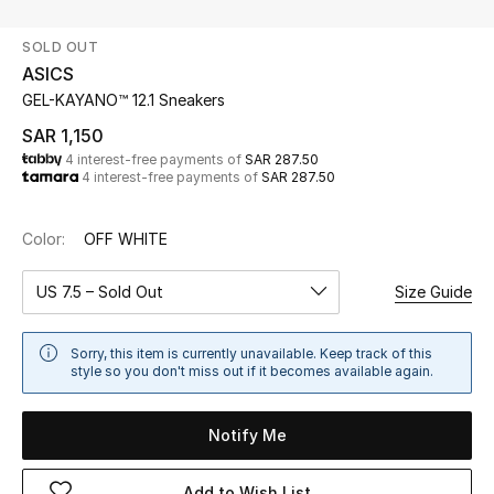
Beauty
SOLD OUT
Kids
ASICS
GEL-KAYANO™ 12.1 Sneakers
Home
SAR 1,150
4 interest-free payments of
SAR 287.50
Fine Jewelry
4 interest-free payments of
SAR 287.50
Color:
OFF WHITE
WHAT'S NEW
Shop New In
US 7.5 – Sold Out
Size Guide
Women
Sorry, this item is currently unavailable. Keep track of this
style so you don't miss out if it becomes available again.
View All
Notify Me
NEW IN
Add to Wish List