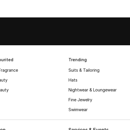
urited
Trending
Fragrance
Suits & Tailoring
auty
Hats
auty
Nightwear & Loungewear
Fine Jewelry
Swimwear
ion
Services & Events