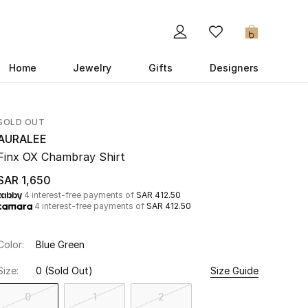
0
Home
Jewelry
Gifts
Designers
SOLD OUT
AURALEE
Finx OX Chambray Shirt
SAR 1,650
4 interest-free payments of
SAR 412.50
4 interest-free payments of
SAR 412.50
Color:
Blue Green
Size:
0
(Sold Out)
Size Guide
0
1
2