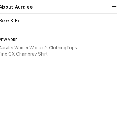
About Auralee
Size & Fit
VIEW MORE
Auralee
Women
Women’s Clothing
Tops
Finx OX Chambray Shirt