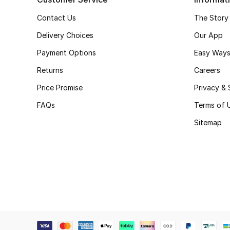
Contact Us
The Story
Delivery Choices
Our App
Payment Options
Easy Ways
Returns
Careers
Price Promise
Privacy & 
FAQs
Terms of 
Sitemap