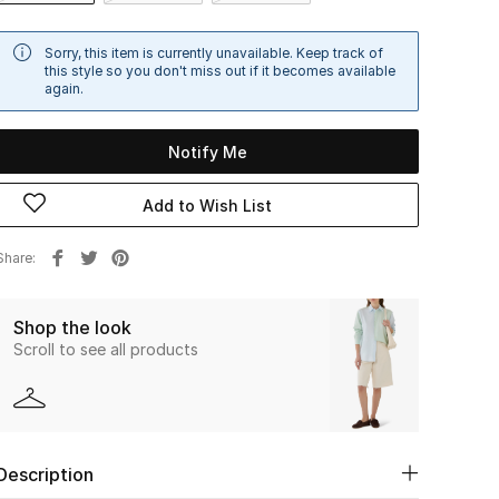
Sorry, this item is currently unavailable. Keep track of
this style so you don't miss out if it becomes available
again.
Notify Me
Add to Wish List
Share
Shop the look
Scroll to see all products
Description