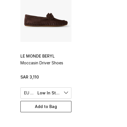
LE MONDE BERYL
Moccasin Driver Shoes
SAR 3,110
EU 40
Low In Stock
Add to Bag