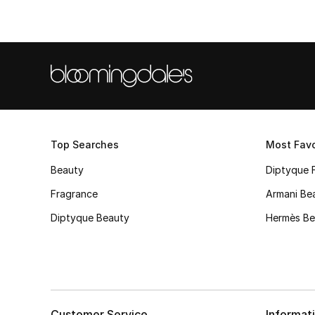
Top Searches
Most Favo
Beauty
Diptyque 
Fragrance
Armani Be
Diptyque Beauty
Hermès Be
Customer Service
Informat