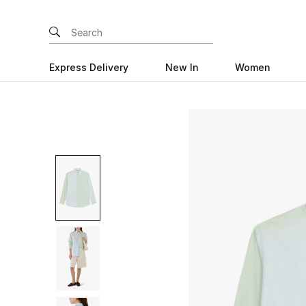
Express Delivery
New In
Women