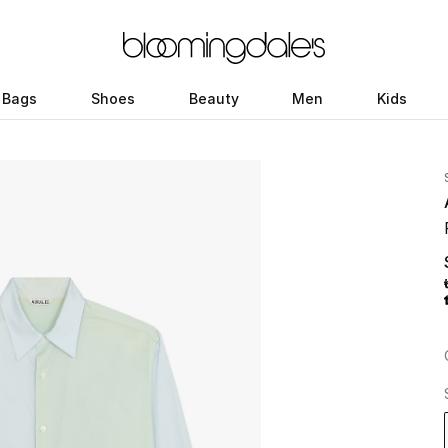
Bags
Shoes
Beauty
Men
Kids