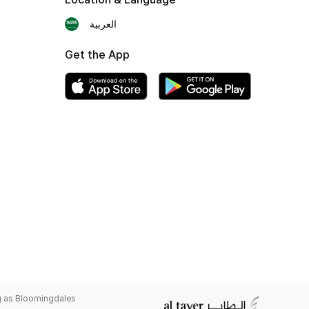
العربية
Get the App
g as Bloomingdales