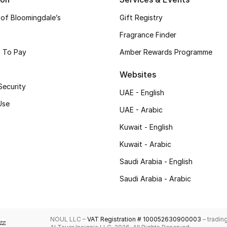
 of Bloomingdale’s
Gift Registry
Fragrance Finder
 To Pay
Amber Rewards Programme
Websites
Security
UAE - English
Use
UAE - Arabic
Kuwait - English
Kuwait - Arabic
Saudi Arabia - English
Saudi Arabia - Arabic
NOUL LLC –
VAT Registration # 100052630900003
– tradin