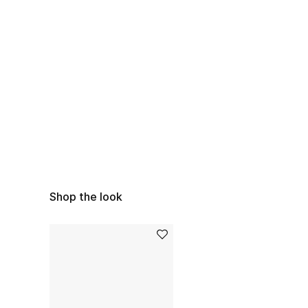
Shop the look