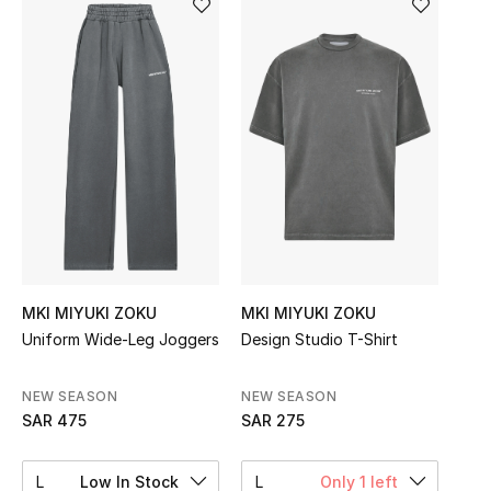
Shop Women
Bags
New Season
Women's Bags
Bags Edit
MKI MIYUKI ZOKU
MKI MIYUKI ZOKU
Men's Bags
Uniform Wide-Leg Joggers
Design Studio T-Shirt
Kids Bags
NEW SEASON
NEW SEASON
Top Designers
SAR 475
SAR 275
L
Low In Stock
L
Only 1 left