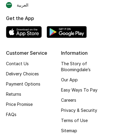
العربية
Skincare
Get the App
Men's Grooming
Bath & Body
Haircare
Customer Service
Information
Contact Us
The Story of
Wellness
Bloomingdale’s
Delivery Choices
Our App
Gifts
Payment Options
Easy Ways To Pay
Returns
Beauty Edits
Careers
Price Promise
Featured Brands
Privacy & Security
FAQs
Terms of Use
Sitemap
NEW BEAUTY BRANDS