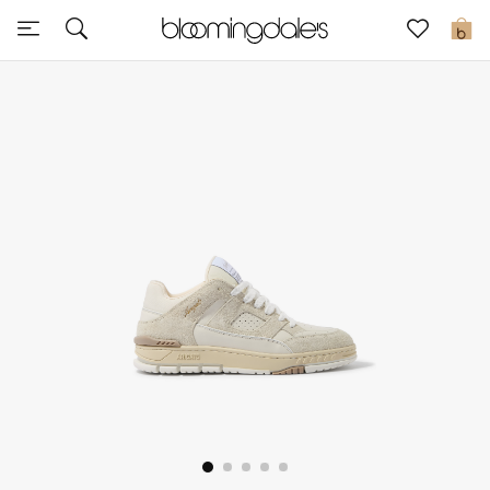
Express Delivery
0
New In
View All
New Season
Women
Women's Bags
Women's Shoes
Men