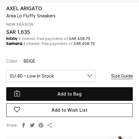
Beauty
AXEL ARIGATO
Kids
Area Lo Fluffy Sneakers
NEW SEASON
Home
SAR 1,635
4 interest-free payments of
SAR 408.75
4 interest-free payments of
SAR 408.75
Fine Jewelry
Color:
BEIGE
WHAT'S NEW
EU 40 – Low In Stock
Size Guide
Shop New In
Add to Bag
Women
Add to Wish List
View All
Share
Share
NEW IN