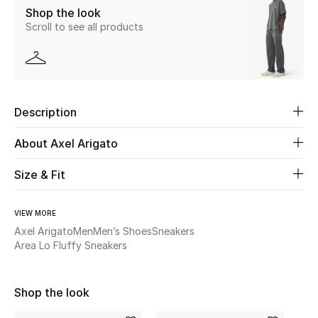
Shop the look
New Season
Scroll to see all products
The Resort Edit
Online Exclusives
Description
Women's Edits
About Axel Arigato
Women's Clothing
Size & Fit
Women's Shoes
VIEW MORE
Women's Bags
Axel Arigato
Men
Men’s Shoes
Sneakers
Area Lo Fluffy Sneakers
Women's Accessories
Shop the look
STYLE FOR HER