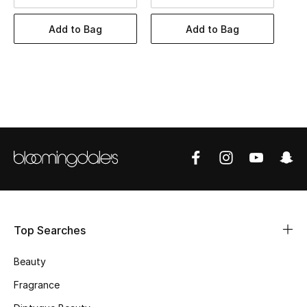
BEST OF BAGS
Shop Bags
Add to Bag
Add to Bag
Shoes
New Season
Women's Shoes
Shoes Edit
Men's Shoes
Top Searches
Kids' Shoes
Beauty
Top Designers
Fragrance