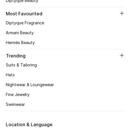
Diptyque Beauty
CURATED FOOTWEAR
Most Favourited
Shop Shoes
Diptyque Fragrance
Armani Beauty
Beauty
Hermès Beauty
View All Beauty
Trending
Suits & Tailoring
New In
Hats
Bestsellers
Nightwear & Loungewear
Fine Jewelry
Fragrance
Swimwear
Fragrance Finder
Location & Language
Makeup