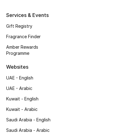
Shop New Brands
Services & Events
Gift Registry
Men
Fragrance Finder
View All
Amber Rewards
Programme
Gifting
Websites
New Season
UAE - English
UAE - Arabic
NEW IN
Kuwait - English
The Resort Edit
Kuwait - Arabic
Online Exclusives
Saudi Arabia - English
Saudi Arabia - Arabic
Men's Edits