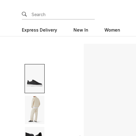
Express Delivery
New In
Women