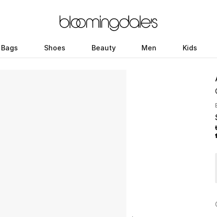
Bags
Shoes
Beauty
Men
Kids