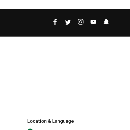
Location & Language