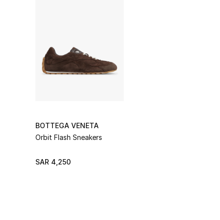
BOTTEGA VENETA
Orbit Flash Sneakers
SAR 4,250