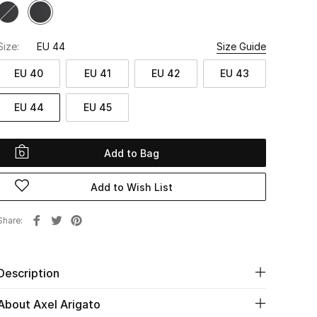
Size:
EU 44
Size Guide
EU 40
EU 41
EU 42
EU 43
EU 44
EU 45
Add to Bag
Add to Wish List
Share
Description
About Axel Arigato