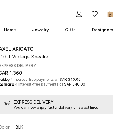
0
Home
Jewelry
Gifts
Designers
AXEL ARIGATO
Orbit Vintage Sneaker
EXPRESS DELIVERY
SAR 1,360
4 interest-free payments of
SAR 340.00
4 interest-free payments of
SAR 340.00
EXPRESS DELIVERY
You can now enjoy faster delivery on select lines
Color:
BLK