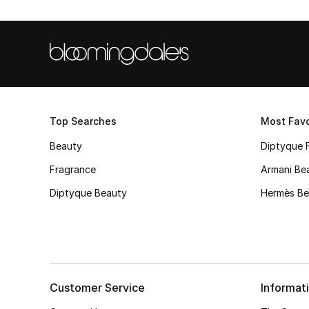
Top Searches
Most Favo
Beauty
Diptyque 
Fragrance
Armani Be
Diptyque Beauty
Hermès Be
Customer Service
Informat