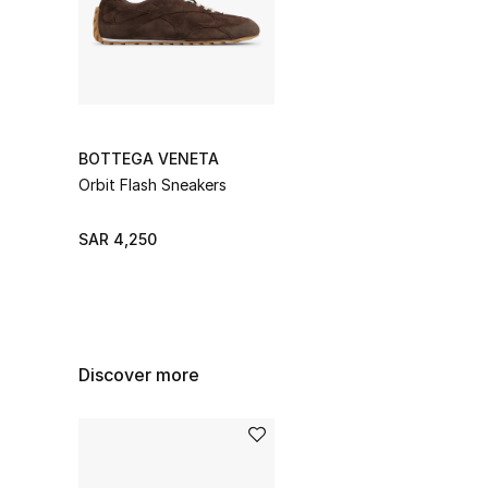
BOTTEGA VENETA
Orbit Flash Sneakers
SAR 4,250
Discover more