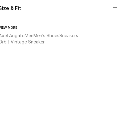
Size & Fit
VIEW MORE
Axel Arigato
Men
Men’s Shoes
Sneakers
Orbit Vintage Sneaker