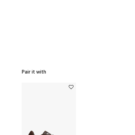
Pair it with