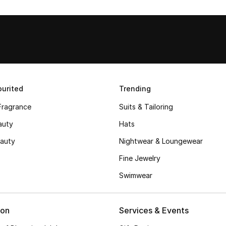
urited
Trending
Fragrance
Suits & Tailoring
auty
Hats
auty
Nightwear & Loungewear
Fine Jewelry
Swimwear
ion
Services & Events