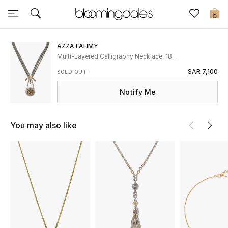
Express Delivery
0
AZZA FAHMY
New In
Multi-Layered Calligraphy Necklace, 18K
Gold and Sterling Silver & Citrine
SAR 7,100
SOLD OUT
View All
Notify Me
New Season
You may also like
Women
Women's Bags
Women's Shoes
Men