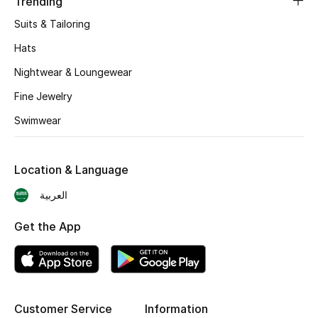
Trending
Suits & Tailoring
Top Designers
Hats
Men's Clothing
Nightwear & Loungewear
Men's Shoes
Fine Jewelry
Swimwear
Men's Accessories
Men's Bags
Location & Language
العربية
Men's Grooming
Get the App
DESIGNED FOR HIM
Shop Men
Customer Service
Information
Kids