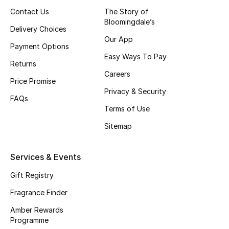
Contact Us
The Story of
Bloomingdale’s
Delivery Choices
View All
Our App
Payment Options
Back to School
Easy Ways To Pay
Returns
Careers
Gifting
Price Promise
Privacy & Security
FAQs
New Season
Terms of Use
Sitemap
NEW IN
The Resort Edit
Services & Events
Gift Registry
Kids' Edits
Fragrance Finder
All Baby (0-2 years)
Amber Rewards
Programme
All Girls (2 - 14 years)