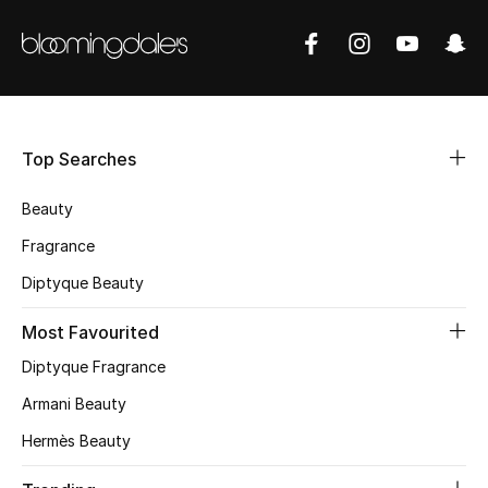
Shop New Brands
Men
Top Searches
View All
Beauty
Gifting
Fragrance
New Season
Diptyque Beauty
NEW IN
Most Favourited
Diptyque Fragrance
The Resort Edit
Armani Beauty
Online Exclusives
Hermès Beauty
Men's Edits