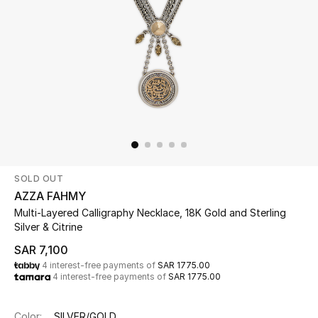
New Season
The Resort Edit
Online Exclusives
Women's Edits
Women's Clothing
SOLD OUT
Women's Shoes
AZZA FAHMY
Multi-Layered Calligraphy Necklace, 18K Gold and Sterling
Women's Bags
Silver & Citrine
SAR 7,100
Women's Accessories
4 interest-free payments of
SAR 1775.00
4 interest-free payments of
SAR 1775.00
STYLE FOR HER
Color:
SILVER/GOLD