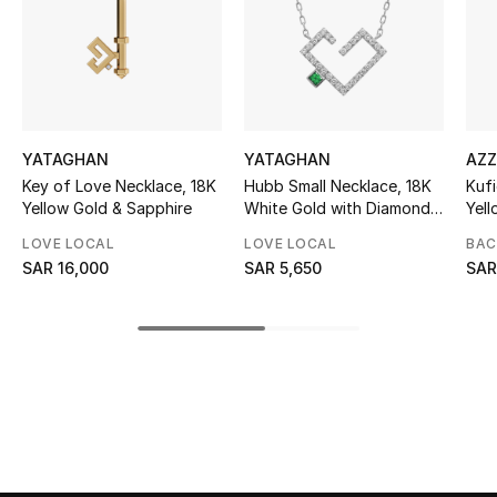
Skincare
Men's Grooming
Bath & Body
YATAGHAN
YATAGHAN
AZZ
Key of Love Necklace, 18K
Hubb Small Necklace, 18K
Kufi
Haircare
Yellow Gold & Sapphire
White Gold with Diamonds
Yel
& Emerald
LOVE LOCAL
LOVE LOCAL
BAC
Wellness
SAR 16,000
SAR 5,650
SAR
Gifts
Beauty Edits
Featured Brands
NEW BEAUTY BRANDS