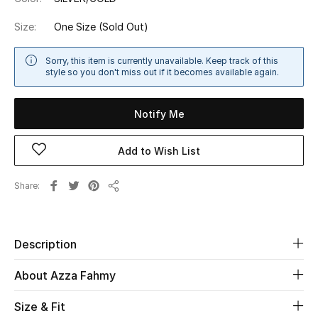
Shop Women
Size:
One Size
(Sold Out)
Bags
Sorry, this item is currently unavailable. Keep track of this
style so you don't miss out if it becomes available again.
New Season
Notify Me
Women's Bags
Add to Wish List
Bags Edit
Share
Share
Men's Bags
Kids Bags
Description
Top Designers
About Azza Fahmy
Size & Fit