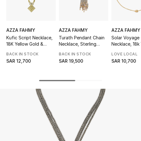
Beauty
Kids
AZZA FAHMY
AZZA FAHMY
AZZA FAHMY
Home
Kufic Script Necklace,
Turath Pendant Chain
Solar Voyage
18K Yellow Gold &
Necklace, Sterling
Necklace, 18k
Fine Jewelry
Diamonds
Silver, 18K Yellow Gold,
Gold
BACK IN STOCK
BACK IN STOCK
LOVE LOCAL
Diamonds, Ruby & Pearl
SAR 12,700
SAR 19,500
SAR 10,700
WHAT'S NEW
Shop New In
Women
View All
NEW IN