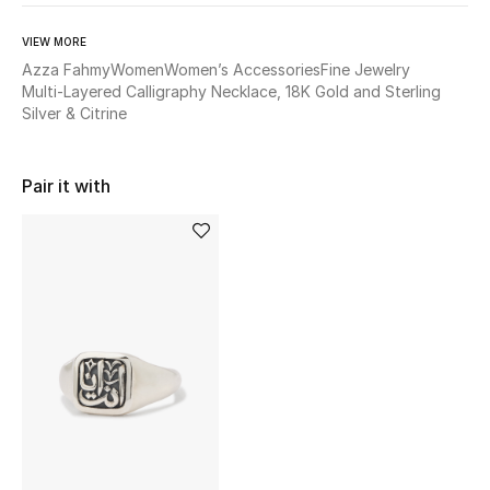
BEST OF BAGS
Shop Bags
VIEW MORE
Azza Fahmy
Women
Women’s Accessories
Fine Jewelry
Multi-Layered Calligraphy Necklace, 18K Gold and Sterling
Silver & Citrine
Shoes
New Season
Pair it with
Women's Shoes
Shoes Edit
Men's Shoes
Kids' Shoes
Top Designers