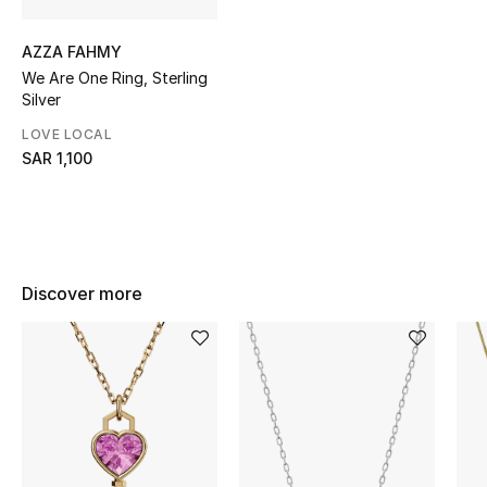
CURATED FOOTWEAR
AZZA FAHMY
Shop Shoes
We Are One Ring, Sterling
Silver
LOVE LOCAL
Beauty
SAR 1,100
View All Beauty
New In
Discover more
Bestsellers
Fragrance
Fragrance Finder
Makeup