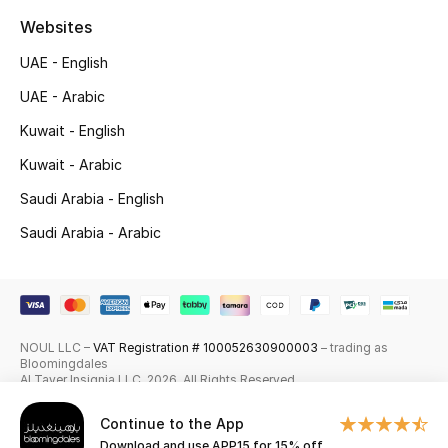
Websites
All Boys (2 - 14 years)
UAE - English
Top Designers
UAE - Arabic
Kuwait - English
Kuwait - Arabic
BACK TO SCHOOL
Shop The Edit
Saudi Arabia - English
Saudi Arabia - Arabic
Home
View All
NOUL LLC –
VAT Registration # 100052630900003
– trading as
Bloomingdales
Gifting
Al Tayer Insignia LLC. 2026. All Rights Reserved
New In
Continue to the App
Download and use APP15 for 15% off