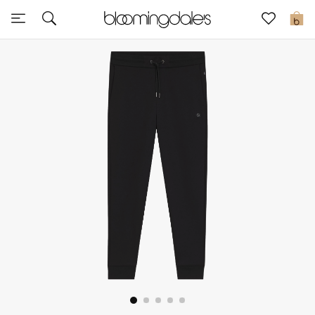
Express Delivery
0
New In
View All
New Season
Women
Women's Bags
Women's Shoes
Men