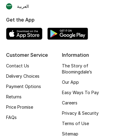
العربية
Skincare
Get the App
Men's Grooming
Bath & Body
Haircare
Customer Service
Information
Contact Us
The Story of
Wellness
Bloomingdale’s
Delivery Choices
Gifts
Our App
Payment Options
Easy Ways To Pay
Beauty Edits
Returns
Careers
Price Promise
Featured Brands
Privacy & Security
FAQs
Terms of Use
Sitemap
NEW BEAUTY BRANDS