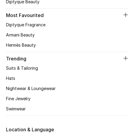
Diptyque Beauty
CURATED FOOTWEAR
Most Favourited
Shop Shoes
Diptyque Fragrance
Armani Beauty
Beauty
Hermès Beauty
View All Beauty
Trending
Suits & Tailoring
New In
Hats
Bestsellers
Nightwear & Loungewear
Fine Jewelry
Fragrance
Swimwear
Fragrance Finder
Makeup
Location & Language