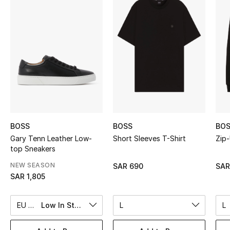
Shop Women
Bags
New Season
Women's Bags
Bags Edit
BOSS
BOSS
BO
Gary Tenn Leather Low-
Short Sleeves T-Shirt
Zip
Men's Bags
top Sneakers
NEW SEASON
SAR 690
SAR
Kids Bags
SAR 1,805
Top Designers
EU 44
Low In Stock
L
L