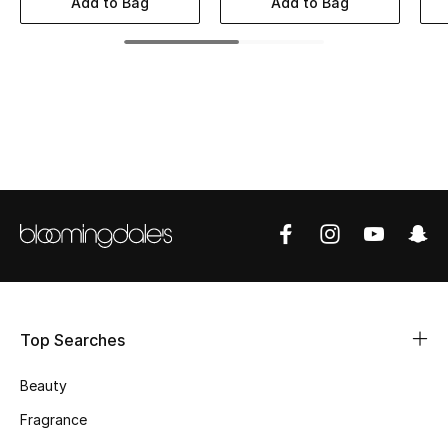
Add to Bag
Add to Bag
BEST OF BAGS
Shop Bags
Shoes
New Season
Women's Shoes
Shoes Edit
Men's Shoes
Top Searches
Kids' Shoes
Beauty
Top Designers
Fragrance