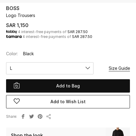
Beauty
BOSS
Kids
Logo Trousers
SAR 1,150
Home
4 interest-free payments of
SAR 287.50
4 interest-free payments of
SAR 287.50
Fine Jewelry
Color:
Black
L
Size Guide
WHAT'S NEW
Shop New In
Add to Bag
Women
Add to Wish List
View All
Share
Share
NEW IN
Shop the look