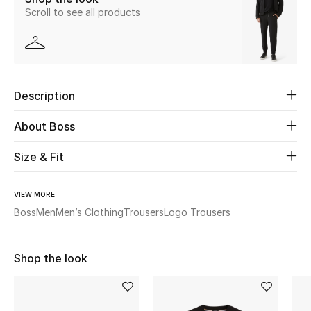
Scroll to see all products
New Season
The Resort Edit
Online Exclusives
Description
Women's Edits
About Boss
Women's Clothing
Size & Fit
Women's Shoes
VIEW MORE
Boss
Men
Men’s Clothing
Trousers
Logo Trousers
Women's Bags
Women's Accessories
Shop the look
STYLE FOR HER