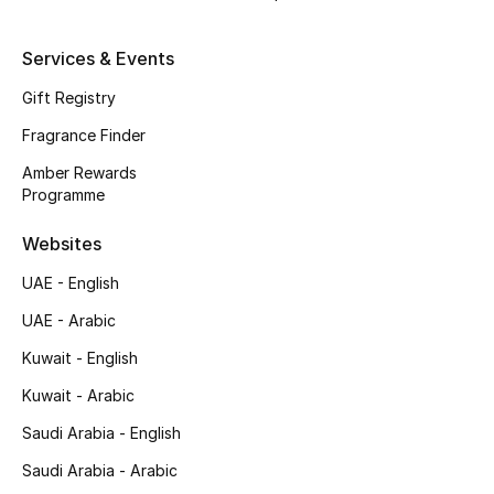
Shop New Brands
Services & Events
Men
Gift Registry
Fragrance Finder
View All
Amber Rewards
Programme
Gifting
Websites
New Season
UAE - English
UAE - Arabic
NEW IN
Kuwait - English
The Resort Edit
Kuwait - Arabic
Online Exclusives
Saudi Arabia - English
Saudi Arabia - Arabic
Men's Edits