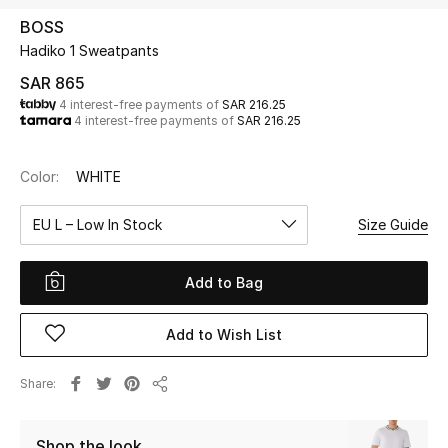
Beauty
BOSS
Kids
Hadiko 1 Sweatpants
SAR 865
Home
4 interest-free payments of
SAR 216.25
4 interest-free payments of
SAR 216.25
Fine Jewelry
Color:
WHITE
EU L – Low In Stock
Size Guide
WHAT'S NEW
Shop New In
Add to Bag
Women
Add to Wish List
View All
Share
Share
NEW IN
Shop the look