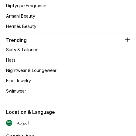
Diptyque Fragrance
CURATED FOOTWEAR
Armani Beauty
Shop Shoes
Hermès Beauty
Beauty
Trending
Suits & Tailoring
View All Beauty
Hats
Nightwear & Loungewear
New In
Fine Jewelry
Bestsellers
Swimwear
Fragrance
Location & Language
Fragrance Finder
العربية
Makeup