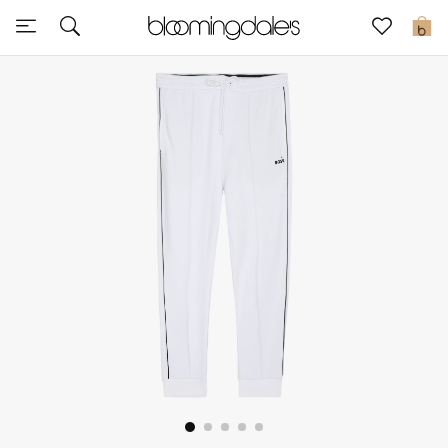
Express Delivery
0
New In
View All
New Season
Women
Women's Bags
Women's Shoes
Men