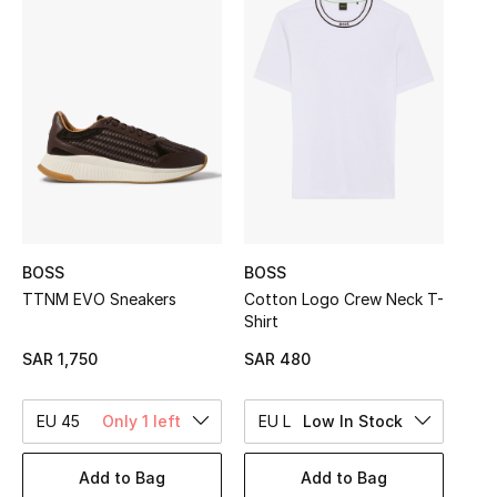
Shop Women
Bags
New Season
Women's Bags
Bags Edit
BOSS
BOSS
TTNM EVO Sneakers
Cotton Logo Crew Neck T-
Men's Bags
Shirt
SAR 1,750
SAR 480
Kids Bags
EU 45
Only 1 left
EU L
Low In Stock
Top Designers
Add to Bag
Add to Bag