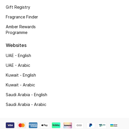
Shop New Brands
Gift Registry
Fragrance Finder
Men
Amber Rewards
Programme
View All
Websites
UAE - English
Gifting
UAE - Arabic
New Season
Kuwait - English
NEW IN
Kuwait - Arabic
Saudi Arabia - English
The Resort Edit
Saudi Arabia - Arabic
Online Exclusives
Men's Edits