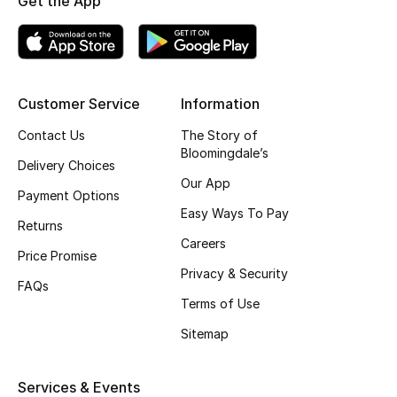
Get the App
Skincare
Men's Grooming
Customer Service
Information
Bath & Body
Contact Us
The Story of
Bloomingdale’s
Haircare
Delivery Choices
Our App
Payment Options
Wellness
Easy Ways To Pay
Returns
Gifts
Careers
Price Promise
Privacy & Security
Beauty Edits
FAQs
Terms of Use
Featured Brands
Sitemap
Services & Events
NEW BEAUTY BRANDS