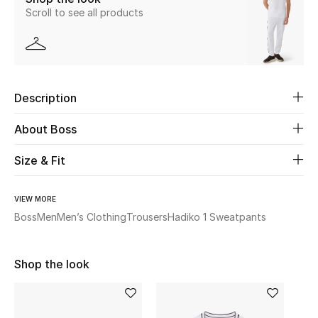
Scroll to see all products
New Season
The Resort Edit
Online Exclusives
Description
Women's Edits
About Boss
Women's Clothing
Size & Fit
Women's Shoes
VIEW MORE
Boss
Men
Men’s Clothing
Trousers
Hadiko 1 Sweatpants
Women's Bags
Women's Accessories
Shop the look
STYLE FOR HER