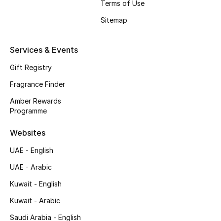
Terms of Use
Shop New Brands
Sitemap
Men
Services & Events
Gift Registry
View All
Fragrance Finder
Gifting
Amber Rewards
Programme
New Season
Websites
NEW IN
UAE - English
UAE - Arabic
The Resort Edit
Kuwait - English
Online Exclusives
Kuwait - Arabic
Men's Edits
Saudi Arabia - English