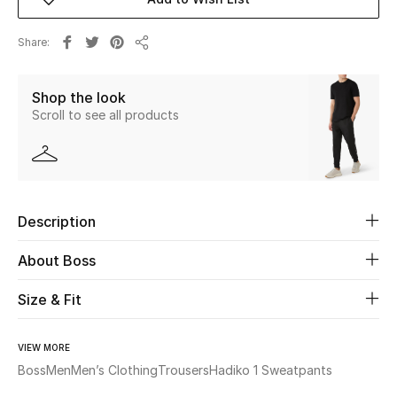
New Season
Share
Share
The Resort Edit
Shop the look
Online Exclusives
Scroll to see all products
Women's Edits
Women's Clothing
Description
Women's Shoes
About Boss
Women's Bags
Size & Fit
Women's Accessories
VIEW MORE
Boss
Men
Men’s Clothing
Trousers
Hadiko 1 Sweatpants
STYLE FOR HER