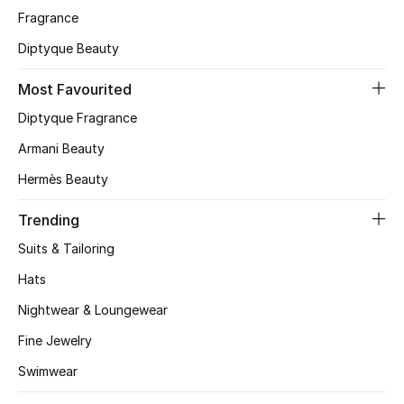
Fragrance
CURATED FOOTWEAR
Diptyque Beauty
Shop Shoes
Most Favourited
Beauty
Diptyque Fragrance
Armani Beauty
View All Beauty
Hermès Beauty
New In
Trending
Suits & Tailoring
Bestsellers
Hats
Fragrance
Nightwear & Loungewear
Fine Jewelry
Fragrance Finder
Swimwear
Makeup