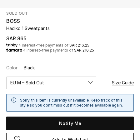
Beauty
SOLD OUT
Kids
BOSS
Hadiko 1 Sweatpants
Home
SAR 865
4 interest-free payments of
SAR 216.25
Fine Jewelry
4 interest-free payments of
SAR 216.25
Color:
Black
WHAT'S NEW
Shop New In
EU M – Sold Out
Size Guide
Women
Sorry, this item is currently unavailable. Keep track of this
style so you don't miss out if it becomes available again.
View All
Notify Me
NEW IN
Add to Wish List