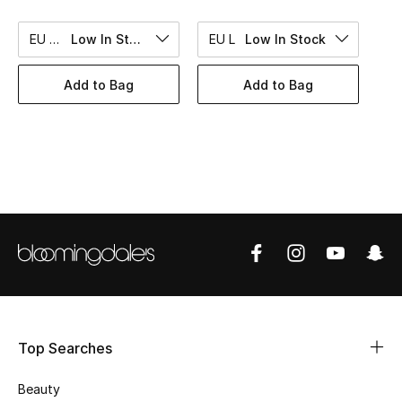
BEST OF BAGS
Shop Bags
EU 45
Low In Stock
EU L
Low In Stock
Add to Bag
Add to Bag
Shoes
New Season
Women's Shoes
Shoes Edit
Men's Shoes
Kids' Shoes
Top Searches
Top Designers
Beauty