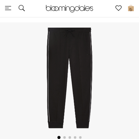
Express Delivery
0
New In
View All
New Season
Women
Women's Bags
Women's Shoes
Men