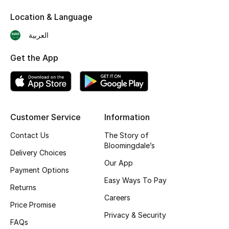
Skincare
Location & Language
العربية
Men's Grooming
Get the App
Bath & Body
Haircare
Wellness
Customer Service
Information
Contact Us
The Story of
Gifts
Bloomingdale’s
Delivery Choices
Beauty Edits
Our App
Payment Options
Easy Ways To Pay
Featured Brands
Returns
Careers
Price Promise
Privacy & Security
FAQs
NEW BEAUTY BRANDS