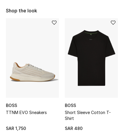
Shop Women
Shop the look
Bags
New Season
Women's Bags
Bags Edit
Men's Bags
Kids Bags
BOSS
BOSS
TTNM EVO Sneakers
Short Sleeve Cotton T-
Top Designers
Shirt
SAR 1,750
SAR 480