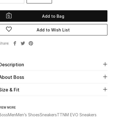
Add to Bag
Add to Wish List
Share
Description
About Boss
Size & Fit
VIEW MORE
Boss
Men
Men’s Shoes
Sneakers
TTNM EVO Sneakers