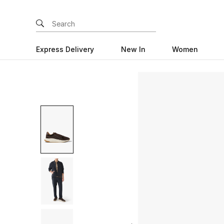
Express Delivery
New In
Women