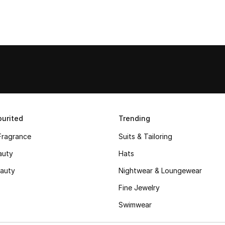
urited
Trending
Fragrance
Suits & Tailoring
auty
Hats
auty
Nightwear & Loungewear
Fine Jewelry
Swimwear