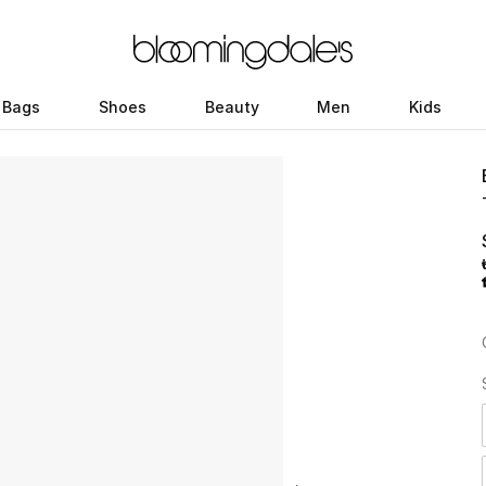
Bags
Shoes
Beauty
Men
Kids