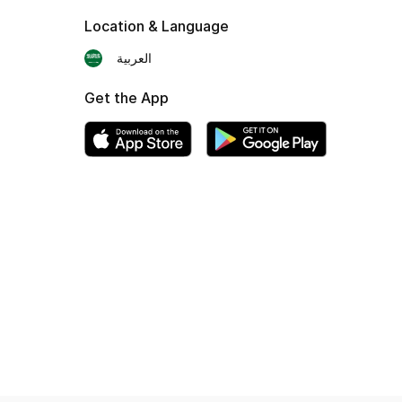
Location & Language
العربية
Get the App