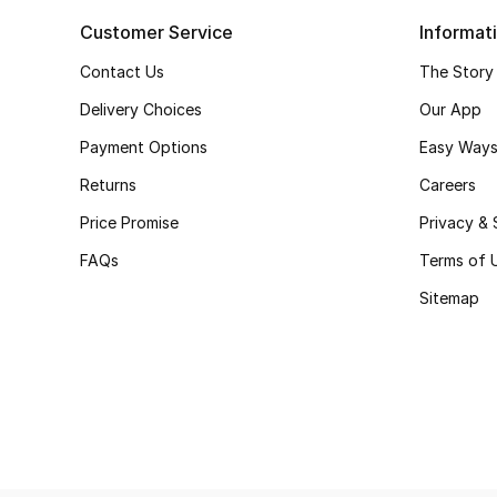
Customer Service
Informat
Contact Us
The Story
Delivery Choices
Our App
Payment Options
Easy Ways
Returns
Careers
Price Promise
Privacy & 
FAQs
Terms of 
Sitemap