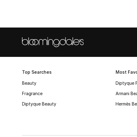
Top Searches
Most Favo
Beauty
Diptyque 
Fragrance
Armani Be
Diptyque Beauty
Hermès Be