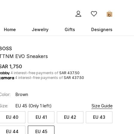
0
Home
Jewelry
Gifts
Designers
BOSS
TTNM EVO Sneakers
SAR 1,750
4 interest-free payments of
SAR 437.50
4 interest-free payments of
SAR 437.50
Color:
Brown
Size:
EU 45
(Only 1 left)
Size Guide
EU 40
EU 41
EU 42
EU 43
EU 44
EU 45