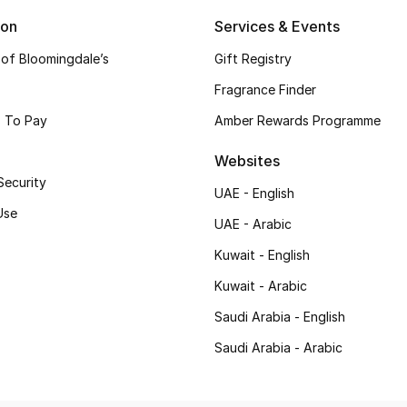
ion
Services & Events
 of Bloomingdale’s
Gift Registry
Fragrance Finder
 To Pay
Amber Rewards Programme
Websites
Security
UAE - English
Use
UAE - Arabic
Kuwait - English
Kuwait - Arabic
Saudi Arabia - English
Saudi Arabia - Arabic