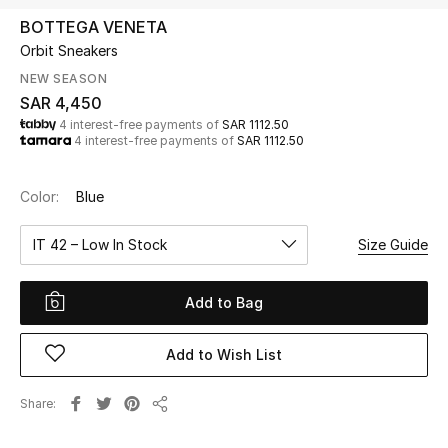
Beauty
BOTTEGA VENETA
Kids
Orbit Sneakers
NEW SEASON
Home
SAR 4,450
4 interest-free payments of
SAR 1112.50
4 interest-free payments of
SAR 1112.50
Fine Jewelry
Color:
Blue
WHAT'S NEW
IT 42 – Low In Stock
Size Guide
Shop New In
Add to Bag
Women
Add to Wish List
View All
Share
Share
NEW IN