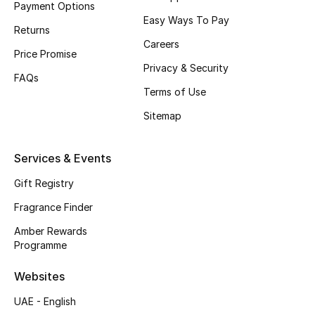
Payment Options
Easy Ways To Pay
CURATED FOOTWEAR
Returns
Shop Shoes
Careers
Price Promise
Privacy & Security
FAQs
Beauty
Terms of Use
Sitemap
View All Beauty
Services & Events
New In
Gift Registry
Bestsellers
Fragrance Finder
Amber Rewards
Fragrance
Programme
Fragrance Finder
Websites
UAE - English
Makeup