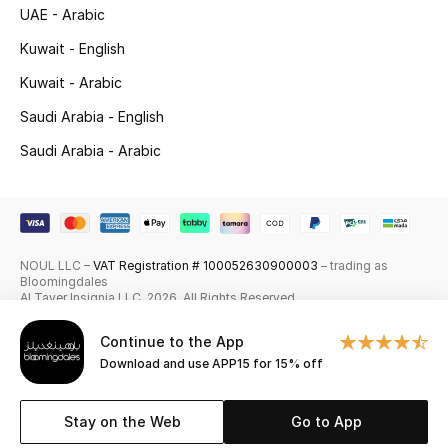
UAE - Arabic
Skincare
Kuwait - English
Men's Grooming
Kuwait - Arabic
Saudi Arabia - English
Bath & Body
Saudi Arabia - Arabic
Haircare
Wellness
NOUL LLC –
VAT Registration # 100052630900003
– trading as
Gifts
Bloomingdales
Al Tayer Insignia LLC. 2026. All Rights Reserved
Beauty Edits
Continue to the App
Download and use APP15 for 15% off
Featured Brands
Stay on the Web
Go to App
NEW BEAUTY BRANDS