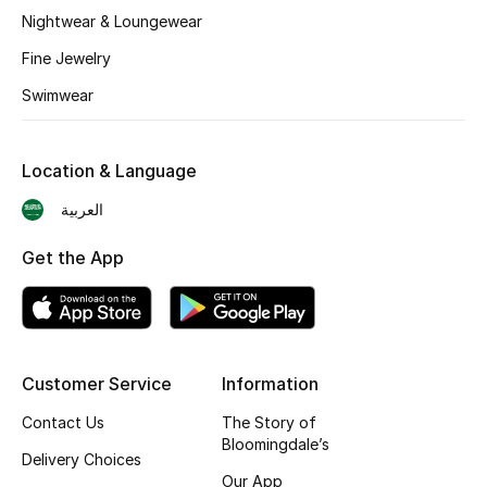
BEST OF BAGS
Nightwear & Loungewear
Shop Bags
Fine Jewelry
Swimwear
Shoes
Location & Language
New Season
العربية
Women's Shoes
Get the App
Shoes Edit
Men's Shoes
Customer Service
Information
Kids' Shoes
Contact Us
The Story of
Top Designers
Bloomingdale’s
Delivery Choices
Our App