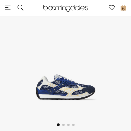
Express Delivery
0
New In
View All
New Season
Women
Women's Bags
Women's Shoes
Men