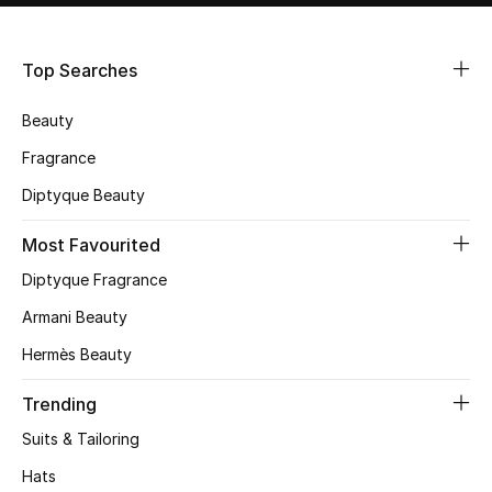
Shop Women
Top Searches
Bags
Beauty
New Season
Fragrance
Diptyque Beauty
Women's Bags
Most Favourited
Bags Edit
Diptyque Fragrance
Men's Bags
Armani Beauty
Hermès Beauty
Kids Bags
Trending
Top Designers
Suits & Tailoring
Hats