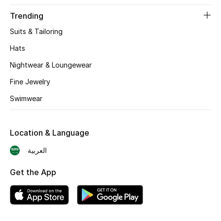
BEST OF BAGS
Trending
Shop Bags
Suits & Tailoring
Hats
Shoes
Nightwear & Loungewear
Fine Jewelry
New Season
Swimwear
Women's Shoes
Shoes Edit
Location & Language
العربية
Men's Shoes
Get the App
Kids' Shoes
Top Designers