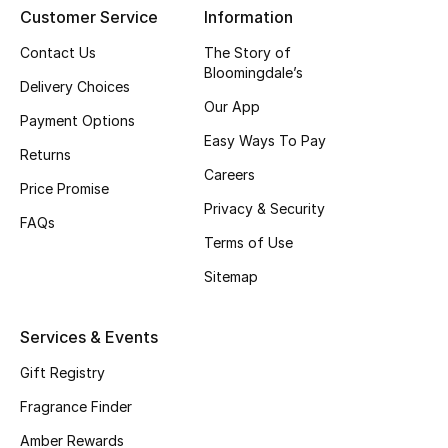
Customer Service
Information
CURATED FOOTWEAR
Contact Us
The Story of
Shop Shoes
Bloomingdale’s
Delivery Choices
Our App
Payment Options
Beauty
Easy Ways To Pay
Returns
Careers
Price Promise
View All Beauty
Privacy & Security
FAQs
New In
Terms of Use
Sitemap
Bestsellers
Fragrance
Services & Events
Gift Registry
Fragrance Finder
Fragrance Finder
Makeup
Amber Rewards