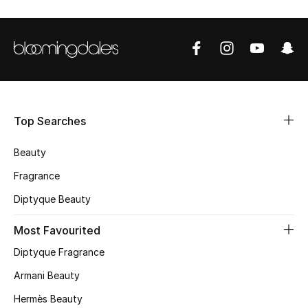
Shop Women
Bags
New Season
Top Searches
Women's Bags
Beauty
Bags Edit
Fragrance
Men's Bags
Diptyque Beauty
Most Favourited
Kids Bags
Diptyque Fragrance
Top Designers
Armani Beauty
Hermès Beauty