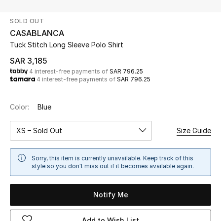
Beauty
SOLD OUT
Kids
CASABLANCA
Tuck Stitch Long Sleeve Polo Shirt
Home
SAR 3,185
4 interest-free payments of
SAR 796.25
Fine Jewelry
4 interest-free payments of
SAR 796.25
Color:
Blue
WHAT'S NEW
Shop New In
XS – Sold Out
Size Guide
Women
Sorry, this item is currently unavailable. Keep track of this
style so you don't miss out if it becomes available again.
View All
Notify Me
NEW IN
Add to Wish List