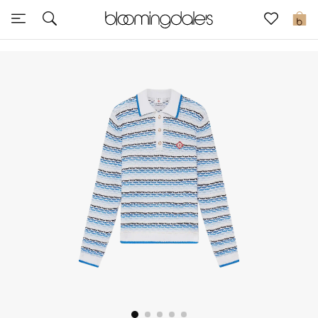
Express Delivery
0
New In
View All
New Season
Women
Women's Bags
Women's Shoes
Men