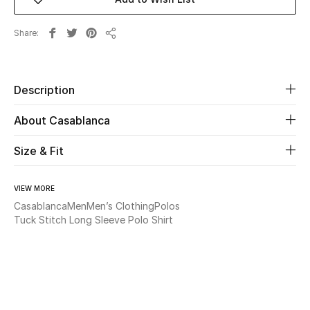
New Season
Share
Share
The Resort Edit
Online Exclusives
Description
Women's Edits
About Casablanca
Women's Clothing
Size & Fit
Women's Shoes
VIEW MORE
Casablanca
Men
Men’s Clothing
Polos
Women's Bags
Tuck Stitch Long Sleeve Polo Shirt
Women's Accessories
STYLE FOR HER