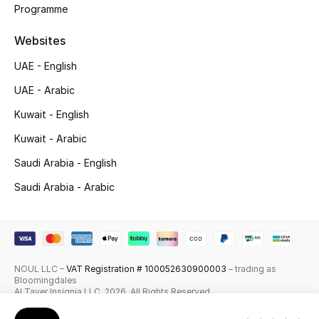
Programme
Skincare
Websites
Men's Grooming
UAE - English
Bath & Body
UAE - Arabic
Kuwait - English
Haircare
Kuwait - Arabic
Wellness
Saudi Arabia - English
Saudi Arabia - Arabic
Gifts
Beauty Edits
Featured Brands
NOUL LLC –
VAT Registration # 100052630900003
– trading as
Bloomingdales
Al Tayer Insignia LLC. 2026. All Rights Reserved
NEW BEAUTY BRANDS