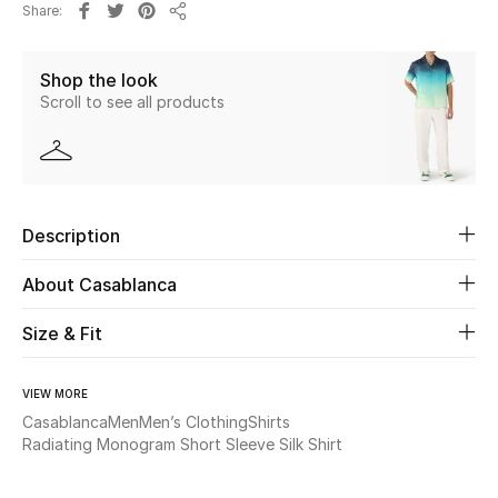
Share
New Season
Share
Shop the look
The Resort Edit
Scroll to see all products
Online Exclusives
Women's Edits
Description
Women's Clothing
About Casablanca
Women's Shoes
Size & Fit
Women's Bags
VIEW MORE
Women's Accessories
Casablanca
Men
Men’s Clothing
Shirts
Radiating Monogram Short Sleeve Silk Shirt
STYLE FOR HER