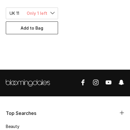
BEST OF BAGS
Shop Bags
UK 11
Only 1 left
Add to Bag
Shoes
New Season
Women's Shoes
Shoes Edit
Men's Shoes
Kids' Shoes
Top Searches
Top Designers
Beauty