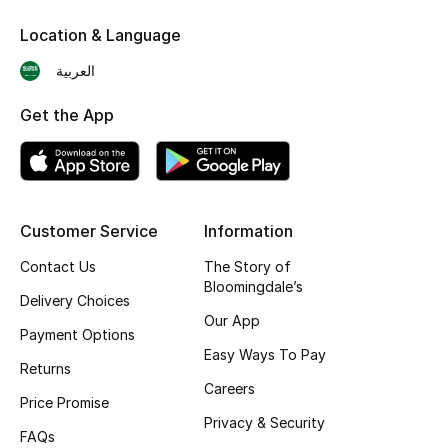
Skincare
Location & Language
العربية
Men's Grooming
Get the App
Bath & Body
Haircare
Wellness
Customer Service
Information
Contact Us
The Story of
Gifts
Bloomingdale’s
Delivery Choices
Beauty Edits
Our App
Payment Options
Easy Ways To Pay
Featured Brands
Returns
Careers
Price Promise
Privacy & Security
FAQs
NEW BEAUTY BRANDS