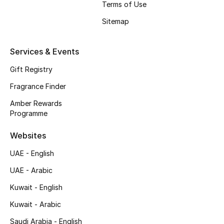
Terms of Use
Shop New Brands
Sitemap
Men
Services & Events
Gift Registry
View All
Fragrance Finder
Gifting
Amber Rewards
Programme
New Season
Websites
NEW IN
UAE - English
The Resort Edit
UAE - Arabic
Kuwait - English
Online Exclusives
Kuwait - Arabic
Men's Edits
Saudi Arabia - English