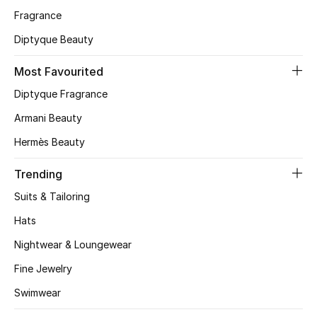
Fragrance
CURATED FOOTWEAR
Diptyque Beauty
Shop Shoes
Most Favourited
Beauty
Diptyque Fragrance
Armani Beauty
View All Beauty
Hermès Beauty
New In
Trending
Suits & Tailoring
Bestsellers
Hats
Fragrance
Nightwear & Loungewear
Fine Jewelry
Fragrance Finder
Swimwear
Makeup