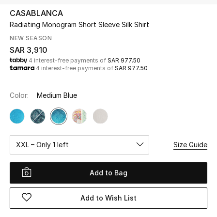
Beauty
CASABLANCA
Kids
Radiating Monogram Short Sleeve Silk Shirt
NEW SEASON
Home
SAR 3,910
4 interest-free payments of
SAR 977.50
4 interest-free payments of
SAR 977.50
Fine Jewelry
Color:
Medium Blue
WHAT'S NEW
Shop New In
XXL – Only 1 left
Size Guide
Women
Add to Bag
View All
Add to Wish List
NEW IN