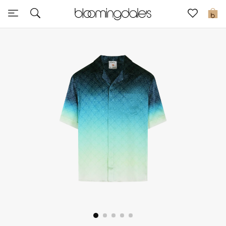
Express Delivery
0
New In
View All
New Season
Women
Women's Bags
Women's Shoes
Men