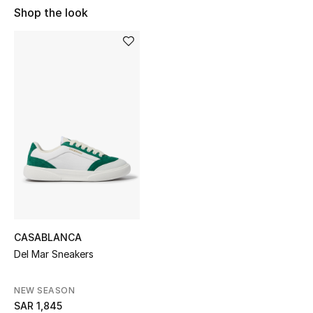
Shop Women
Shop the look
Bags
New Season
Women's Bags
Bags Edit
Men's Bags
Kids Bags
CASABLANCA
Del Mar Sneakers
Top Designers
NEW SEASON
SAR 1,845