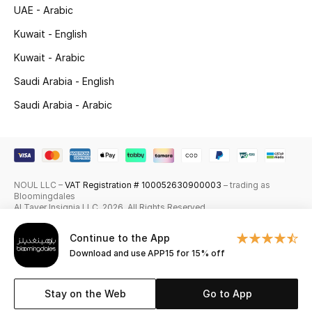
UAE - Arabic
Skincare
Kuwait - English
Men's Grooming
Kuwait - Arabic
Saudi Arabia - English
Bath & Body
Saudi Arabia - Arabic
Haircare
Wellness
NOUL LLC –
VAT Registration # 100052630900003
– trading as
Gifts
Bloomingdales
Al Tayer Insignia LLC. 2026. All Rights Reserved
Beauty Edits
Continue to the App
Download and use APP15 for 15% off
Featured Brands
Stay on the Web
Go to App
NEW BEAUTY BRANDS