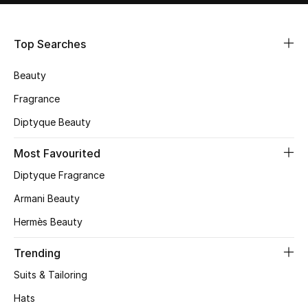
Shop Women
Top Searches
Bags
Beauty
New Season
Fragrance
Diptyque Beauty
Women's Bags
Most Favourited
Bags Edit
Diptyque Fragrance
Men's Bags
Armani Beauty
Hermès Beauty
Kids Bags
Trending
Top Designers
Suits & Tailoring
Hats