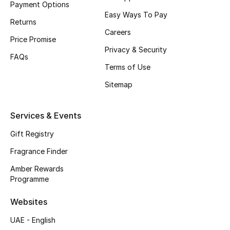
Payment Options
Easy Ways To Pay
CURATED FOOTWEAR
Returns
Shop Shoes
Careers
Price Promise
Privacy & Security
FAQs
Beauty
Terms of Use
Sitemap
View All Beauty
Services & Events
New In
Gift Registry
Bestsellers
Fragrance Finder
Amber Rewards
Fragrance
Programme
Fragrance Finder
Websites
UAE - English
Makeup