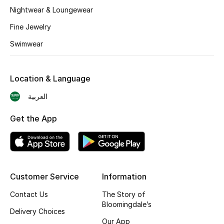
BEST OF BAGS
Nightwear & Loungewear
Shop Bags
Fine Jewelry
Swimwear
Shoes
Location & Language
New Season
العربية
Women's Shoes
Get the App
Shoes Edit
Men's Shoes
Customer Service
Information
Kids' Shoes
Contact Us
The Story of
Top Designers
Bloomingdale’s
Delivery Choices
Our App