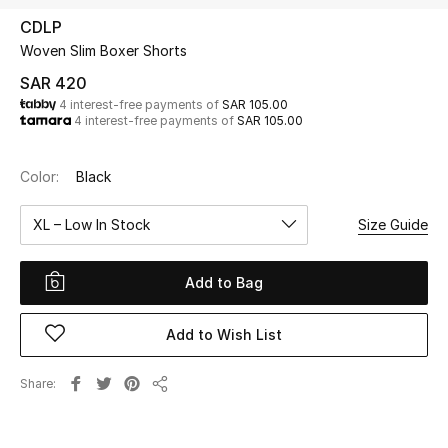
Beauty
CDLP
Kids
Woven Slim Boxer Shorts
SAR 420
Home
4 interest-free payments of
SAR 105.00
4 interest-free payments of
SAR 105.00
Fine Jewelry
Color:
Black
XL – Low In Stock
Size Guide
WHAT'S NEW
Shop New In
Add to Bag
Women
Add to Wish List
View All
Share
Share
NEW IN