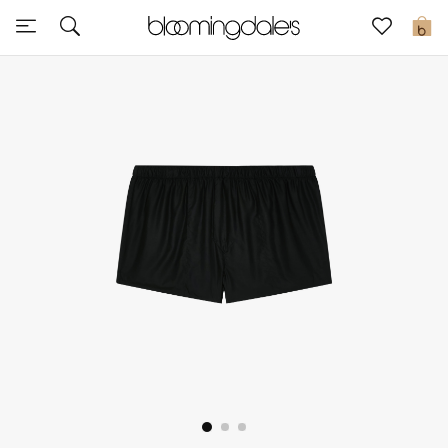
Express Delivery
0
New In
View All
New Season
Women
Women's Bags
Women's Shoes
Men