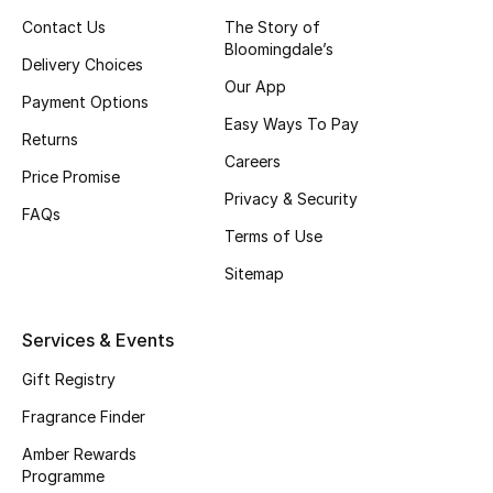
Contact Us
The Story of
Skincare
Bloomingdale’s
Delivery Choices
Men's Grooming
Our App
Payment Options
Easy Ways To Pay
Bath & Body
Returns
Careers
Price Promise
Haircare
Privacy & Security
FAQs
Terms of Use
Wellness
Sitemap
Gifts
Services & Events
Beauty Edits
Gift Registry
Featured Brands
Fragrance Finder
Amber Rewards
Programme
NEW BEAUTY BRANDS