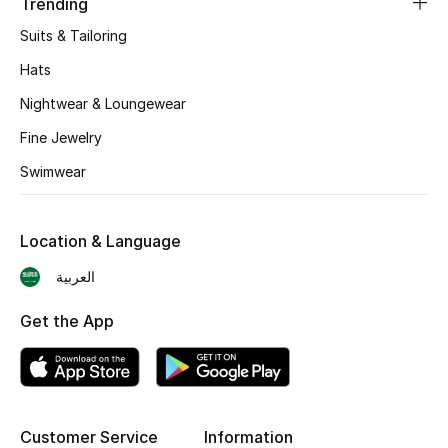
Trending
Suits & Tailoring
CURATED FOOTWEAR
Shop Shoes
Hats
Nightwear & Loungewear
Beauty
Fine Jewelry
Swimwear
View All Beauty
New In
Location & Language
العربية
Bestsellers
Get the App
Fragrance
Fragrance Finder
Makeup
Customer Service
Information