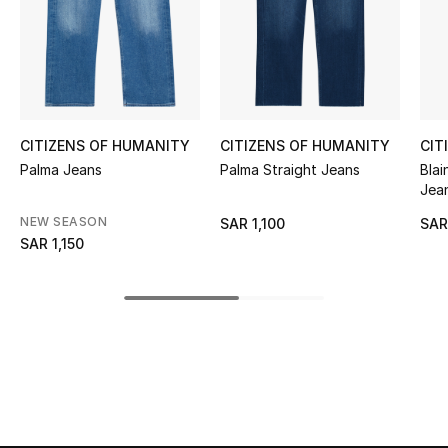
Shop Women
Bags
New Season
CITIZENS OF HUMANITY
CITIZENS OF HUMANITY
CIT
Palma Jeans
Palma Straight Jeans
Blai
Jea
Women's Bags
NEW SEASON
SAR 1,100
SAR
Bags Edit
SAR 1,150
Men's Bags
Kids Bags
Top Designers