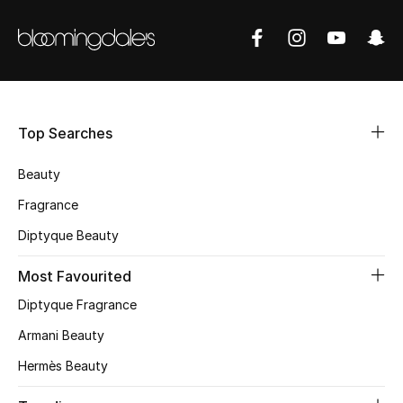
BEST OF BAGS
Shop Bags
Shoes
Top Searches
New Season
Beauty
Women's Shoes
Fragrance
Diptyque Beauty
Shoes Edit
Most Favourited
Men's Shoes
Diptyque Fragrance
Kids' Shoes
Armani Beauty
Top Designers
Hermès Beauty