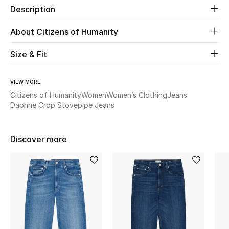
Description
New Season
About Citizens of Humanity
The Resort Edit
Size & Fit
Online Exclusives
VIEW MORE
Women's Edits
Citizens of Humanity
Women
Women’s Clothing
Jeans
Daphne Crop Stovepipe Jeans
Women's Clothing
Women's Shoes
Discover more
Women's Bags
Women's Accessories
STYLE FOR HER