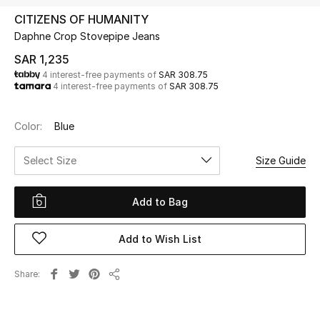
Beauty
CITIZENS OF HUMANITY
Kids
Daphne Crop Stovepipe Jeans
SAR 1,235
Home
4 interest-free payments of
SAR 308.75
4 interest-free payments of
SAR 308.75
Fine Jewelry
Color:
Blue
Select Size
Size Guide
WHAT'S NEW
Shop New In
Add to Bag
Women
Add to Wish List
View All
Share
Share
NEW IN