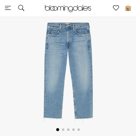
Express Delivery
0
New In
View All
New Season
Women
Women's Bags
Women's Shoes
Men