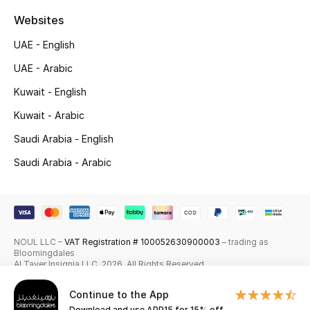
Shop New Brands
Websites
UAE - English
Men
UAE - Arabic
Kuwait - English
View All
Kuwait - Arabic
Gifting
Saudi Arabia - English
Saudi Arabia - Arabic
New Season
NEW IN
The Resort Edit
NOUL LLC –
VAT Registration # 100052630900003
– trading as
Bloomingdales
Al Tayer Insignia LLC. 2026. All Rights Reserved
Online Exclusives
Continue to the App
Men's Edits
Download and use APP15 for 15% off