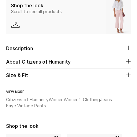
Shop the look
New Season
Scroll to see all products
The Resort Edit
Online Exclusives
Description
Women's Edits
About Citizens of Humanity
Women's Clothing
Size & Fit
Women's Shoes
VIEW MORE
Women's Bags
Citizens of Humanity
Women
Women’s Clothing
Jeans
Faye Vintage Pants
Women's Accessories
Shop the look
STYLE FOR HER