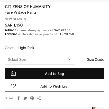
Beauty
CITIZENS OF HUMANITY
Kids
Faye Vintage Pants
NEW SEASON
Home
SAR 1,150
4 interest-free payments of
SAR 287.50
4 interest-free payments of
SAR 287.50
Fine Jewelry
Color:
Light Pink
WHAT'S NEW
Select Size
Size Guide
Shop New In
Add to Bag
Women
Add to Wish List
View All
Share
Share
NEW IN