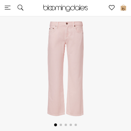
Express Delivery
0
New In
View All
New Season
Women
Women's Bags
Women's Shoes
Men