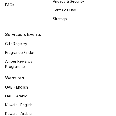
Privacy & Security
FAQs
Top Designers
Terms of Use
Sitemap
Men's Clothing
Services & Events
Men's Shoes
Gift Registry
Men's Accessories
Fragrance Finder
Men's Bags
Amber Rewards
Programme
Men's Grooming
Websites
UAE - English
DESIGNED FOR HIM
UAE - Arabic
Shop Men
Kuwait - English
Kuwait - Arabic
Kids