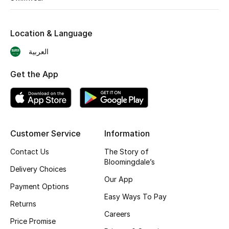
Shop New Brands
Location & Language
Men
العربية
Get the App
View All
Gifting
New Season
Customer Service
Information
NEW IN
Contact Us
The Story of
Bloomingdale’s
Delivery Choices
The Resort Edit
Our App
Payment Options
Easy Ways To Pay
Online Exclusives
Returns
Careers
Price Promise
Men's Edits