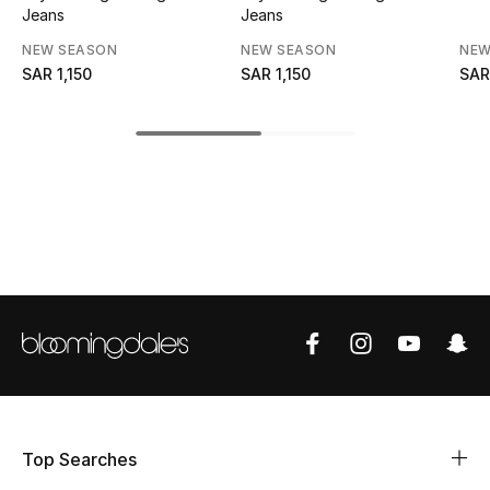
Jeans
Jeans
CURATED FOOTWEAR
NEW SEASON
NEW SEASON
NEW
Shop Shoes
SAR 1,150
SAR 1,150
SAR
Beauty
View All Beauty
New In
Bestsellers
Fragrance
Fragrance Finder
Top Searches
Makeup