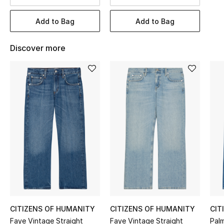
BEST OF BAGS
Shop Bags
Add to Bag
Add to Bag
Discover more
Shoes
New Season
Women's Shoes
Shoes Edit
Men's Shoes
Kids' Shoes
Top Designers
CITIZENS OF HUMANITY
CITIZENS OF HUMANITY
CIT
Faye Vintage Straight
Faye Vintage Straight
Pal