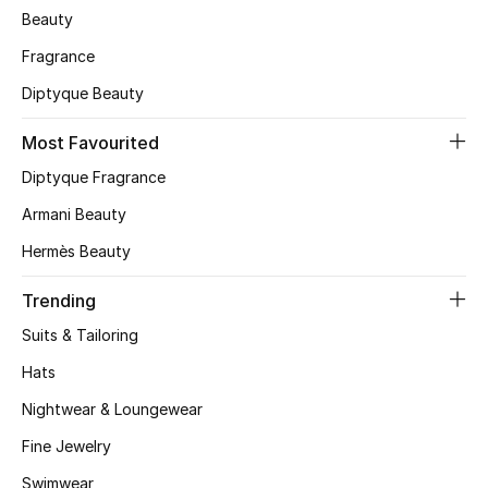
Beauty
Skincare
Fragrance
Men's Grooming
Diptyque Beauty
Bath & Body
Most Favourited
Diptyque Fragrance
Haircare
Armani Beauty
Wellness
Hermès Beauty
Gifts
Trending
Suits & Tailoring
Beauty Edits
Hats
Featured Brands
Nightwear & Loungewear
Fine Jewelry
Swimwear
NEW BEAUTY BRANDS