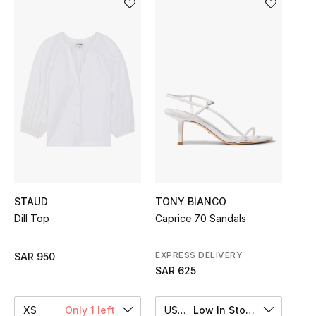
Shop Women
Bags
New Season
Women's Bags
Bags Edit
STAUD
TONY BIANCO
Men's Bags
Dill Top
Caprice 70 Sandals
Kids Bags
EXPRESS DELIVERY
SAR 950
Top Designers
SAR 625
XS
Only 1 left
US 6
Low In Stock