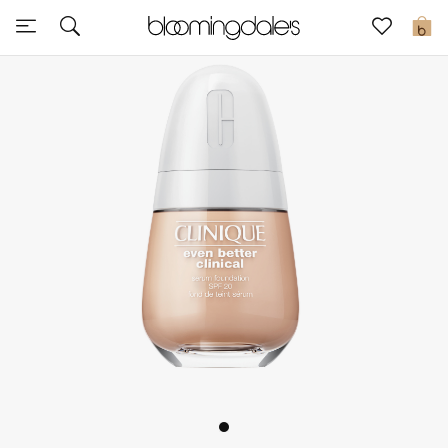
Express Delivery
0
New In
View All
New Season
Women
Women's Bags
Women's Shoes
Men