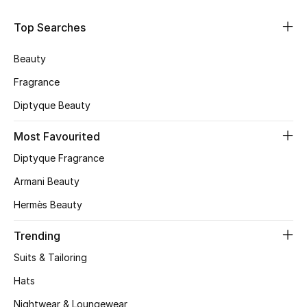
Skincare
Top Searches
Men's Grooming
Beauty
Fragrance
Bath & Body
Diptyque Beauty
Haircare
Most Favourited
Wellness
Diptyque Fragrance
Armani Beauty
Gifts
Hermès Beauty
Beauty Edits
Trending
Featured Brands
Suits & Tailoring
Hats
Nightwear & Loungewear
NEW BEAUTY BRANDS