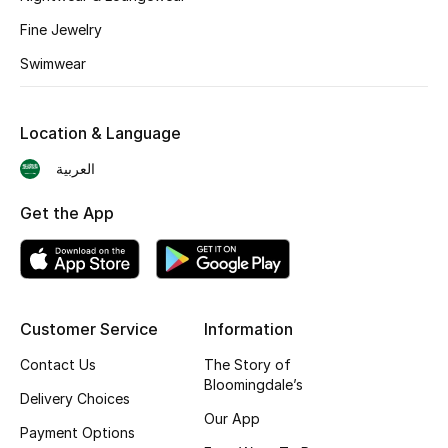
Shop New Brands
Fine Jewelry
Swimwear
Men
Location & Language
View All
العربية
Gifting
Get the App
New Season
NEW IN
Customer Service
Information
The Resort Edit
Contact Us
The Story of
Bloomingdale’s
Online Exclusives
Delivery Choices
Our App
Payment Options
Men's Edits