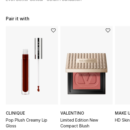
Shop Women
Pair it with
Bags
New Season
Women's Bags
Bags Edit
Men's Bags
Kids Bags
Top Designers
CLINIQUE
VALENTINO
MAKE U
Pop Plush Creamy Lip
Limited Edition New
HD Skin
Gloss
Compact Blush