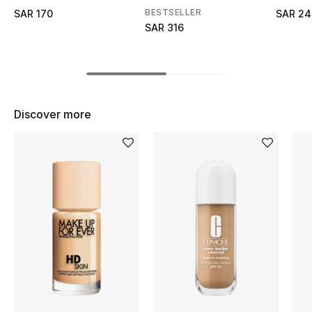
BEST OF BAGS
BESTSELLER
SAR 170
SAR 24
Shop Bags
SAR 316
Shoes
Discover more
New Season
Women's Shoes
Shoes Edit
Men's Shoes
Kids' Shoes
Top Designers