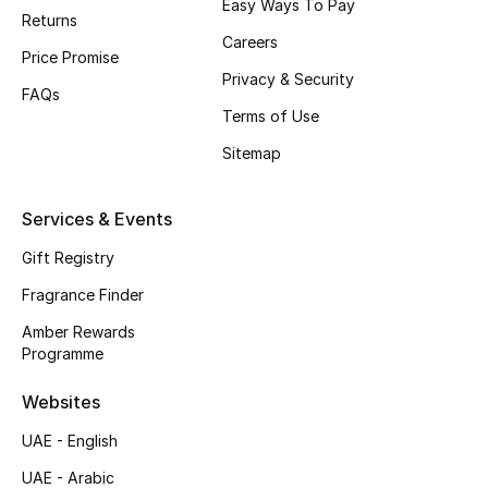
Easy Ways To Pay
Returns
Top Designers
Careers
Price Promise
Privacy & Security
Men's Clothing
FAQs
Terms of Use
Men's Shoes
Sitemap
Men's Accessories
Services & Events
Men's Bags
Gift Registry
Fragrance Finder
Men's Grooming
Amber Rewards
Programme
DESIGNED FOR HIM
Websites
Shop Men
UAE - English
UAE - Arabic
Kids