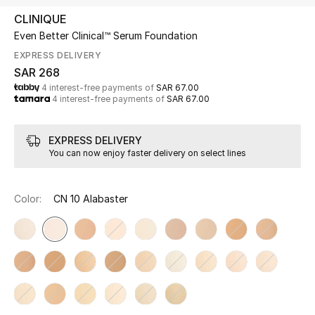
Beauty
CLINIQUE
Kids
Even Better Clinical™ Serum Foundation
EXPRESS DELIVERY
Home
SAR 268
4 interest-free payments of
SAR 67.00
4 interest-free payments of
SAR 67.00
Fine Jewelry
EXPRESS DELIVERY
You can now enjoy faster delivery on select lines
WHAT'S NEW
Shop New In
Color:
CN 10 Alabaster
Women
View All
NEW IN