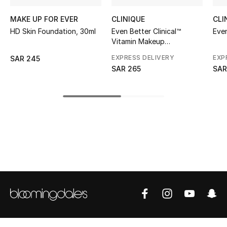
MAKE UP FOR EVER
CLINIQUE
CLI
CURATED FOOTWEAR
Shop Shoes
HD Skin Foundation, 30ml
Even Better Clinical™
Eve
Vitamin Makeup
Foundation SPF 50
EXPRESS DELIVERY
EXP
SAR 245
Beauty
SAR 265
SAR
View All Beauty
New In
Bestsellers
Fragrance
Fragrance Finder
Makeup