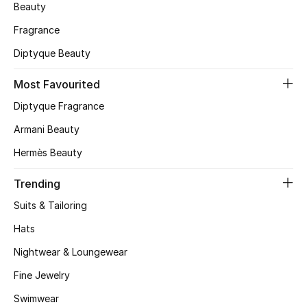
Beauty
Skincare
Fragrance
Men's Grooming
Diptyque Beauty
Most Favourited
Bath & Body
Diptyque Fragrance
Haircare
Armani Beauty
Wellness
Hermès Beauty
Trending
Gifts
Suits & Tailoring
Beauty Edits
Hats
Featured Brands
Nightwear & Loungewear
Fine Jewelry
Swimwear
NEW BEAUTY BRANDS