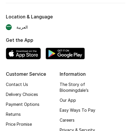
Shop New Brands
Location & Language
Men
العربية
Get the App
View All
Gifting
New Season
Customer Service
Information
Contact Us
The Story of
NEW IN
Bloomingdale’s
Delivery Choices
The Resort Edit
Our App
Payment Options
Easy Ways To Pay
Online Exclusives
Returns
Careers
Price Promise
Men's Edits
Privacy & Security