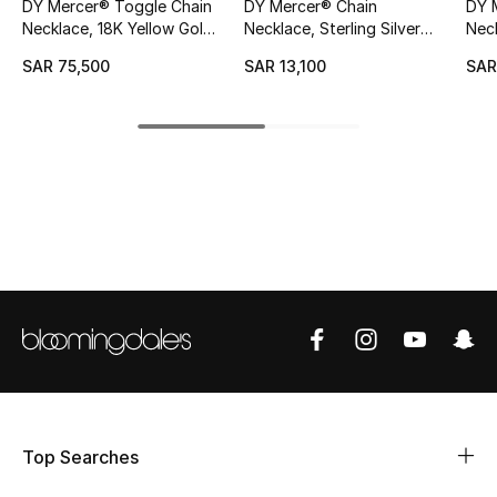
DY Mercer® Toggle Chain
DY Mercer® Chain
DY 
Necklace, 18K Yellow Gold
Necklace, Sterling Silver
Neck
CURATED FOOTWEAR
& Diamonds
with 18K Yellow Gold &
Shop Shoes
SAR 75,500
SAR 13,100
SAR
Diamonds
Beauty
View All Beauty
New In
Bestsellers
Fragrance
Fragrance Finder
Top Searches
Makeup