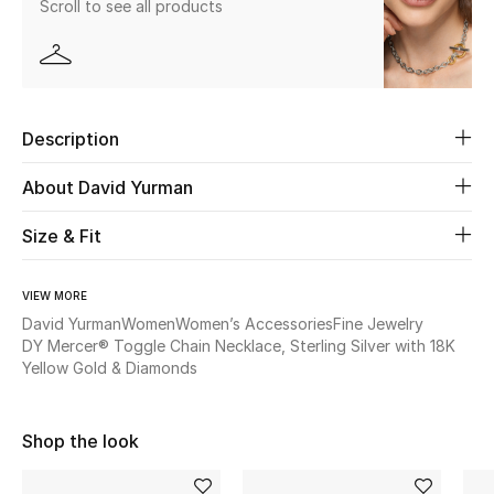
Scroll to see all products
New Season
The Resort Edit
Online Exclusives
Description
Women's Edits
About David Yurman
Size & Fit
Women's Clothing
Women's Shoes
VIEW MORE
David Yurman
Women
Women’s Accessories
Fine Jewelry
Women's Bags
DY Mercer® Toggle Chain Necklace, Sterling Silver with 18K
Yellow Gold & Diamonds
Women's Accessories
Shop the look
STYLE FOR HER