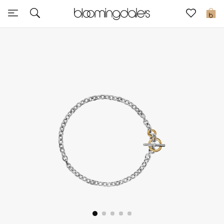
Express Delivery
0
New In
View All
New Season
Women
Women's Bags
Women's Shoes
Men