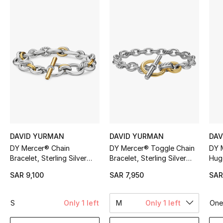
Shop Women
Bags
New Season
Women's Bags
Bags Edit
DAVID YURMAN
DAVID YURMAN
DAV
Men's Bags
DY Mercer® Chain
DY Mercer® Toggle Chain
DY 
Bracelet, Sterling Silver
Bracelet, Sterling Silver
Hugg
Kids Bags
with 18K Yellow Gold &
with 18K Yellow Gold &
Silv
SAR 9,100
SAR 7,950
SAR
Diamonds
Diamonds
Top Designers
S
Only 1 left
M
Only 1 left
One