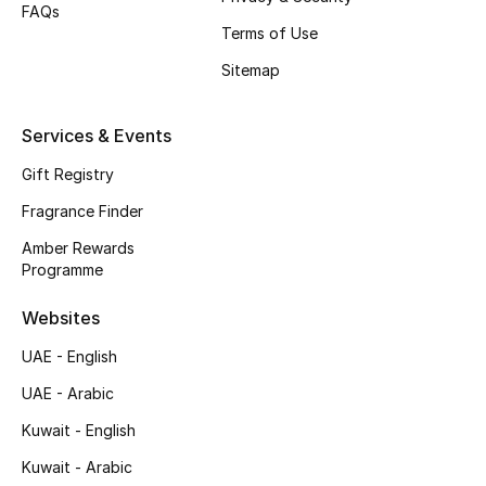
FAQs
Terms of Use
Top Designers
Sitemap
Men's Clothing
Services & Events
Men's Shoes
Gift Registry
Men's Accessories
Fragrance Finder
Men's Bags
Amber Rewards
Programme
Men's Grooming
Websites
UAE - English
DESIGNED FOR HIM
UAE - Arabic
Shop Men
Kuwait - English
Kuwait - Arabic
Kids