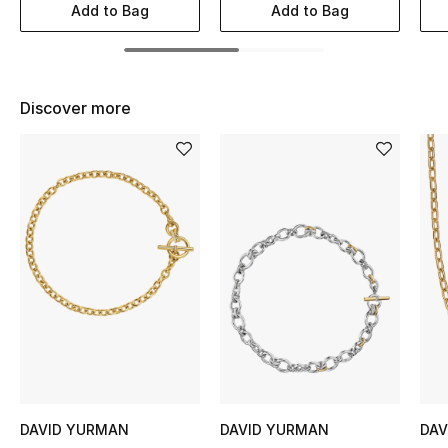
Add to Bag
Add to Bag
BEST OF BAGS
Shop Bags
Shoes
Discover more
New Season
Women's Shoes
Shoes Edit
Men's Shoes
Kids' Shoes
Top Designers
DAVID YURMAN
DAVID YURMAN
DAV