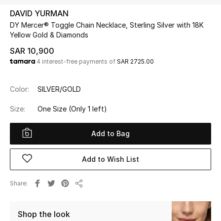
Beauty
DAVID YURMAN
Kids
DY Mercer® Toggle Chain Necklace, Sterling Silver with 18K
Yellow Gold & Diamonds
Home
SAR 10,900
4 interest-free payments of
SAR 2725.00
Fine Jewelry
Color:
SILVER/GOLD
Size:
One Size
(Only 1 left)
WHAT'S NEW
Shop New In
Add to Bag
Women
Add to Wish List
Share
View All
Share
NEW IN
Shop the look