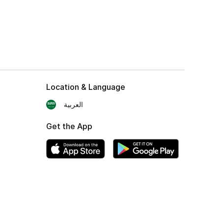
Location & Language
العربية
Get the App