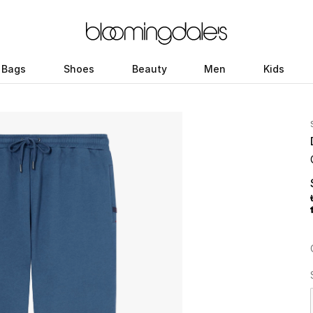
Bags
Shoes
Beauty
Men
Kids