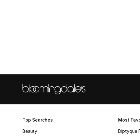
Top Searches
Most Favo
Beauty
Diptyque 