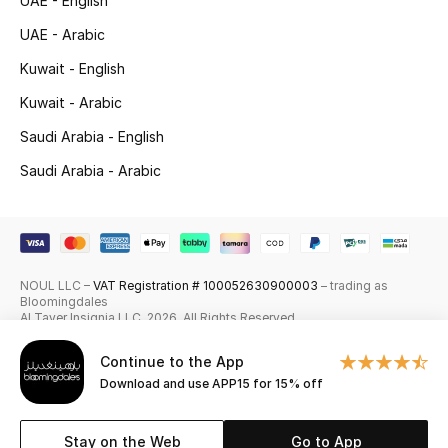
UAE - English
Skincare
UAE - Arabic
Kuwait - English
Men's Grooming
Kuwait - Arabic
Bath & Body
Saudi Arabia - English
Saudi Arabia - Arabic
Haircare
Wellness
Gifts
NOUL LLC –
VAT Registration # 100052630900003
– trading as
Bloomingdales
Beauty Edits
Al Tayer Insignia LLC. 2026. All Rights Reserved
Continue to the App
Featured Brands
Download and use APP15 for 15% off
Stay on the Web
Go to App
NEW BEAUTY BRANDS