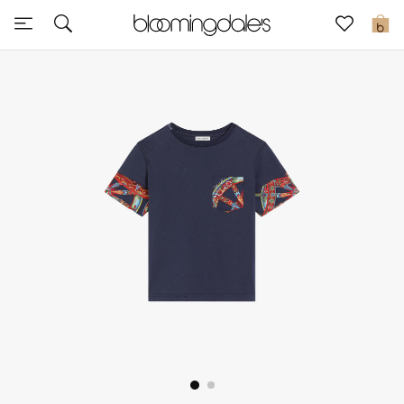
Express Delivery
0
New In
View All
New Season
Women
Women's Bags
Women's Shoes
Men