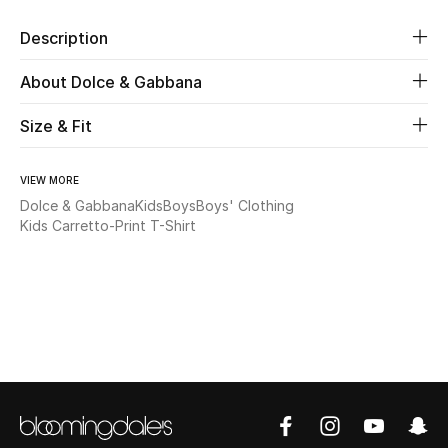
New Season
Description
The Resort Edit
About Dolce & Gabbana
Online Exclusives
Size & Fit
Women's Edits
VIEW MORE
Dolce & Gabbana
Kids
Boys
Boys' Clothing
Women's Clothing
Kids Carretto-Print T-Shirt
Women's Shoes
Women's Bags
Women's Accessories
STYLE FOR HER