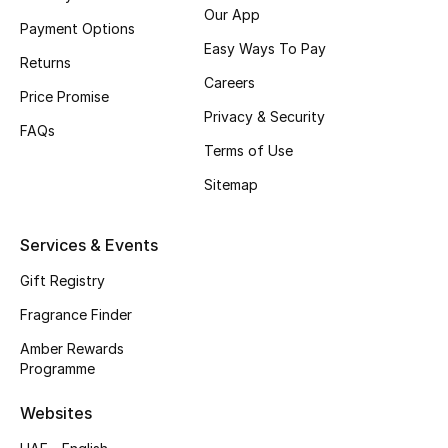
Our App
Payment Options
CURATED FOOTWEAR
Easy Ways To Pay
Shop Shoes
Returns
Careers
Price Promise
Privacy & Security
Beauty
FAQs
Terms of Use
Sitemap
View All Beauty
New In
Services & Events
Gift Registry
Bestsellers
Fragrance Finder
Fragrance
Amber Rewards
Programme
Fragrance Finder
Websites
Makeup