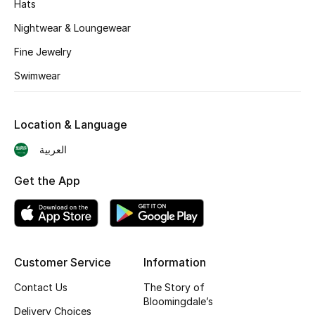
Hats
BEST OF BAGS
Shop Bags
Nightwear & Loungewear
Fine Jewelry
Shoes
Swimwear
New Season
Location & Language
العربية
Women's Shoes
Get the App
Shoes Edit
Men's Shoes
Kids' Shoes
Customer Service
Information
Top Designers
Contact Us
The Story of
Bloomingdale’s
Delivery Choices