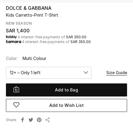
Beauty
DOLCE & GABBANA
Kids
Kids Carretto-Print T-Shirt
NEW SEASON
Home
SAR 1,400
4 interest-free payments of
SAR 350.00
4 interest-free payments of
SAR 350.00
Fine Jewelry
Color:
Multi Colour
WHAT'S NEW
12+ – Only 1 left
Size Guide
Shop New In
Add to Bag
Women
Add to Wish List
View All
Share
Share
NEW IN