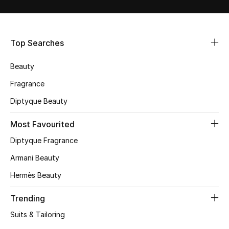
Shop Women
Bags
Top Searches
Beauty
New Season
Fragrance
Women's Bags
Diptyque Beauty
Bags Edit
Most Favourited
Diptyque Fragrance
Men's Bags
Armani Beauty
Kids Bags
Hermès Beauty
Top Designers
Trending
Suits & Tailoring