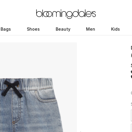
Bags
Shoes
Beauty
Men
Kids