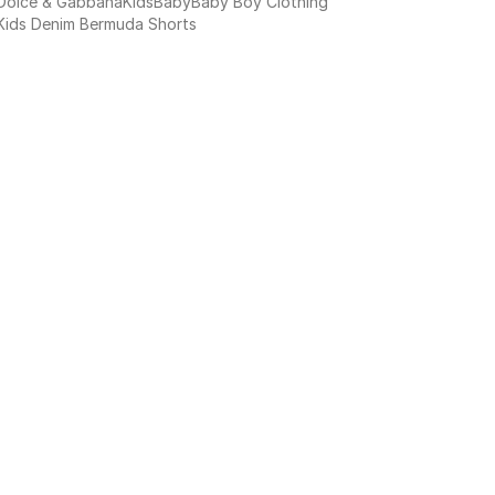
Dolce & Gabbana
Kids
Baby
Baby Boy Clothing
Kids Denim Bermuda Shorts