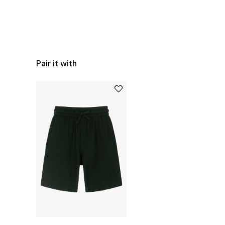
Pair it with