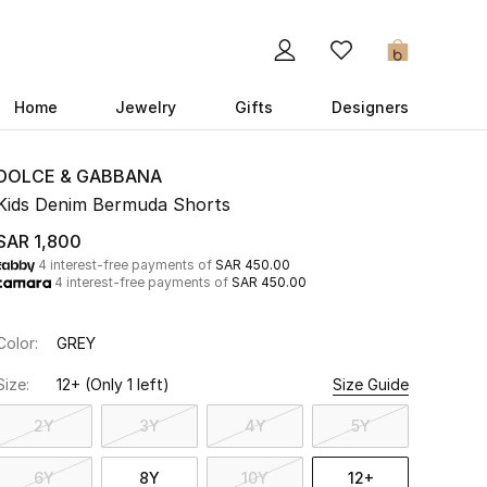
0
Home
Jewelry
Gifts
Designers
DOLCE & GABBANA
Kids Denim Bermuda Shorts
SAR 1,800
4 interest-free payments of
SAR 450.00
4 interest-free payments of
SAR 450.00
Color:
GREY
Size:
12+
(Only 1 left)
Size Guide
2Y
3Y
4Y
5Y
6Y
8Y
10Y
12+