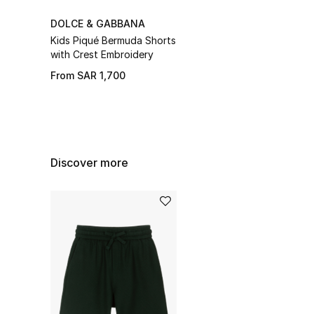
DOLCE & GABBANA
Kids Piqué Bermuda Shorts
with Crest Embroidery
From
SAR 1,700
Discover more