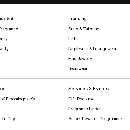
urited
Trending
Fragrance
Suits & Tailoring
auty
Hats
auty
Nightwear & Loungewear
Fine Jewelry
Swimwear
ion
Services & Events
 of Bloomingdale’s
Gift Registry
Fragrance Finder
 To Pay
Amber Rewards Programme