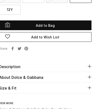
12Y
Add to Bag
Add to Wish List
Share
Description
About Dolce & Gabbana
Size & Fit
VIEW MORE