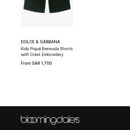
DOLCE & GABBANA
Kids Piqué Bermuda Shorts
with Crest Embroidery
From
SAR 1,700