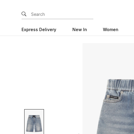
Express Delivery
New In
Women