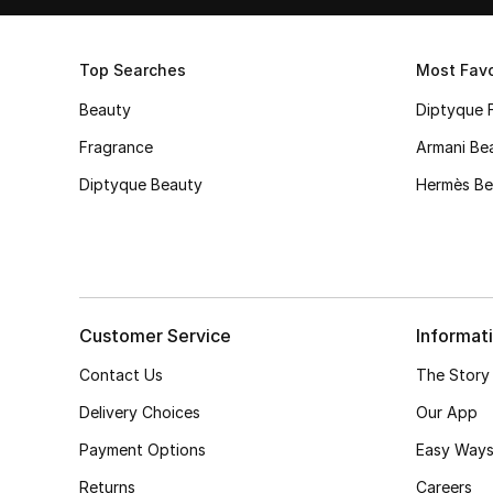
Top Searches
Most Favo
Beauty
Diptyque 
Fragrance
Armani Be
Diptyque Beauty
Hermès Be
Customer Service
Informat
Contact Us
The Story
Delivery Choices
Our App
Payment Options
Easy Ways
Returns
Careers