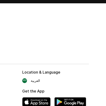
Location & Language
العربية
Get the App