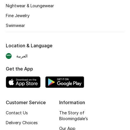
BEST OF BAGS
Nightwear & Loungewear
Shop Bags
Fine Jewelry
Swimwear
Shoes
Location & Language
New Season
العربية
Women's Shoes
Get the App
Shoes Edit
Men's Shoes
Customer Service
Information
Kids' Shoes
Contact Us
The Story of
Top Designers
Bloomingdale’s
Delivery Choices
Our App