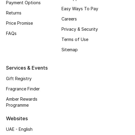
Payment Options
Easy Ways To Pay
CURATED FOOTWEAR
Returns
Shop Shoes
Careers
Price Promise
Privacy & Security
FAQs
Beauty
Terms of Use
Sitemap
View All Beauty
Services & Events
New In
Gift Registry
Bestsellers
Fragrance Finder
Amber Rewards
Fragrance
Programme
Fragrance Finder
Websites
UAE - English
Makeup