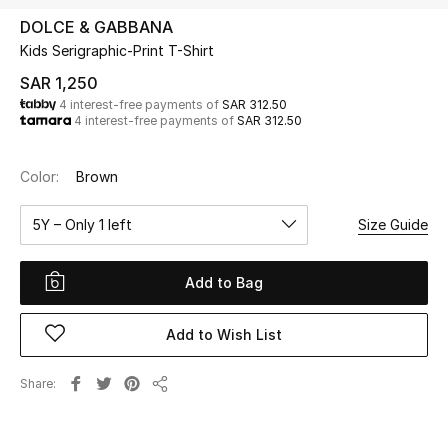
Beauty
DOLCE & GABBANA
Kids
Kids Serigraphic-Print T-Shirt
SAR 1,250
Home
4 interest-free payments of
SAR 312.50
4 interest-free payments of
SAR 312.50
Fine Jewelry
Color:
Brown
5Y – Only 1 left
Size Guide
WHAT'S NEW
Shop New In
Add to Bag
Women
Add to Wish List
View All
Share
Share
NEW IN