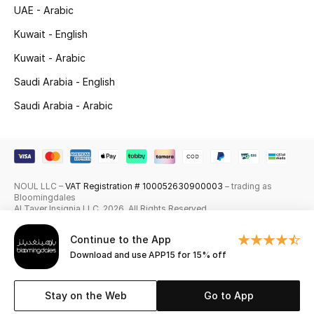
UAE - Arabic
Skincare
Kuwait - English
Men's Grooming
Kuwait - Arabic
Saudi Arabia - English
Bath & Body
Saudi Arabia - Arabic
Haircare
Wellness
NOUL LLC –
VAT Registration # 100052630900003
– trading as
Gifts
Bloomingdales
Al Tayer Insignia LLC. 2026. All Rights Reserved
Beauty Edits
Continue to the App
Download and use APP15 for 15% off
Featured Brands
Stay on the Web
Go to App
NEW BEAUTY BRANDS