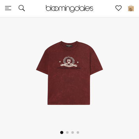
Express Delivery
0
New In
View All
New Season
Women
Women's Bags
Women's Shoes
Men