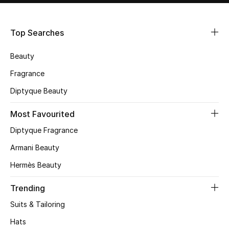
Shop Women
Top Searches
Bags
Beauty
New Season
Fragrance
Diptyque Beauty
Women's Bags
Most Favourited
Bags Edit
Diptyque Fragrance
Men's Bags
Armani Beauty
Hermès Beauty
Kids Bags
Trending
Top Designers
Suits & Tailoring
Hats