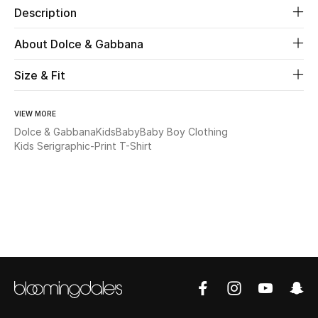
Description
New Season
About Dolce & Gabbana
The Resort Edit
Size & Fit
Online Exclusives
VIEW MORE
Women's Edits
Dolce & Gabbana
Kids
Baby
Baby Boy Clothing
Kids Serigraphic-Print T-Shirt
Women's Clothing
Women's Shoes
Women's Bags
Women's Accessories
STYLE FOR HER