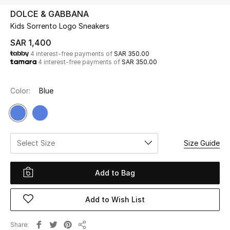
Beauty
DOLCE & GABBANA
Kids
Kids Sorrento Logo Sneakers
SAR 1,400
Home
4 interest-free payments of
SAR 350.00
4 interest-free payments of
SAR 350.00
Fine Jewelry
Color:
Blue
WHAT'S NEW
Shop New In
Select Size
Size Guide
Women
Add to Bag
View All
Add to Wish List
NEW IN
Share