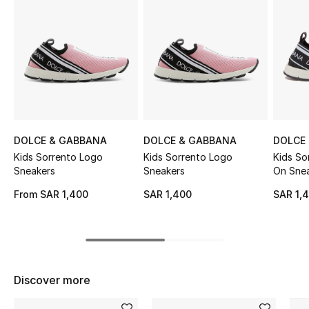
Shop Women
Bags
New Season
Women's Bags
DOLCE & GABBANA
DOLCE & GABBANA
DOLCE
Kids Sorrento Logo
Kids Sorrento Logo
Kids So
Bags Edit
Sneakers
Sneakers
On Sne
From
SAR 1,400
SAR 1,400
SAR 1,
Men's Bags
Kids Bags
Top Designers
Discover more