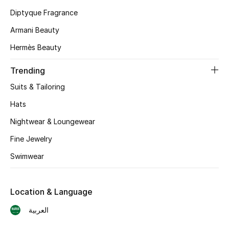
Diptyque Fragrance
Skincare
Armani Beauty
Men's Grooming
Hermès Beauty
Bath & Body
Trending
Suits & Tailoring
Haircare
Hats
Wellness
Nightwear & Loungewear
Gifts
Fine Jewelry
Swimwear
Beauty Edits
Featured Brands
Location & Language
العربية
NEW BEAUTY BRANDS