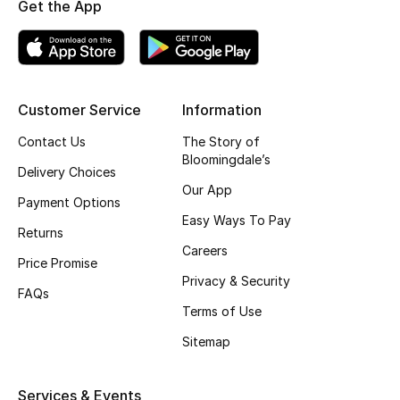
Get the App
Shop New Brands
Men
Customer Service
Information
View All
Contact Us
The Story of
Bloomingdale’s
Delivery Choices
Gifting
Our App
Payment Options
New Season
Easy Ways To Pay
Returns
Careers
NEW IN
Price Promise
Privacy & Security
FAQs
The Resort Edit
Terms of Use
Sitemap
Online Exclusives
Men's Edits
Services & Events