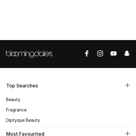
CURATED FOOTWEAR
Shop Shoes
Beauty
View All Beauty
New In
Top Searches
Bestsellers
Beauty
Fragrance
Fragrance
Fragrance Finder
Diptyque Beauty
Makeup
Most Favourited