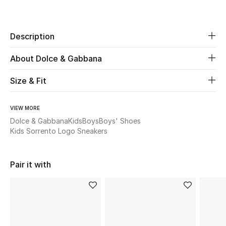
Share
New Season
Description
The Resort Edit
About Dolce & Gabbana
Online Exclusives
Size & Fit
Women's Edits
Women's Clothing
VIEW MORE
Dolce & Gabbana
Kids
Boys
Boys' Shoes
Kids Sorrento Logo Sneakers
Women's Shoes
Women's Bags
Pair it with
Women's Accessories
STYLE FOR HER