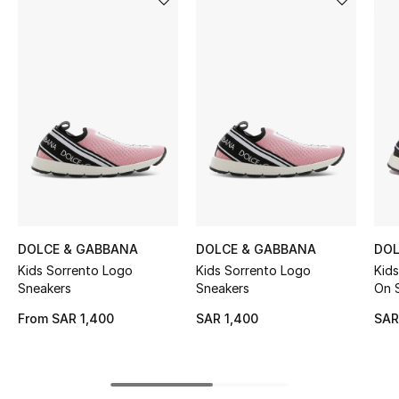
BEST OF BAGS
Shop Bags
Shoes
New Season
Women's Shoes
Shoes Edit
DOLCE & GABBANA
DOLCE & GABBANA
DOL
Kids Sorrento Logo
Kids Sorrento Logo
Kids
Men's Shoes
Sneakers
Sneakers
On 
From
SAR 1,400
SAR 1,400
SAR
Kids' Shoes
Top Designers