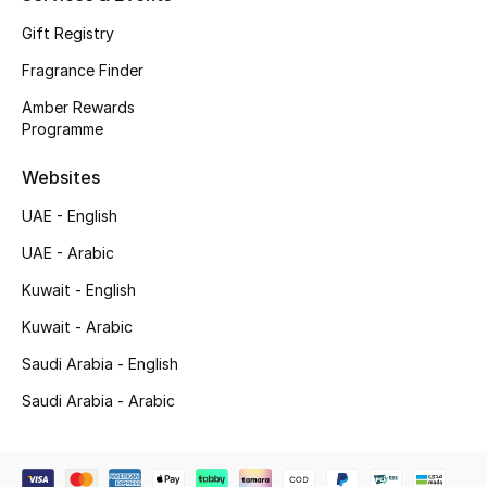
Gift Registry
Top Designers
Fragrance Finder
Men's Clothing
Amber Rewards
Programme
Men's Shoes
Websites
Men's Accessories
UAE - English
Men's Bags
UAE - Arabic
Kuwait - English
Men's Grooming
Kuwait - Arabic
Saudi Arabia - English
DESIGNED FOR HIM
Saudi Arabia - Arabic
Shop Men
Kids