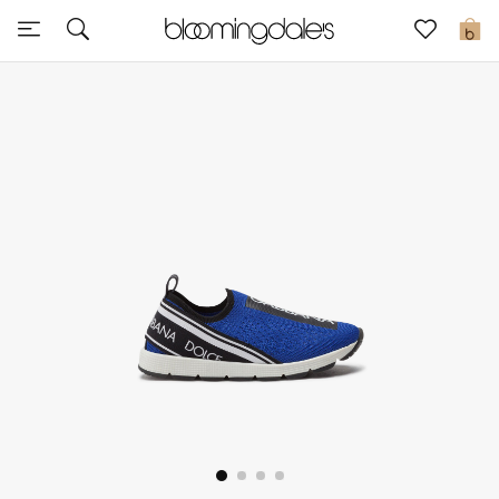
Express Delivery
0
New In
View All
New Season
Women
Women's Bags
Women's Shoes
Men