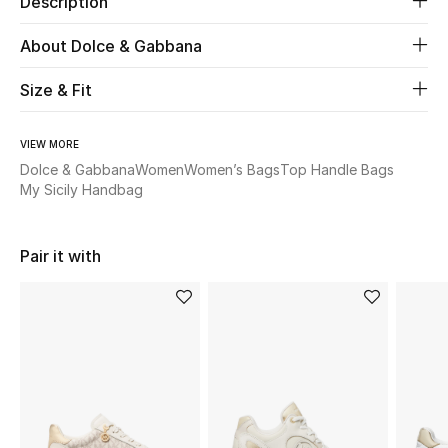
Description
New Season
About Dolce & Gabbana
The Resort Edit
Size & Fit
Online Exclusives
VIEW MORE
Women's Edits
Dolce & Gabbana
Women
Women’s Bags
Top Handle Bags
My Sicily Handbag
Women's Clothing
Pair it with
Women's Shoes
Women's Bags
Women's Accessories
STYLE FOR HER