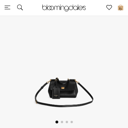
Express Delivery
0
New In
View All
New Season
Women
Women's Bags
Women's Shoes
Men