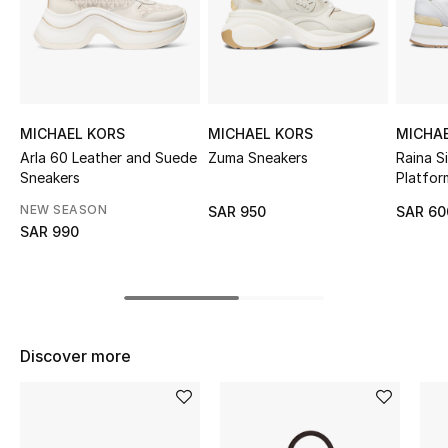
Shop Women
Bags
MICHAEL KORS
MICHAEL KORS
MICHA
New Season
Arla 60 Leather and Suede
Zuma Sneakers
Raina S
Sneakers
Platfor
Women's Bags
NEW SEASON
SAR 950
SAR 60
SAR 990
Bags Edit
Men's Bags
Kids Bags
Discover more
Top Designers