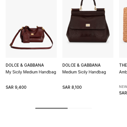
BEST OF BAGS
Shop Bags
Shoes
New Season
Women's Shoes
DOLCE & GABBANA
DOLCE & GABBANA
TH
My Sicily Medium Handbag
Medium Sicily Handbag
Amb
Shoes Edit
NEW
SAR 9,400
SAR 8,100
Men's Shoes
SAR
Kids' Shoes
Top Designers