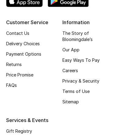
Shop New Brands
Customer Service
Information
Men
Contact Us
The Story of
Bloomingdale’s
Delivery Choices
View All
Our App
Payment Options
Gifting
Easy Ways To Pay
Returns
Careers
New Season
Price Promise
Privacy & Security
FAQs
NEW IN
Terms of Use
Sitemap
The Resort Edit
Online Exclusives
Services & Events
Gift Registry
Men's Edits