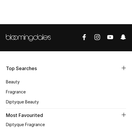
CURATED FOOTWEAR
Shop Shoes
Beauty
View All Beauty
Top Searches
New In
Beauty
Bestsellers
Fragrance
Fragrance
Diptyque Beauty
Fragrance Finder
Most Favourited
Diptyque Fragrance
Makeup