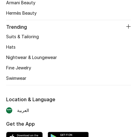
Armani Beauty
Skincare
Hermès Beauty
Men's Grooming
Trending
Suits & Tailoring
Bath & Body
Hats
Haircare
Nightwear & Loungewear
Wellness
Fine Jewelry
Swimwear
Gifts
Beauty Edits
Location & Language
العربية
Featured Brands
Get the App
NEW BEAUTY BRANDS