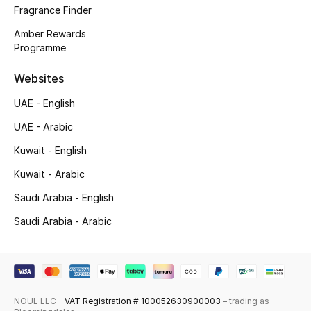
Fragrance Finder
Top Designers
Amber Rewards
Programme
Men's Clothing
Websites
Men's Shoes
UAE - English
Men's Accessories
UAE - Arabic
Kuwait - English
Men's Bags
Kuwait - Arabic
Men's Grooming
Saudi Arabia - English
Saudi Arabia - Arabic
DESIGNED FOR HIM
Shop Men
NOUL LLC –
VAT Registration # 100052630900003
– trading as
Kids