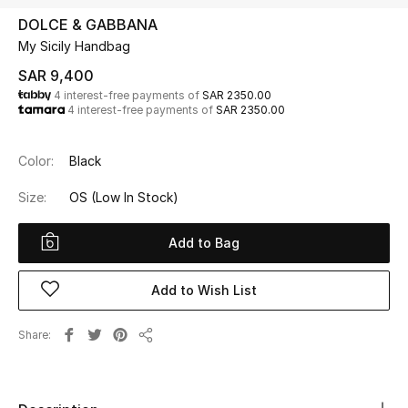
Beauty
DOLCE & GABBANA
Kids
My Sicily Handbag
SAR 9,400
Home
4 interest-free payments of
SAR 2350.00
4 interest-free payments of
SAR 2350.00
Fine Jewelry
Color:
Black
Size:
OS
(Low In Stock)
WHAT'S NEW
Shop New In
Add to Bag
Women
Add to Wish List
Share
View All
Share
NEW IN