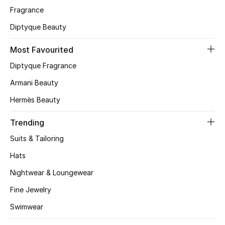
Fragrance
CURATED FOOTWEAR
Diptyque Beauty
Shop Shoes
Most Favourited
Beauty
Diptyque Fragrance
Armani Beauty
View All Beauty
Hermès Beauty
New In
Trending
Suits & Tailoring
Bestsellers
Hats
Fragrance
Nightwear & Loungewear
Fine Jewelry
Fragrance Finder
Swimwear
Makeup