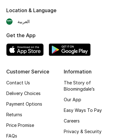
Skincare
Location & Language
العربية
Men's Grooming
Get the App
Bath & Body
Haircare
Wellness
Customer Service
Information
Contact Us
The Story of
Gifts
Bloomingdale’s
Delivery Choices
Beauty Edits
Our App
Payment Options
Easy Ways To Pay
Featured Brands
Returns
Careers
Price Promise
Privacy & Security
FAQs
NEW BEAUTY BRANDS