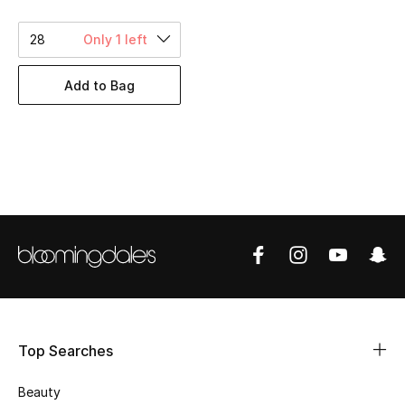
BEST OF BAGS
Shop Bags
28
Only 1 left
Add to Bag
Shoes
New Season
Women's Shoes
Shoes Edit
Men's Shoes
Kids' Shoes
Top Searches
Top Designers
Beauty