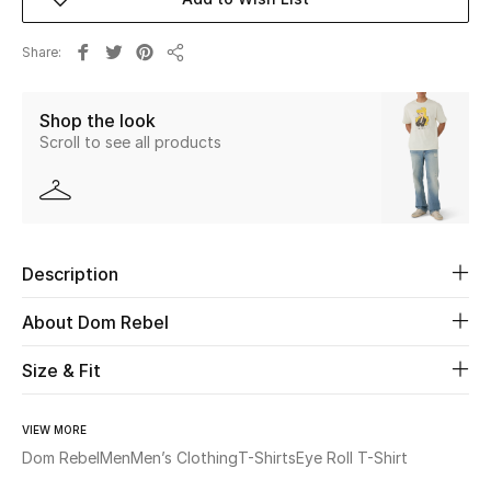
New Season
Share
Share
The Resort Edit
Shop the look
Online Exclusives
Scroll to see all products
Women's Edits
Women's Clothing
Description
Women's Shoes
About Dom Rebel
Women's Bags
Size & Fit
Women's Accessories
VIEW MORE
Dom Rebel
Men
Men’s Clothing
T-Shirts
Eye Roll T-Shirt
STYLE FOR HER