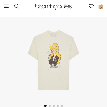
Express Delivery
0
New In
View All
New Season
Women
Women's Bags
Women's Shoes
Men