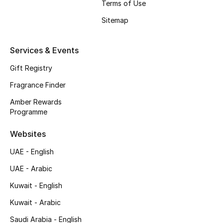
Terms of Use
Shop New Brands
Sitemap
Men
Services & Events
Gift Registry
View All
Fragrance Finder
Gifting
Amber Rewards
Programme
New Season
Websites
NEW IN
UAE - English
UAE - Arabic
The Resort Edit
Kuwait - English
Online Exclusives
Kuwait - Arabic
Men's Edits
Saudi Arabia - English