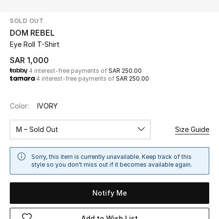
Beauty
SOLD OUT
Kids
DOM REBEL
Eye Roll T-Shirt
Home
SAR 1,000
4 interest-free payments of
SAR 250.00
Fine Jewelry
4 interest-free payments of
SAR 250.00
Color:
IVORY
WHAT'S NEW
Shop New In
M – Sold Out
Size Guide
Women
Sorry, this item is currently unavailable. Keep track of this
style so you don't miss out if it becomes available again.
View All
Notify Me
NEW IN
Add to Wish List