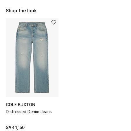
Shop Women
Shop the look
Bags
New Season
Women's Bags
Bags Edit
Men's Bags
Kids Bags
COLE BUXTON
Distressed Denim Jeans
Top Designers
SAR 1,150