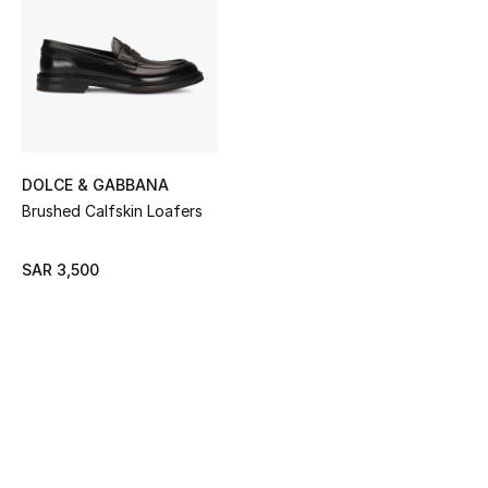
Shop Women
Bags
New Season
DOLCE & GABBANA
Women's Bags
Brushed Calfskin Loafers
Bags Edit
SAR 3,500
Men's Bags
Kids Bags
Top Designers