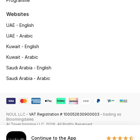
Programme
Shop New Brands
Websites
UAE - English
Men
UAE - Arabic
View All
Kuwait - English
Kuwait - Arabic
Gifting
Saudi Arabia - English
New Season
Saudi Arabia - Arabic
NEW IN
The Resort Edit
NOUL LLC –
VAT Registration # 100052630900003
– trading as
Bloomingdales
Online Exclusives
Al Tayer Insignia LLC. 2026. All Rights Reserved
Men's Edits
Continue to the App