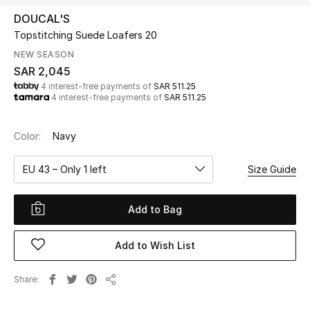
Beauty
DOUCAL'S
Kids
Topstitching Suede Loafers 20
NEW SEASON
Home
SAR 2,045
4 interest-free payments of
SAR 511.25
4 interest-free payments of
SAR 511.25
Fine Jewelry
Color:
Navy
WHAT'S NEW
EU 43 – Only 1 left
Size Guide
Shop New In
Add to Bag
Women
Add to Wish List
View All
Share
Share
NEW IN