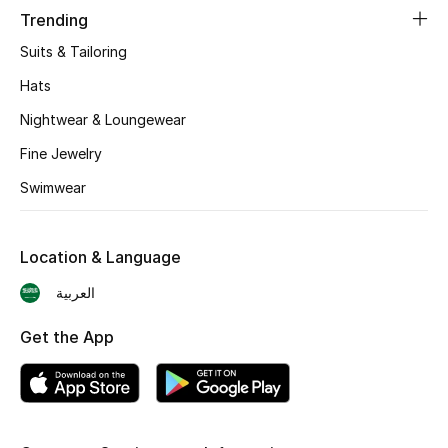
Trending
CURATED FOOTWEAR
Suits & Tailoring
Shop Shoes
Hats
Nightwear & Loungewear
Beauty
Fine Jewelry
Swimwear
View All Beauty
New In
Location & Language
Bestsellers
العربية
Fragrance
Get the App
Fragrance Finder
Makeup