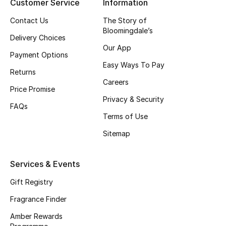
Customer Service
Information
Skincare
Contact Us
The Story of
Bloomingdale’s
Delivery Choices
Men's Grooming
Our App
Payment Options
Bath & Body
Easy Ways To Pay
Returns
Careers
Haircare
Price Promise
Privacy & Security
FAQs
Wellness
Terms of Use
Sitemap
Gifts
Beauty Edits
Services & Events
Gift Registry
Featured Brands
Fragrance Finder
Amber Rewards
NEW BEAUTY BRANDS