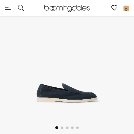
Express Delivery
0
New In
View All
New Season
Women
Women's Bags
Women's Shoes
Men