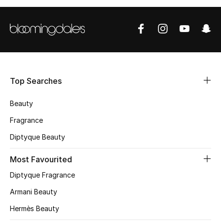
BEST OF BAGS
Shop Bags
Shoes
Top Searches
New Season
Beauty
Women's Shoes
Fragrance
Shoes Edit
Diptyque Beauty
Men's Shoes
Most Favourited
Diptyque Fragrance
Kids' Shoes
Armani Beauty
Top Designers
Hermès Beauty