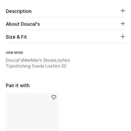
New Season
Description
The Resort Edit
About Doucal's
Online Exclusives
Size & Fit
Women's Edits
VIEW MORE
Doucal's
Men
Men’s Shoes
Loafers
Women's Clothing
Topstitching Suede Loafers 20
Women's Shoes
Pair it with
Women's Bags
Women's Accessories
STYLE FOR HER