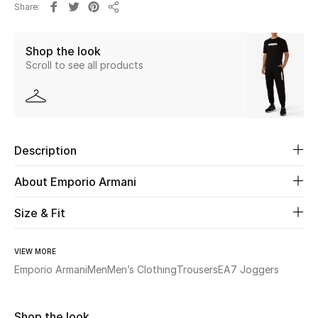
Share
New Season
Share
Shop the look
The Resort Edit
Scroll to see all products
Online Exclusives
Women's Edits
Description
Women's Clothing
About Emporio Armani
Women's Shoes
Size & Fit
Women's Bags
VIEW MORE
Women's Accessories
Emporio Armani
Men
Men’s Clothing
Trousers
EA7 Joggers
STYLE FOR HER
Shop the look