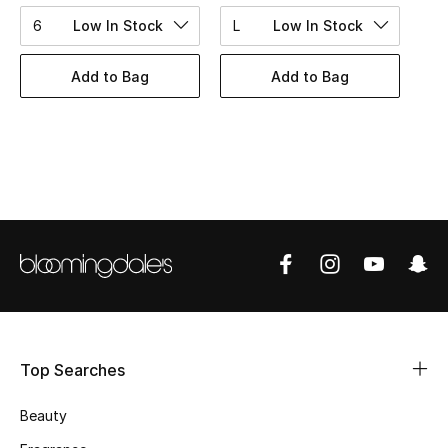
BEST OF BAGS
6
Low In Stock
L
Low In Stock
Shop Bags
Add to Bag
Add to Bag
Shoes
New Season
Women's Shoes
Shoes Edit
Men's Shoes
Kids' Shoes
Top Searches
Top Designers
Beauty