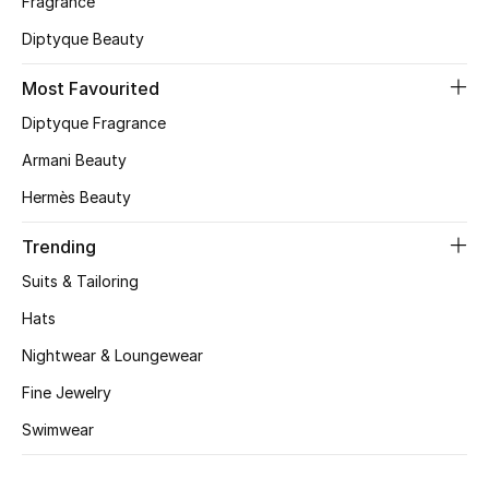
Fragrance
Diptyque Beauty
CURATED FOOTWEAR
Shop Shoes
Most Favourited
Diptyque Fragrance
Beauty
Armani Beauty
Hermès Beauty
View All Beauty
Trending
New In
Suits & Tailoring
Bestsellers
Hats
Nightwear & Loungewear
Fragrance
Fine Jewelry
Fragrance Finder
Swimwear
Makeup