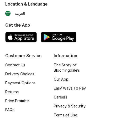
Location & Language
Skincare
العربية
Men's Grooming
Get the App
Bath & Body
Haircare
Customer Service
Information
Wellness
Contact Us
The Story of
Bloomingdale’s
Gifts
Delivery Choices
Our App
Payment Options
Beauty Edits
Easy Ways To Pay
Returns
Featured Brands
Careers
Price Promise
Privacy & Security
FAQs
Terms of Use
NEW BEAUTY BRANDS