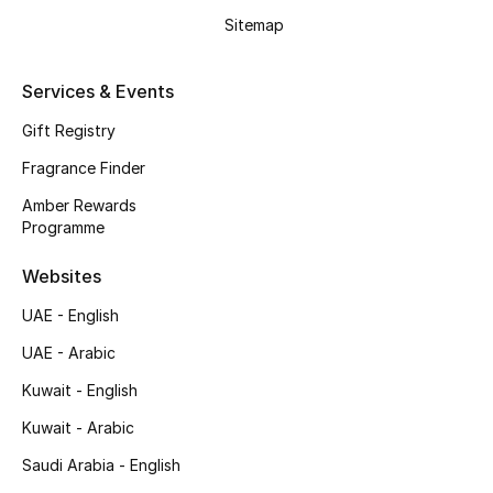
Shop New Brands
Sitemap
Services & Events
Men
Gift Registry
View All
Fragrance Finder
Amber Rewards
Gifting
Programme
New Season
Websites
UAE - English
NEW IN
UAE - Arabic
The Resort Edit
Kuwait - English
Online Exclusives
Kuwait - Arabic
Saudi Arabia - English
Men's Edits