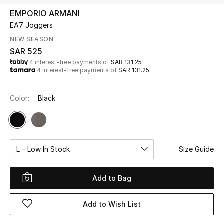
Beauty
EMPORIO ARMANI
Kids
EA7 Joggers
NEW SEASON
Home
SAR 525
4 interest-free payments of
SAR 131.25
4 interest-free payments of
SAR 131.25
Fine Jewelry
Color:
Black
WHAT'S NEW
Shop New In
L – Low In Stock
Size Guide
Women
Add to Bag
View All
Add to Wish List
NEW IN