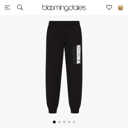
Express Delivery
0
New In
View All
New Season
Women
Women's Bags
Women's Shoes
Men