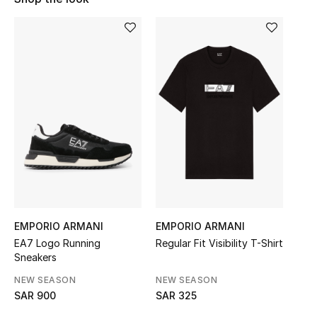
Shop Women
Bags
New Season
Women's Bags
Bags Edit
Men's Bags
EMPORIO ARMANI
EMPORIO ARMANI
Kids Bags
EA7 Logo Running
Regular Fit Visibility T-Shirt
Sneakers
Top Designers
NEW SEASON
NEW SEASON
SAR 900
SAR 325