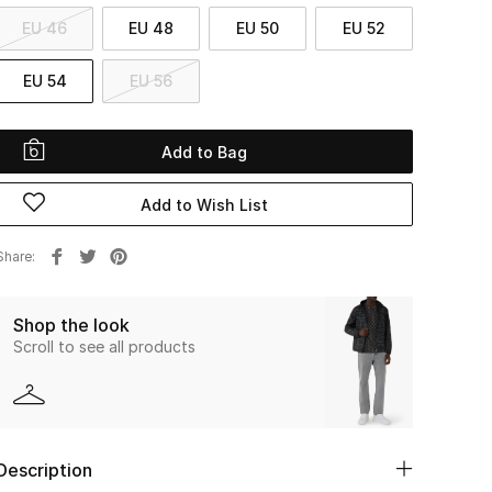
EU 46
EU 48
EU 50
EU 52
EU 54
EU 56
Add to Bag
Add to Wish List
Share
Shop the look
Scroll to see all products
Description