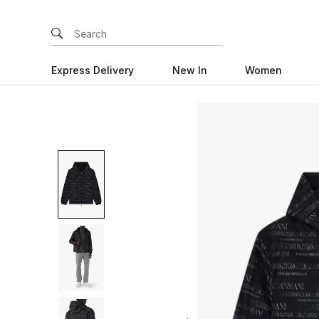
Express Delivery
New In
Women