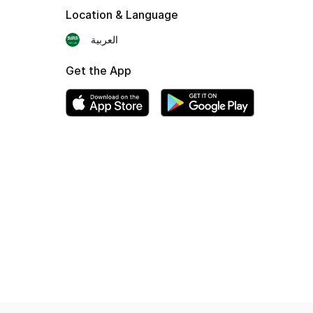
Location & Language
العربية
Get the App