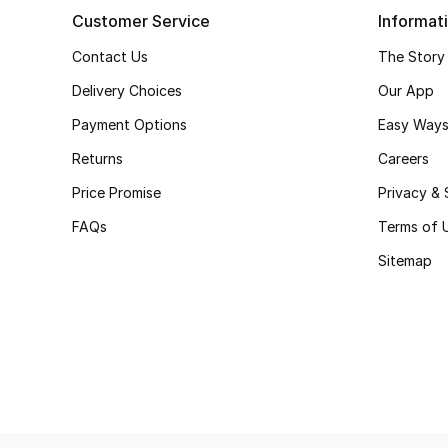
Customer Service
Informat
Contact Us
The Story
Delivery Choices
Our App
Payment Options
Easy Ways
Returns
Careers
Price Promise
Privacy & 
FAQs
Terms of 
Sitemap