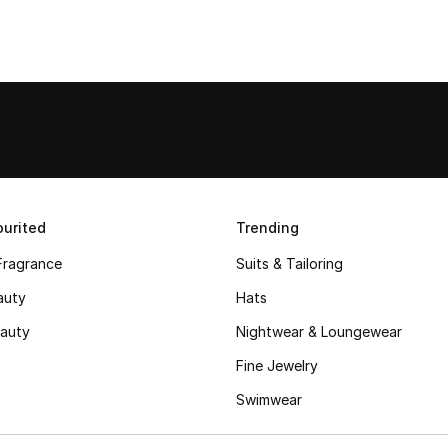
urited
Trending
Fragrance
Suits & Tailoring
auty
Hats
auty
Nightwear & Loungewear
Fine Jewelry
Swimwear