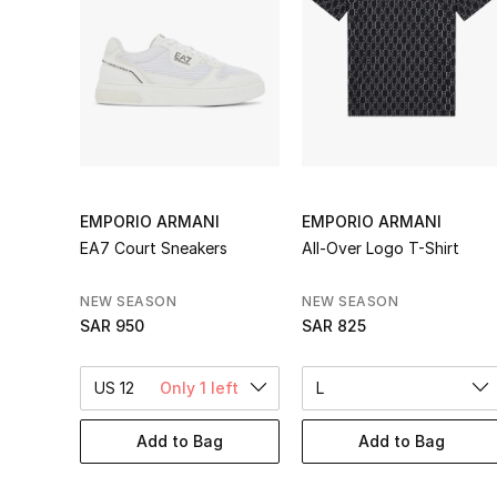
EMPORIO ARMANI
EMPORIO ARMANI
EA7 Court Sneakers
All-Over Logo T-Shirt
NEW SEASON
NEW SEASON
SAR 950
SAR 825
US 12
Only 1 left
L
Add to Bag
Add to Bag