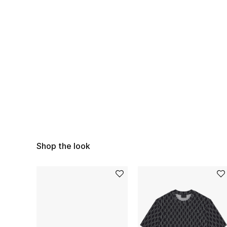
Shop the look