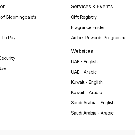
ion
Services & Events
 of Bloomingdale’s
Gift Registry
Fragrance Finder
 To Pay
Amber Rewards Programme
Websites
Security
UAE - English
Use
UAE - Arabic
Kuwait - English
Kuwait - Arabic
Saudi Arabia - English
Saudi Arabia - Arabic