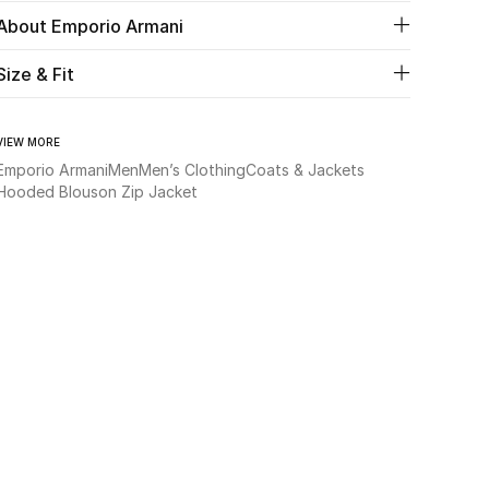
About Emporio Armani
Size & Fit
VIEW MORE
Emporio Armani
Men
Men’s Clothing
Coats & Jackets
Hooded Blouson Zip Jacket