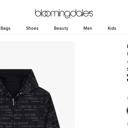
Bags
Shoes
Beauty
Men
Kids