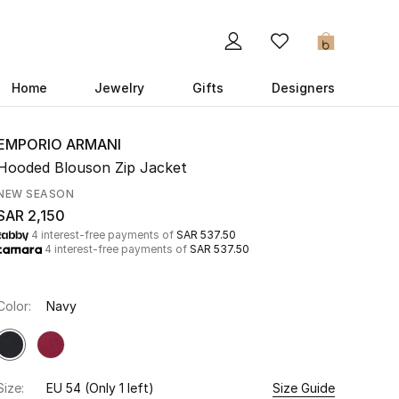
0
Home
Jewelry
Gifts
Designers
EMPORIO ARMANI
Hooded Blouson Zip Jacket
NEW SEASON
SAR 2,150
4 interest-free payments of
SAR 537.50
4 interest-free payments of
SAR 537.50
Color:
Navy
Size:
EU 54
(Only 1 left)
Size Guide