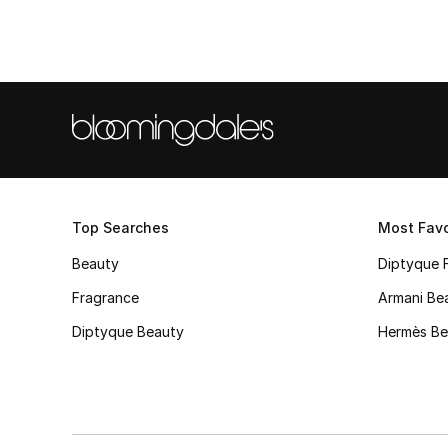
Top Searches
Most Favo
Beauty
Diptyque 
Fragrance
Armani Be
Diptyque Beauty
Hermès Be