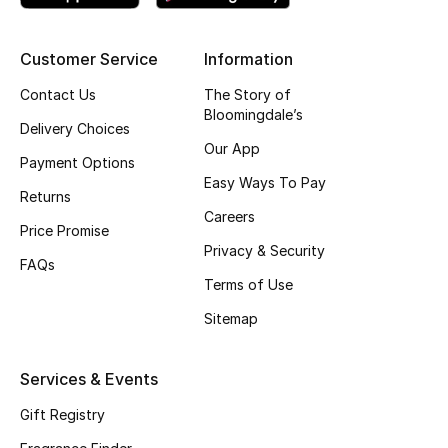
Skincare
Customer Service
Information
Men's Grooming
Contact Us
The Story of
Bloomingdale’s
Bath & Body
Delivery Choices
Our App
Payment Options
Haircare
Easy Ways To Pay
Returns
Careers
Wellness
Price Promise
Privacy & Security
FAQs
Gifts
Terms of Use
Beauty Edits
Sitemap
Featured Brands
Services & Events
Gift Registry
NEW BEAUTY BRANDS