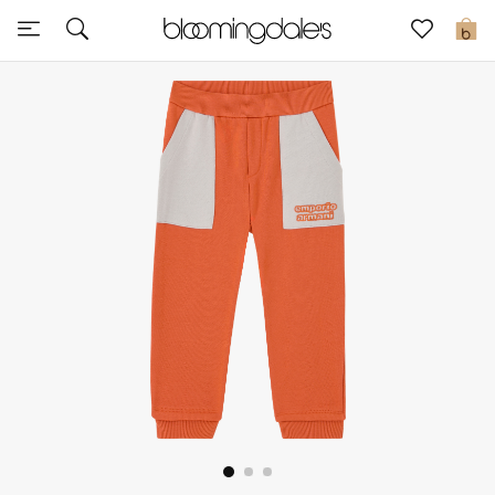
Express Delivery
0
New In
View All
New Season
Women
Women's Bags
Women's Shoes
Men