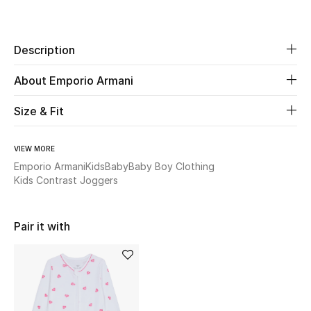
Share
New Season
Description
The Resort Edit
About Emporio Armani
Online Exclusives
Size & Fit
Women's Edits
Women's Clothing
VIEW MORE
Emporio Armani
Kids
Baby
Baby Boy Clothing
Kids Contrast Joggers
Women's Shoes
Women's Bags
Pair it with
Women's Accessories
STYLE FOR HER