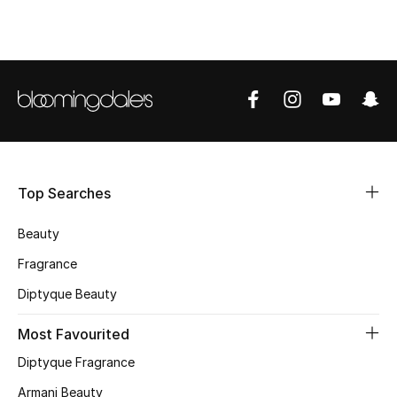
BEST OF BAGS
Shop Bags
Shoes
New Season
Women's Shoes
Top Searches
Shoes Edit
Beauty
Fragrance
Men's Shoes
Diptyque Beauty
Kids' Shoes
Most Favourited
Top Designers
Diptyque Fragrance
Armani Beauty