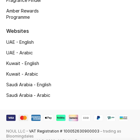
Fragrance Finder
Shop New Brands
Amber Rewards
Programme
Men
Websites
UAE - English
View All
UAE - Arabic
Gifting
Kuwait - English
Kuwait - Arabic
New Season
Saudi Arabia - English
NEW IN
Saudi Arabia - Arabic
The Resort Edit
Online Exclusives
NOUL LLC –
VAT Registration # 100052630900003
– trading as
Men's Edits
Bloomingdales