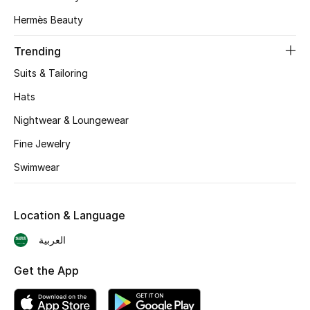
Hermès Beauty
CURATED FOOTWEAR
Shop Shoes
Trending
Suits & Tailoring
Beauty
Hats
Nightwear & Loungewear
View All Beauty
Fine Jewelry
New In
Swimwear
Bestsellers
Location & Language
Fragrance
العربية
Fragrance Finder
Get the App
Makeup