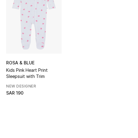
Shop Women
Bags
New Season
Women's Bags
ROSA & BLUE
Kids Pink Heart Print
Bags Edit
Sleepsuit with Trim
NEW DESIGNER
Men's Bags
SAR 190
Kids Bags
Top Designers