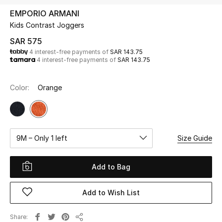
Beauty
EMPORIO ARMANI
Kids
Kids Contrast Joggers
SAR 575
Home
4 interest-free payments of
SAR 143.75
4 interest-free payments of
SAR 143.75
Fine Jewelry
Color:
Orange
WHAT'S NEW
Shop New In
9M – Only 1 left
Size Guide
Women
Add to Bag
View All
Add to Wish List
NEW IN
Share