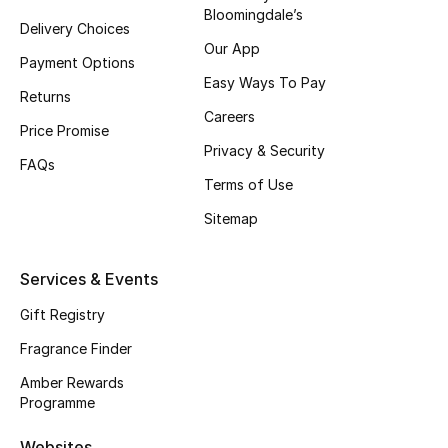
Bloomingdale’s
Delivery Choices
CURATED FOOTWEAR
Our App
Shop Shoes
Payment Options
Easy Ways To Pay
Returns
Careers
Beauty
Price Promise
Privacy & Security
FAQs
Terms of Use
View All Beauty
Sitemap
New In
Services & Events
Bestsellers
Gift Registry
Fragrance
Fragrance Finder
Fragrance Finder
Amber Rewards
Programme
Makeup
Websites