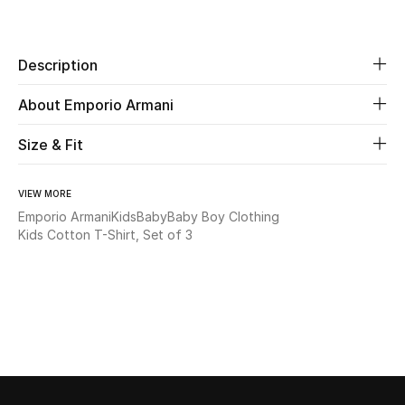
Share
New Season
Description
The Resort Edit
About Emporio Armani
Online Exclusives
Size & Fit
Women's Edits
Women's Clothing
VIEW MORE
Emporio Armani
Kids
Baby
Baby Boy Clothing
Kids Cotton T-Shirt, Set of 3
Women's Shoes
Women's Bags
Women's Accessories
STYLE FOR HER