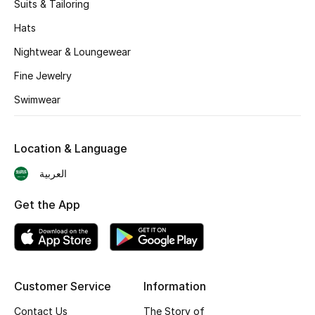
Suits & Tailoring
BEST OF BAGS
Shop Bags
Hats
Nightwear & Loungewear
Shoes
Fine Jewelry
Swimwear
New Season
Location & Language
Women's Shoes
العربية
Shoes Edit
Get the App
Men's Shoes
Kids' Shoes
Customer Service
Information
Top Designers
Contact Us
The Story of