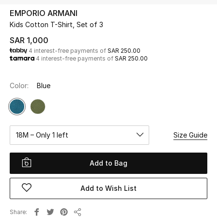
Beauty
EMPORIO ARMANI
Kids
Kids Cotton T-Shirt, Set of 3
SAR 1,000
Home
4 interest-free payments of
SAR 250.00
4 interest-free payments of
SAR 250.00
Fine Jewelry
Color:
Blue
WHAT'S NEW
Shop New In
18M – Only 1 left
Size Guide
Women
Add to Bag
View All
Add to Wish List
NEW IN
Share