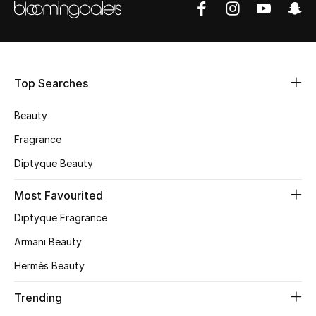
Shop Women
Bags
Top Searches
New Season
Beauty
Women's Bags
Fragrance
Diptyque Beauty
Bags Edit
Most Favourited
Men's Bags
Diptyque Fragrance
Kids Bags
Armani Beauty
Hermès Beauty
Top Designers
Trending