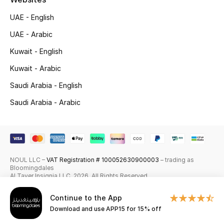
Skincare
UAE - English
UAE - Arabic
Men's Grooming
Kuwait - English
Bath & Body
Kuwait - Arabic
Saudi Arabia - English
Haircare
Saudi Arabia - Arabic
Wellness
Gifts
Beauty Edits
NOUL LLC –
VAT Registration # 100052630900003
– trading as
Bloomingdales
Al Tayer Insignia LLC. 2026. All Rights Reserved
Featured Brands
Continue to the App
Download and use APP15 for 15% off
NEW BEAUTY BRANDS