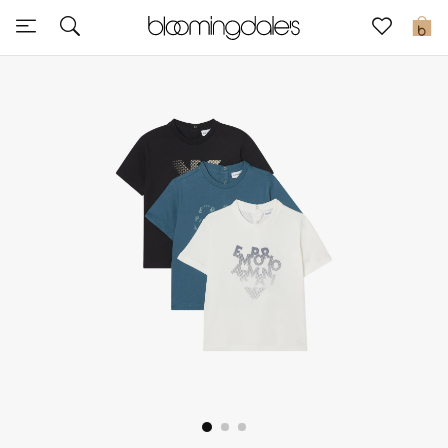
Express Delivery
0
New In
View All
New Season
Women
Women's Bags
Women's Shoes
Men