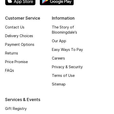
CURATED FOOTWEAR
Shop Shoes
Customer Service
Information
Contact Us
The Story of
Bloomingdale’s
Beauty
Delivery Choices
Our App
Payment Options
View All Beauty
Easy Ways To Pay
Returns
Careers
New In
Price Promise
Privacy & Security
FAQs
Bestsellers
Terms of Use
Sitemap
Fragrance
Fragrance Finder
Services & Events
Gift Registry
Makeup