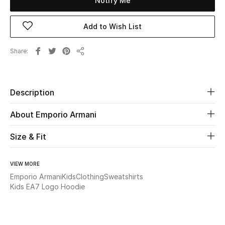
Notify Me
New Season
Add to Wish List
The Resort Edit
Share
Share
Online Exclusives
Women's Edits
Description
Women's Clothing
About Emporio Armani
Women's Shoes
Size & Fit
Women's Bags
VIEW MORE
Emporio Armani
Kids
Clothing
Sweatshirts
Women's Accessories
Kids EA7 Logo Hoodie
STYLE FOR HER