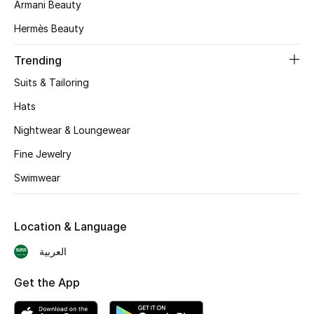
Armani Beauty
BEST OF BAGS
Shop Bags
Hermès Beauty
Trending
Shoes
Suits & Tailoring
Hats
New Season
Nightwear & Loungewear
Women's Shoes
Fine Jewelry
Swimwear
Shoes Edit
Men's Shoes
Location & Language
Kids' Shoes
العربية
Get the App
Top Designers