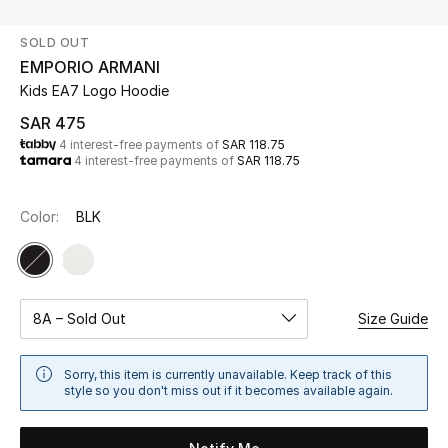
Beauty
SOLD OUT
Kids
EMPORIO ARMANI
Kids EA7 Logo Hoodie
Home
SAR 475
4 interest-free payments of
SAR 118.75
Fine Jewelry
4 interest-free payments of
SAR 118.75
Color:
BLK
WHAT'S NEW
Shop New In
Women
8A – Sold Out
Size Guide
Sorry, this item is currently unavailable. Keep track of this
View All
style so you don't miss out if it becomes available again.
NEW IN