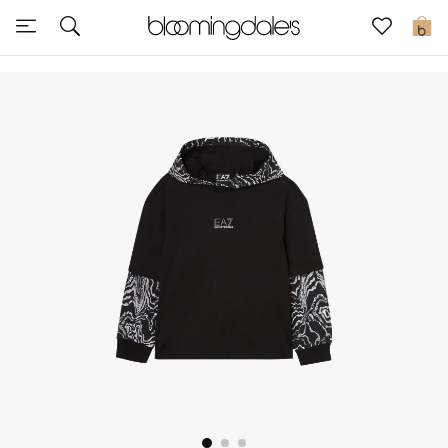
Express Delivery
0
New In
View All
New Season
Women
Women's Bags
Women's Shoes
Men