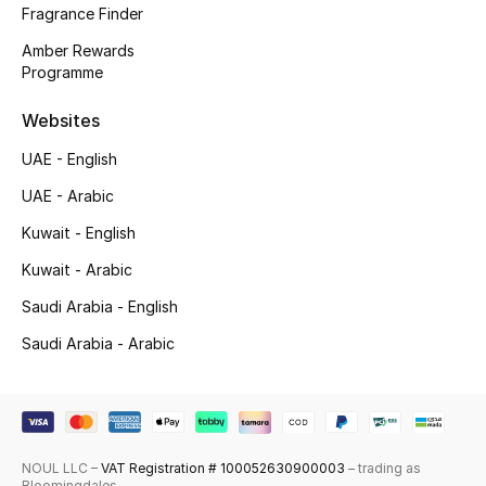
Fragrance Finder
Skincare
Amber Rewards
Programme
Men's Grooming
Websites
Bath & Body
UAE - English
Haircare
UAE - Arabic
Kuwait - English
Wellness
Kuwait - Arabic
Gifts
Saudi Arabia - English
Saudi Arabia - Arabic
Beauty Edits
Featured Brands
NOUL LLC –
VAT Registration # 100052630900003
– trading as
NEW BEAUTY BRANDS
Bloomingdales