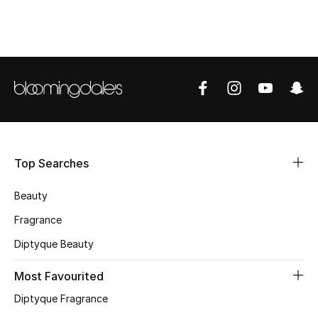
Shop Women
Bags
New Season
Women's Bags
Top Searches
Bags Edit
Beauty
Men's Bags
Fragrance
Kids Bags
Diptyque Beauty
Top Designers
Most Favourited
Diptyque Fragrance