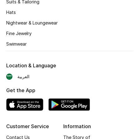
Suits & Tailoring
BEST OF BAGS
Shop Bags
Hats
Nightwear & Loungewear
Shoes
Fine Jewelry
Swimwear
New Season
Location & Language
Women's Shoes
العربية
Shoes Edit
Get the App
Men's Shoes
Kids' Shoes
Customer Service
Information
Top Designers
Contact Us
The Story of