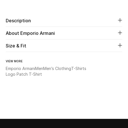
Share
New Season
Description
The Resort Edit
About Emporio Armani
Online Exclusives
Size & Fit
Women's Edits
Women's Clothing
VIEW MORE
Emporio Armani
Men
Men’s Clothing
T-Shirts
Logo Patch T-Shirt
Women's Shoes
Women's Bags
Women's Accessories
STYLE FOR HER