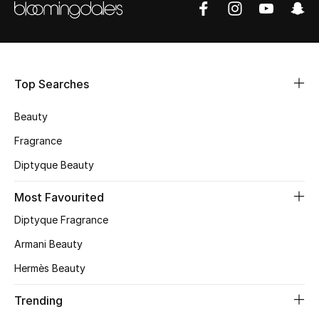
Shop Women
Bags
Top Searches
New Season
Beauty
Women's Bags
Fragrance
Diptyque Beauty
Bags Edit
Most Favourited
Men's Bags
Diptyque Fragrance
Kids Bags
Armani Beauty
Hermès Beauty
Top Designers
Trending