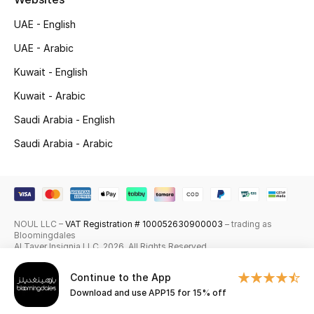
Skincare
UAE - English
UAE - Arabic
Men's Grooming
Kuwait - English
Bath & Body
Kuwait - Arabic
Saudi Arabia - English
Haircare
Saudi Arabia - Arabic
Wellness
Gifts
Beauty Edits
NOUL LLC –
VAT Registration # 100052630900003
– trading as
Bloomingdales
Al Tayer Insignia LLC. 2026. All Rights Reserved
Featured Brands
Continue to the App
Download and use APP15 for 15% off
NEW BEAUTY BRANDS