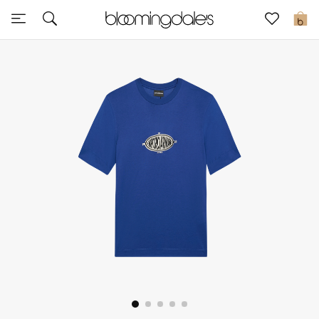
Express Delivery
0
New In
View All
New Season
Women
Women's Bags
Women's Shoes
Men