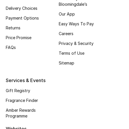
Bloomingdale’s
Delivery Choices
CURATED FOOTWEAR
Our App
Shop Shoes
Payment Options
Easy Ways To Pay
Returns
Careers
Beauty
Price Promise
Privacy & Security
FAQs
Terms of Use
View All Beauty
Sitemap
New In
Services & Events
Bestsellers
Gift Registry
Fragrance
Fragrance Finder
Fragrance Finder
Amber Rewards
Programme
Makeup
Websites