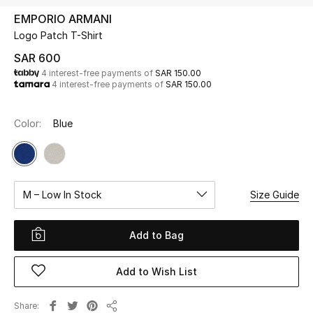
Beauty
EMPORIO ARMANI
Kids
Logo Patch T-Shirt
SAR 600
Home
4 interest-free payments of
SAR 150.00
4 interest-free payments of
SAR 150.00
Fine Jewelry
Color:
Blue
WHAT'S NEW
Shop New In
M – Low In Stock
Size Guide
Women
Add to Bag
View All
Add to Wish List
NEW IN
Share