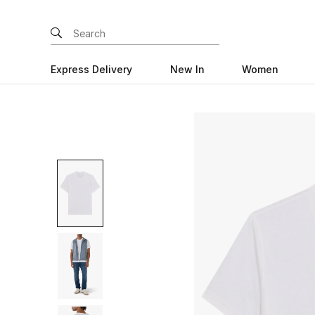
Express Delivery
New In
Women