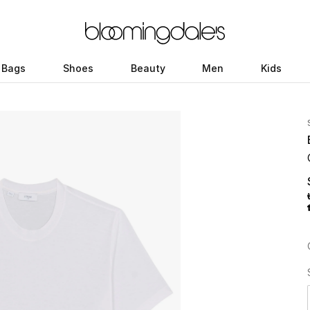
Bags
Shoes
Beauty
Men
Kids