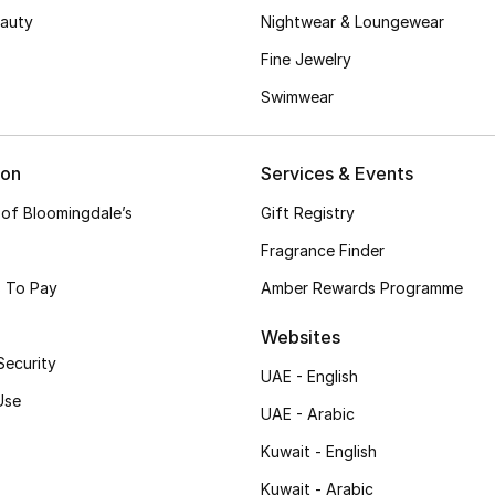
auty
Nightwear & Loungewear
Fine Jewelry
Swimwear
ion
Services & Events
 of Bloomingdale’s
Gift Registry
Fragrance Finder
 To Pay
Amber Rewards Programme
Websites
Security
UAE - English
Use
UAE - Arabic
Kuwait - English
Kuwait - Arabic