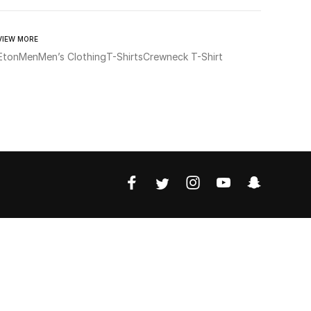
VIEW MORE
Eton
Men
Men’s Clothing
T-Shirts
Crewneck T-Shirt