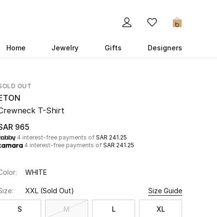
0
Home
Jewelry
Gifts
Designers
SOLD OUT
ETON
Crewneck T-Shirt
SAR 965
4 interest-free payments of
SAR 241.25
4 interest-free payments of
SAR 241.25
Color:
WHITE
Size:
XXL
(Sold Out)
Size Guide
S
M
L
XL