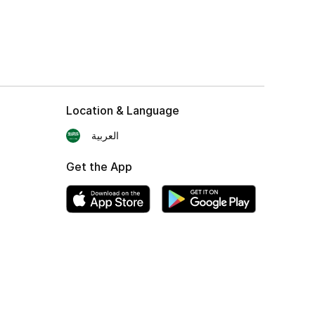
Location & Language
العربية
Get the App