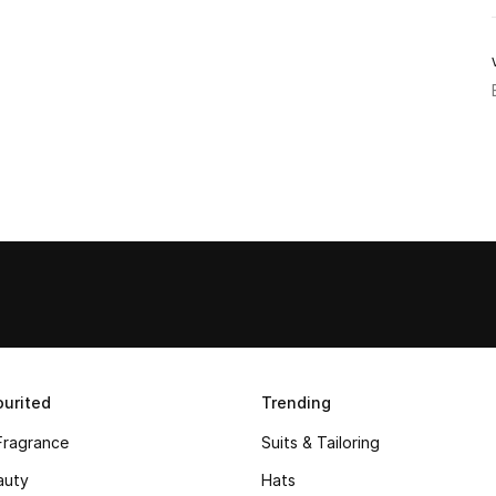
urited
Trending
Fragrance
Suits & Tailoring
auty
Hats