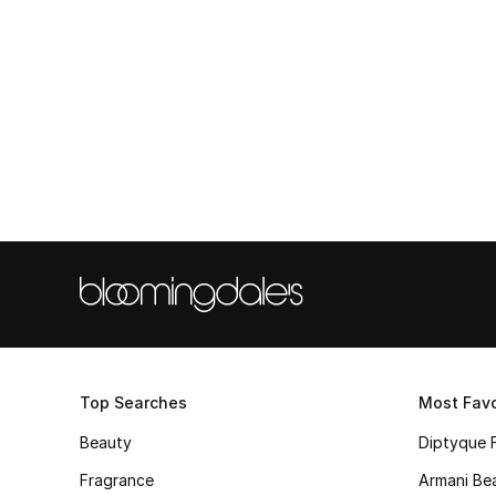
Top Searches
Most Favo
Beauty
Diptyque 
Fragrance
Armani Be