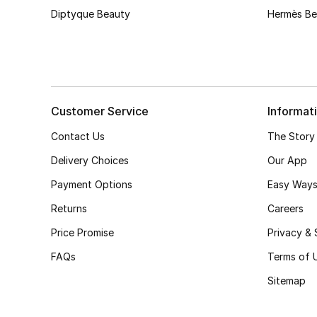
Diptyque Beauty
Hermès Be
Customer Service
Informat
Contact Us
The Story
Delivery Choices
Our App
Payment Options
Easy Ways
Returns
Careers
Price Promise
Privacy & 
FAQs
Terms of 
Sitemap