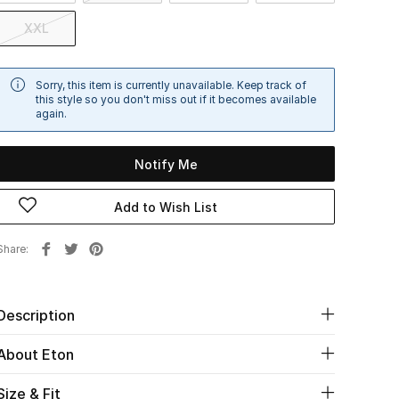
XXL
Sorry, this item is currently unavailable. Keep track of
this style so you don't miss out if it becomes available
again.
Notify Me
Add to Wish List
Share
Description
About Eton
Size & Fit