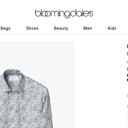
Bags
Shoes
Beauty
Men
Kids