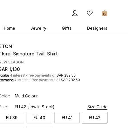
0
Home
Jewelry
Gifts
Designers
ETON
Floral Signature Twill Shirt
NEW SEASON
SAR 1,130
4 interest-free payments of
SAR 282.50
4 interest-free payments of
SAR 282.50
Color:
Multi Colour
Size:
EU 42
(Low In Stock)
Size Guide
EU 39
EU 40
EU 41
EU 42