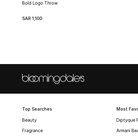
Bold Logo Throw
SAR 1,100
Top Searches
Most Favo
Beauty
Diptyque 
Fragrance
Armani Be