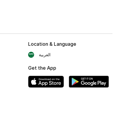
Location & Language
العربية
Get the App