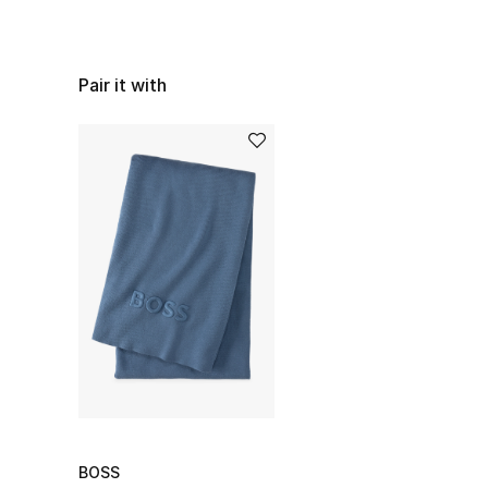
Pair it with
BOSS