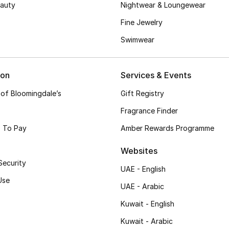
auty
Nightwear & Loungewear
Fine Jewelry
Swimwear
ion
Services & Events
 of Bloomingdale’s
Gift Registry
Fragrance Finder
 To Pay
Amber Rewards Programme
Websites
Security
UAE - English
Use
UAE - Arabic
Kuwait - English
Kuwait - Arabic