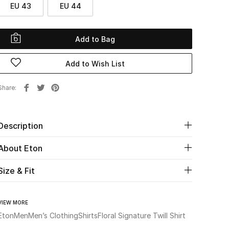
EU 43
EU 44
Add to Bag
Add to Wish List
Share
Description
About Eton
Size & Fit
VIEW MORE
Eton
Men
Men’s Clothing
Shirts
Floral Signature Twill Shirt