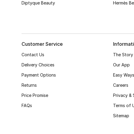
Diptyque Beauty
Hermès Be
Customer Service
Informat
Contact Us
The Story
Delivery Choices
Our App
Payment Options
Easy Ways
Returns
Careers
Price Promise
Privacy & 
FAQs
Terms of 
Sitemap