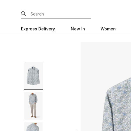
Express Delivery
New In
Women