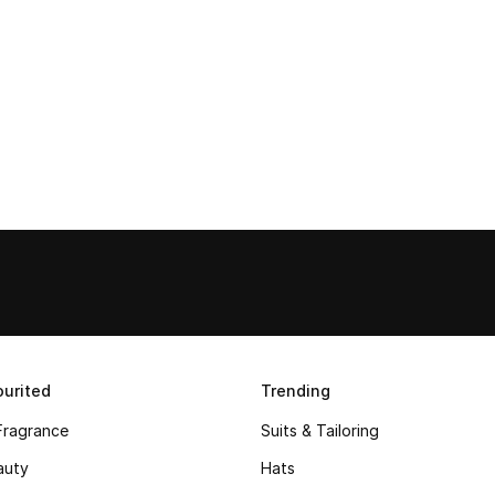
urited
Trending
Fragrance
Suits & Tailoring
auty
Hats