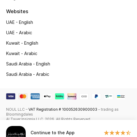
Skincare
Websites
UAE - English
Men's Grooming
UAE - Arabic
Bath & Body
Kuwait - English
Haircare
Kuwait - Arabic
Saudi Arabia - English
Wellness
Saudi Arabia - Arabic
Gifts
Beauty Edits
NOUL LLC –
VAT Registration # 100052630900003
– trading as
Featured Brands
Bloomingdales
Al Tayer Insignia LLC. 2026. All Rights Reserved
Continue to the App
NEW BEAUTY BRANDS