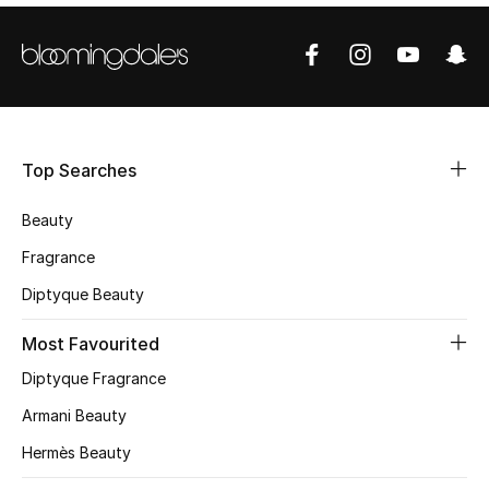
Shop Women
Bags
New Season
Top Searches
Women's Bags
Beauty
Fragrance
Bags Edit
Diptyque Beauty
Men's Bags
Most Favourited
Kids Bags
Diptyque Fragrance
Armani Beauty
Top Designers
Hermès Beauty