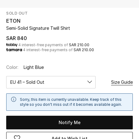
Beauty
SOLD OUT
Kids
ETON
Semi-Solid Signature Twill Shirt
Home
SAR 840
4 interest-free payments of
SAR 210.00
Fine Jewelry
4 interest-free payments of
SAR 210.00
Color:
Light Blue
WHAT'S NEW
Shop New In
EU 41 – Sold Out
Size Guide
Women
Sorry, this item is currently unavailable. Keep track of this
style so you don't miss out if it becomes available again.
View All
Notify Me
NEW IN
Add to Wish List