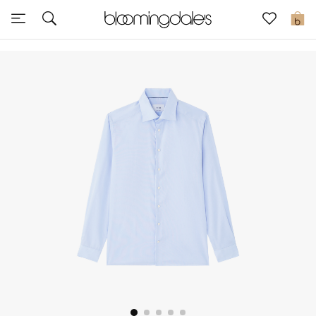
Express Delivery
0
New In
View All
New Season
Women
Women's Bags
Women's Shoes
Men