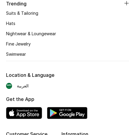
Trending
BEST OF BAGS
Shop Bags
Suits & Tailoring
Hats
Shoes
Nightwear & Loungewear
Fine Jewelry
New Season
Swimwear
Women's Shoes
Location & Language
Shoes Edit
العربية
Men's Shoes
Get the App
Kids' Shoes
Top Designers
Customer Service
Information