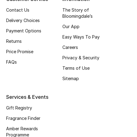
Contact Us
The Story of
CURATED FOOTWEAR
Bloomingdale’s
Shop Shoes
Delivery Choices
Our App
Payment Options
Easy Ways To Pay
Beauty
Returns
Careers
Price Promise
Privacy & Security
View All Beauty
FAQs
Terms of Use
New In
Sitemap
Bestsellers
Services & Events
Fragrance
Gift Registry
Fragrance Finder
Fragrance Finder
Amber Rewards
Makeup
Programme